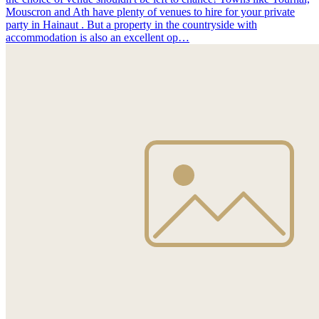
Mouscron and Ath have plenty of venues to hire for your private
party in Hainaut . But a property in the countryside with
accommodation is also an excellent op…