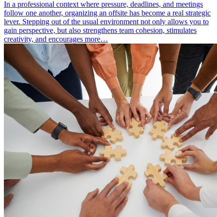
In a professional context where pressure, deadlines, and meetings
follow one another, organizing an offsite has become a real strategic
lever. Stepping out of the usual environment not only allows you to
gain perspective, but also strengthens team cohesion, stimulates
creativity, and encourages more…