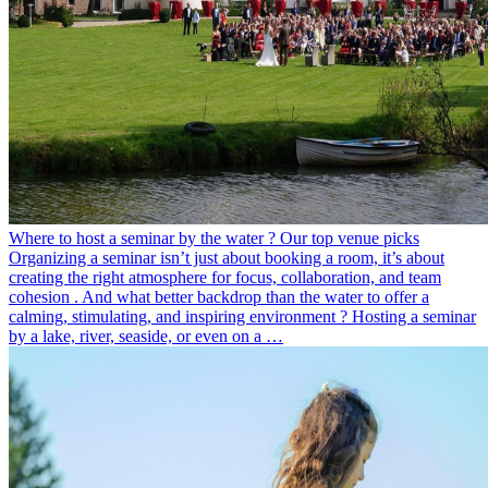
Where to host a seminar by the water ? Our top venue picks
Organizing a seminar isn’t just about booking a room, it’s about
creating the right atmosphere for focus, collaboration, and team
cohesion . And what better backdrop than the water to offer a
calming, stimulating, and inspiring environment ? Hosting a seminar
by a lake, river, seaside, or even on a …