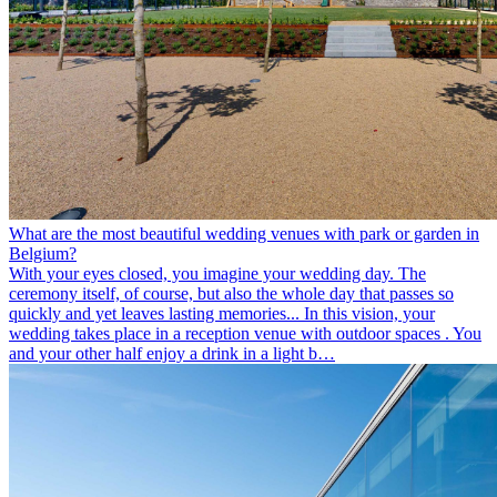
What are the most beautiful wedding venues with park or garden in
Belgium?
With your eyes closed, you imagine your wedding day. The
ceremony itself, of course, but also the whole day that passes so
quickly and yet leaves lasting memories... In this vision, your
wedding takes place in a reception venue with outdoor spaces . You
and your other half enjoy a drink in a light b…