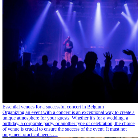
Essential venues for a successful concert in Belgium
Organizing an event with a concert is an exceptional way to create a
unique atmosphere for your guests. Whether it’s for a wedding, a
birthday, a corporate party, or another type of celebration, the choice
of venue is crucial to ensure the success of the event. It must not
only meet practical needs …