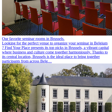
Our favorite seminar rooms in Brussels.
Looking for the perfect venue to organize your seminar in Belgium
? Find Your Place presents its top picks in Brussels, a vibrant capital
where business and culture come together harmoniously. Thanks to
its central location, Brussels is the ideal place to bring together
participants from across Belg…