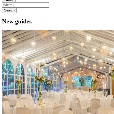
Search
New guides