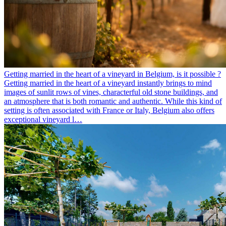
Getting married in the heart of a vineyard in Belgium, is it possible ?
Getting married in the heart of a vineyard instantly brings to mind
images of sunlit rows of vines, characterful old stone buildings, and
an atmosphere that is both romantic and authentic. While this kind of
setting is often associated with France or Italy, Belgium also offers
exceptional vineyard l…