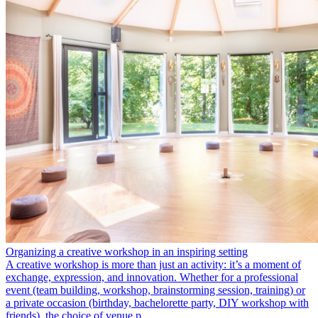
Organizing a creative workshop in an inspiring setting
A creative workshop is more than just an activity: it’s a moment of
exchange, expression, and innovation. Whether for a professional
event (team building, workshop, brainstorming session, training) or
a private occasion (birthday, bachelorette party, DIY workshop with
friends), the choice of venue p…