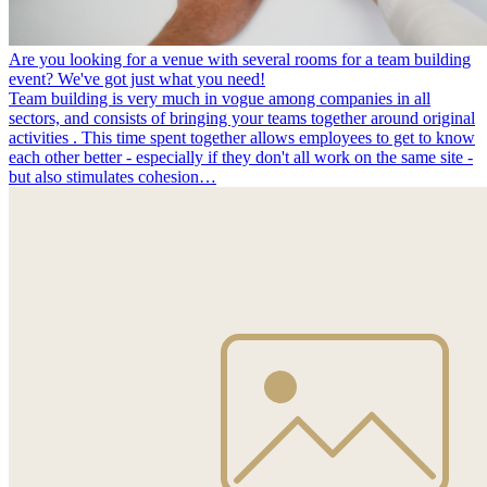
Are you looking for a venue with several rooms for a team building
event? We've got just what you need!
Team building is very much in vogue among companies in all
sectors, and consists of bringing your teams together around original
activities . This time spent together allows employees to get to know
each other better - especially if they don't all work on the same site -
but also stimulates cohesion…