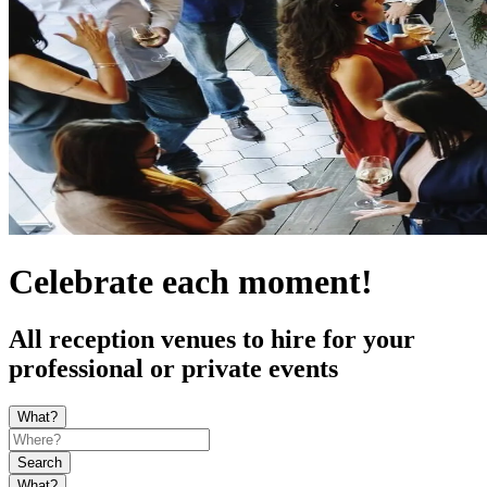
Celebrate each moment!
All reception venues to hire for your
professional or private events
What?
Search
What?