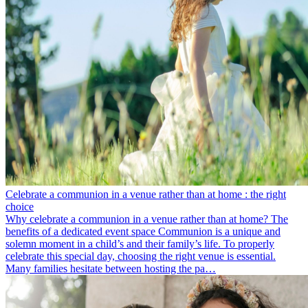
Celebrate a communion in a venue rather than at home : the right
choice
Why celebrate a communion in a venue rather than at home? The
benefits of a dedicated event space Communion is a unique and
solemn moment in a child’s and their family’s life. To properly
celebrate this special day, choosing the right venue is essential.
Many families hesitate between hosting the pa…