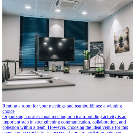
Renting a room for your meetings and teambuildings: a winning
choice
Organizing a professional meeting or a team-building activity is an
important step in strengthening communication, collaboration, and
cohesion within a team. However, choosing the ideal venue for this
event can be crucial to its success. If you are hesitating between