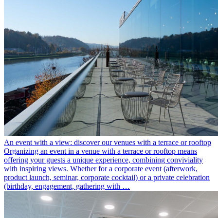
An event with a view: discover our venues with a terrace or rooftop
Organizing an event in a venue with a terrace or rooftop means
offering your guests a unique experience, combining conviviality
with inspiring views. Whether for a corporate event (afterwork,
product launch, seminar, corporate cocktail) or a private celebration
(birthday, engagement, gathering with …