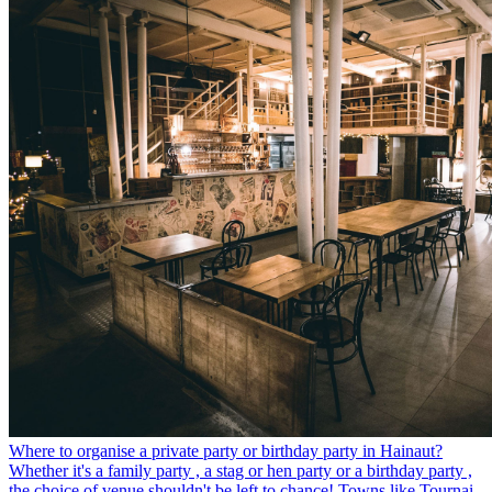
Where to organise a private party or birthday party in Hainaut?
Whether it's a family party , a stag or hen party or a birthday party ,
the choice of venue shouldn't be left to chance! Towns like Tournai,