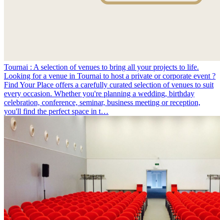
Tournai : A selection of venues to bring all your projects to life.
Looking for a venue in Tournai to host a private or corporate event ?
Find Your Place offers a carefully curated selection of venues to suit
every occasion. Whether you're planning a wedding, birthday
celebration, conference, seminar, business meeting or reception,
you'll find the perfect space in t…