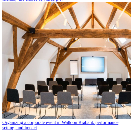
Organizing a corporate event in Walloon Brabant: performance,
setting, and impact