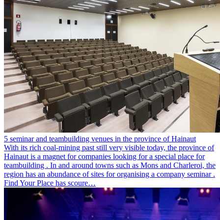
5 seminar and teambuilding venues in the province of Hainaut
With its rich coal-mining past still very visible today, the province of
Hainaut is a magnet for companies looking for a special place for
teambuilding . In and around towns such as Mons and Charleroi, the
region has an abundance of sites for organising a company seminar .
Find Your Place has scoure…