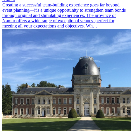
Creating a successful team-building experience goes far beyond
event planning—it's a unique opportunity to strengthen team bonds
through original and stimulating experiences. The province of
Namur offers a wide range of exceptional venues, perfect for
meeting all your expectations and objectives. Wh…