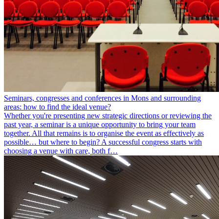
Seminars, congresses and conferences in Mons and surrounding
areas: how to find the ideal venue?
Whether you're presenting new strategic directions or reviewing the
past year, a seminar is a unique opportunity to bring your team
together. All that remains is to organise the event as effectively as
possible… but where to begin? A successful congress starts with
choosing a venue with care, both f…