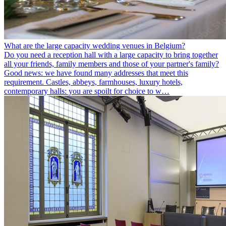
What are the large capacity wedding venues in Belgium?
Do you need a reception hall with a large capacity to bring together
all your friends, family members and those of your partner's family?
Good news: we have found many addresses that meet this
requirement. Castles, abbeys, farmhouses, luxury hotels,
contemporary halls: you are spoilt for choice to w…