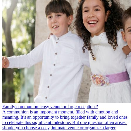
Family communion: cosy venue or large reception ?
A communion is an important moment, filled with emotion and
meaning. It’s an opportunity to bring together family and loved ones
to celebrate this significant milestone. But one question often arises:
should you choose a cosy, intimate venue or organize a larger