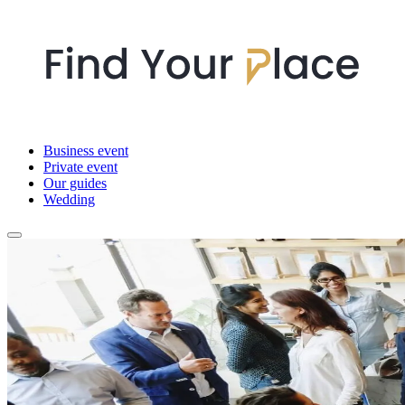
Business event
Private event
Our guides
Wedding