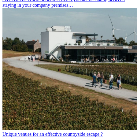
staying in your company premises…
Unique venues for an effective countryside escape ?