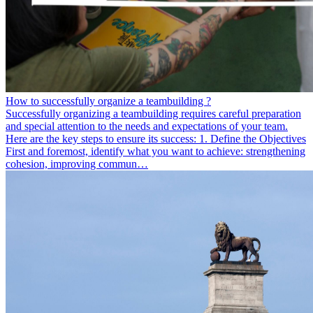
How to successfully organize a teambuilding ?
Successfully organizing a teambuilding requires careful preparation
and special attention to the needs and expectations of your team.
Here are the key steps to ensure its success: 1. Define the Objectives
First and foremost, identify what you want to achieve: strengthening
cohesion, improving commun…