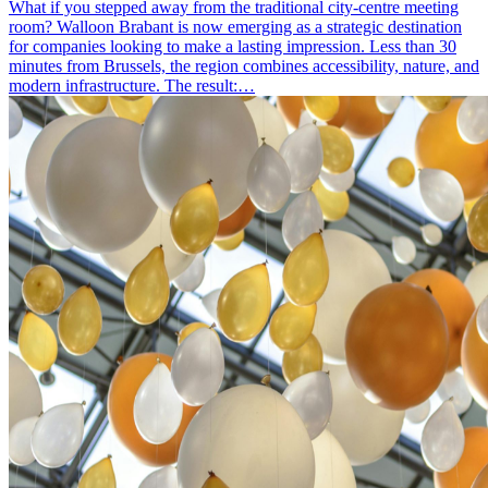
What if you stepped away from the traditional city-centre meeting
room? Walloon Brabant is now emerging as a strategic destination
for companies looking to make a lasting impression. Less than 30
minutes from Brussels, the region combines accessibility, nature, and
modern infrastructure. The result:…