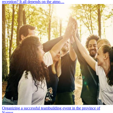
reception? It all depends on the atmo…
Organizing a successful teambuilding event in the province of
Namur