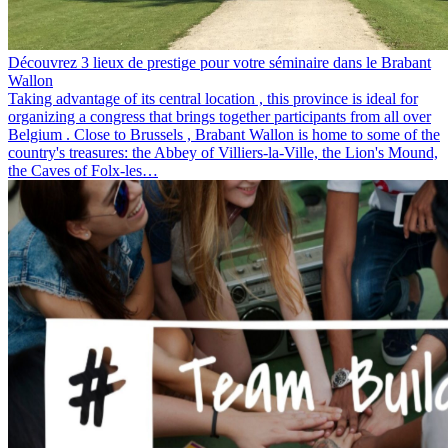
Découvrez 3 lieux de prestige pour votre séminaire dans le Brabant
Wallon
Taking advantage of its central location , this province is ideal for
organizing a congress that brings together participants from all over
Belgium . Close to Brussels , Brabant Wallon is home to some of the
country's treasures: the Abbey of Villiers-la-Ville, the Lion's Mound,
the Caves of Folx-les…