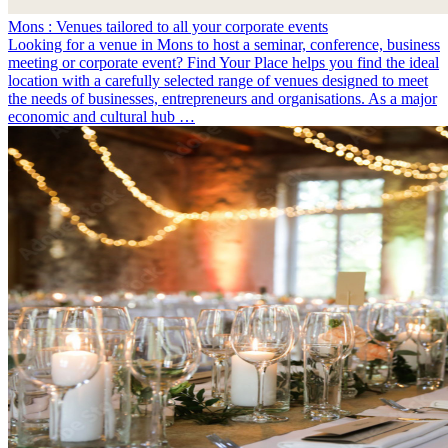
Mons : Venues tailored to all your corporate events
Looking for a venue in Mons to host a seminar, conference, business
meeting or corporate event? Find Your Place helps you find the ideal
location with a carefully selected range of venues designed to meet
the needs of businesses, entrepreneurs and organisations. As a major
economic and cultural hub …