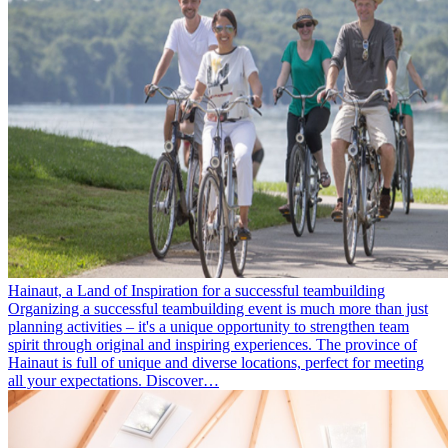
Hainaut, a Land of Inspiration for a successful teambuilding
Organizing a successful teambuilding event is much more than just
planning activities – it's a unique opportunity to strengthen team
spirit through original and inspiring experiences. The province of
Hainaut is full of unique and diverse locations, perfect for meeting
all your expectations. Discover…