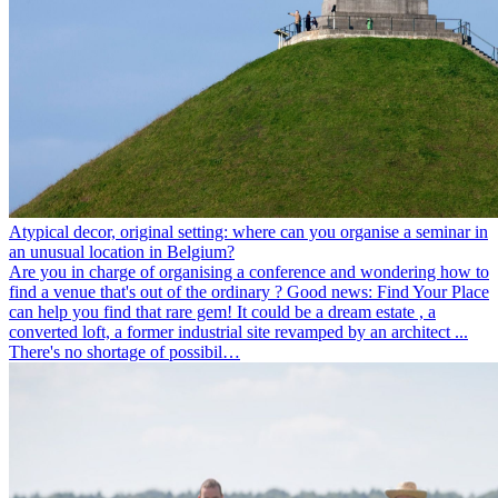
Atypical decor, original setting: where can you organise a seminar in
an unusual location in Belgium?
Are you in charge of organising a conference and wondering how to
find a venue that's out of the ordinary ? Good news: Find Your Place
can help you find that rare gem! It could be a dream estate , a
converted loft, a former industrial site revamped by an architect ...
There's no shortage of possibil…