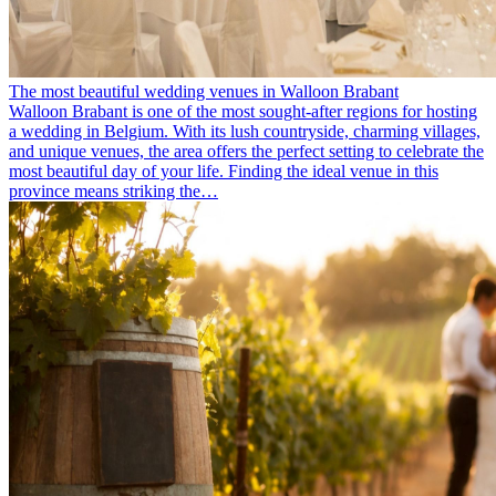
The most beautiful wedding venues in Walloon Brabant
Walloon Brabant is one of the most sought-after regions for hosting
a wedding in Belgium. With its lush countryside, charming villages,
and unique venues, the area offers the perfect setting to celebrate the
most beautiful day of your life. Finding the ideal venue in this
province means striking the…