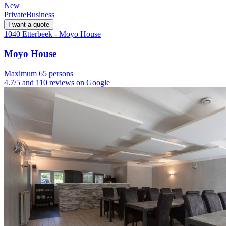
New
Private
Business
I want a quote
1040 Etterbeek - Moyo House
Moyo House
Maximum 65 persons
4.7/5 and 110 reviews on Google