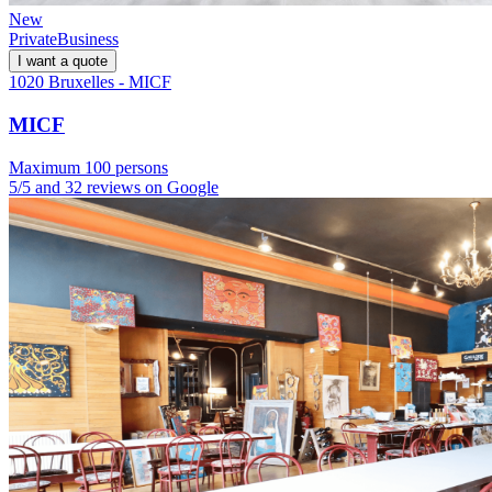
New
Private
Business
I want a quote
1020 Bruxelles - MICF
MICF
Maximum 100 persons
5/5 and 32 reviews on Google