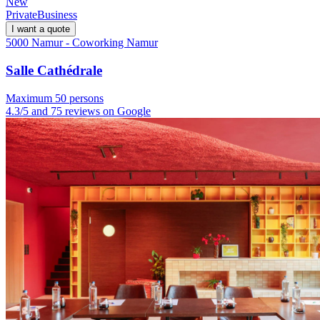
New
Private
Business
I want a quote
5000 Namur - Coworking Namur
Salle Cathédrale
Maximum 50 persons
4.3/5 and 75 reviews on Google