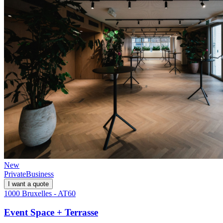
New
Private
Business
I want a quote
1000 Bruxelles - AT60
Event Space + Terrasse