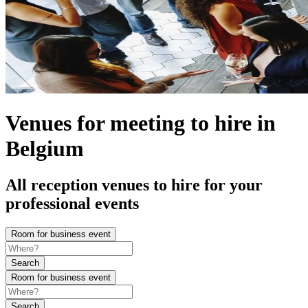
Venues for meeting to hire in
Belgium
All reception venues to hire for your
professional events
Room for business event
Search
Room for business event
Search