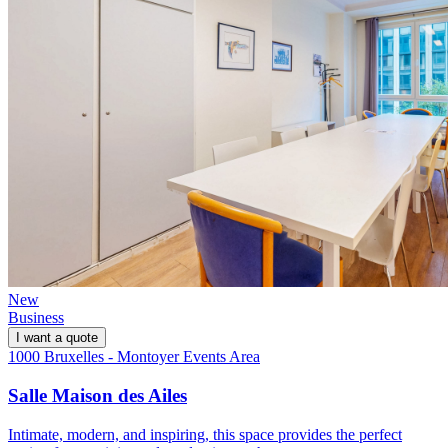
New
Business
I want a quote
1000 Bruxelles - Montoyer Events Area
Salle Maison des Ailes
Intimate, modern, and inspiring, this space provides the perfect