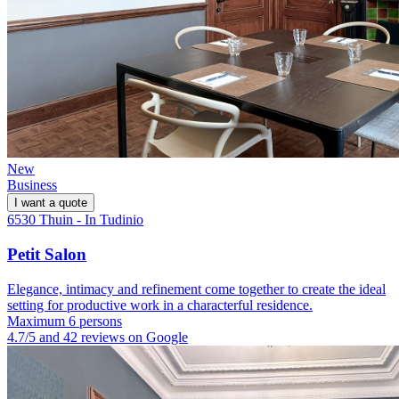
New
Business
I want a quote
6530 Thuin - In Tudinio
Petit Salon
Elegance, intimacy and refinement come together to create the ideal
setting for productive work in a characterful residence.
Maximum 6 persons
4.7/5 and 42 reviews on Google