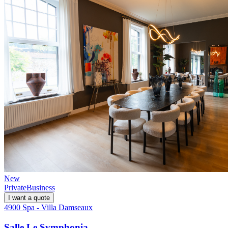
New
Private
Business
I want a quote
4900 Spa - Villa Damseaux
Salle Le Symphonia