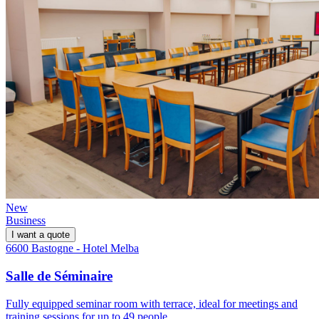
New
Business
I want a quote
6600 Bastogne - Hotel Melba
Salle de Séminaire
Fully equipped seminar room with terrace, ideal for meetings and
training sessions for up to 49 people.