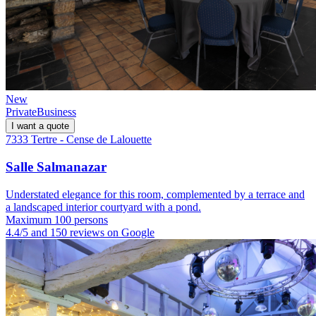
New
Private
Business
I want a quote
7333 Tertre - Cense de Lalouette
Salle Salmanazar
Understated elegance for this room, complemented by a terrace and
a landscaped interior courtyard with a pond.
Maximum 100 persons
4.4/5 and 150 reviews on Google