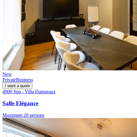
New
Private
Business
I want a quote
4900 Spa - Villa Damseaux
Salle Elégance
Maximum 20 persons