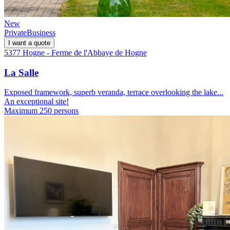
New
Private
Business
I want a quote
5377 Hogne - Ferme de l'Abbaye de Hogne
La Salle
Exposed framework, superb veranda, terrace overlooking the lake...
An exceptional site!
Maximum 250 persons