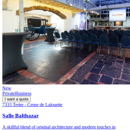
New
Private
Business
I want a quote
7333 Tertre - Cense de Lalouette
Salle Balthazar
A skillful blend of original architecture and modern touches in