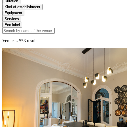
Duration
Kind of establishment
Equipment
Services
Eco-label
Venues
- 553 results