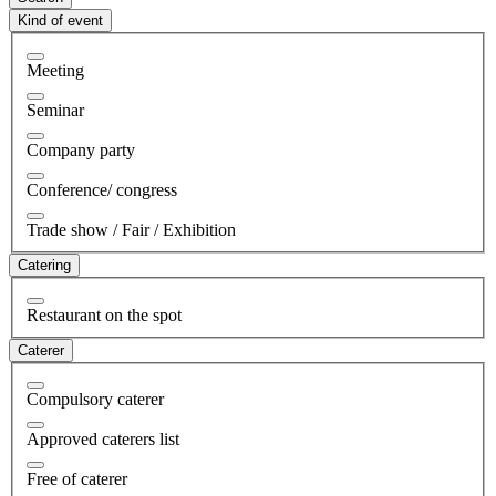
Kind of event
Meeting
Seminar
Company party
Conference/ congress
Trade show / Fair / Exhibition
Catering
Restaurant on the spot
Caterer
Compulsory caterer
Approved caterers list
Free of caterer