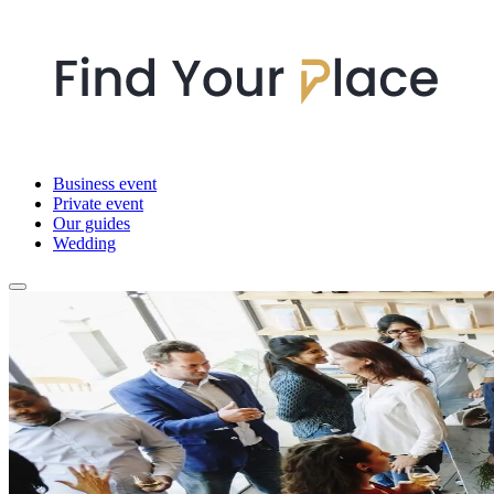
Business event
Private event
Our guides
Wedding