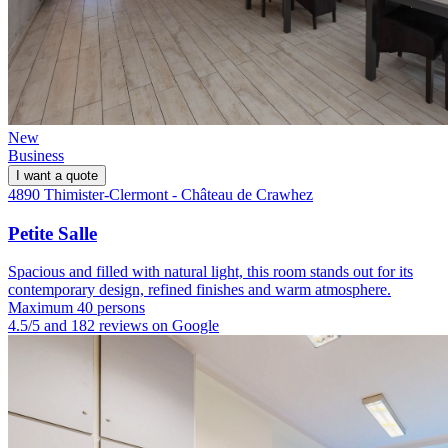
New
Business
I want a quote
4890 Thimister-Clermont - Château de Crawhez
Petite Salle
Spacious and filled with natural light, this room stands out for its
contemporary design, refined finishes and warm atmosphere.
Maximum 40 persons
4.5/5 and 182 reviews on Google