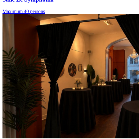
Maximum 40 persons