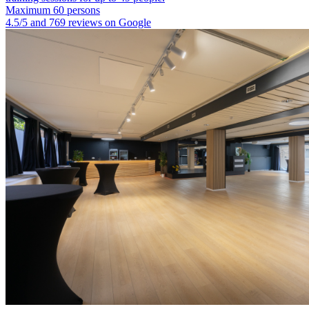
Maximum 60 persons
4.5/5 and 769 reviews on Google