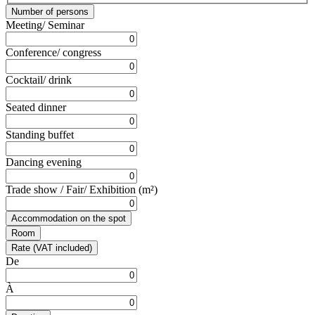
Number of persons
Meeting/ Seminar
Conference/ congress
Cocktail/ drink
Seated dinner
Standing buffet
Dancing evening
Trade show / Fair/ Exhibition (m²)
Accommodation on the spot
Room
Rate (VAT included)
De
À