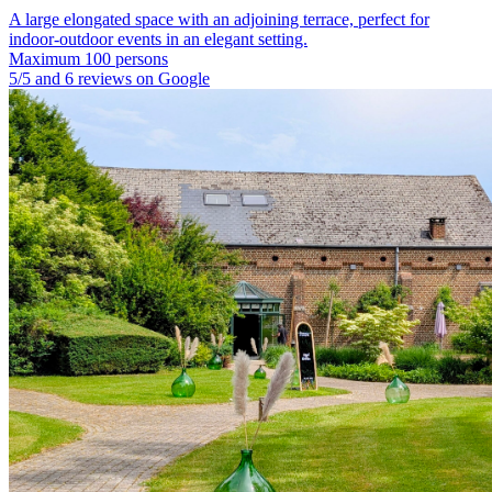
A large elongated space with an adjoining terrace, perfect for
indoor-outdoor events in an elegant setting.
Maximum 100 persons
5/5 and 6 reviews on Google