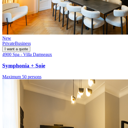
New
Private
Business
I want a quote
4900 Spa - Villa Damseaux
Symphonia + Soie
Maximum 50 persons