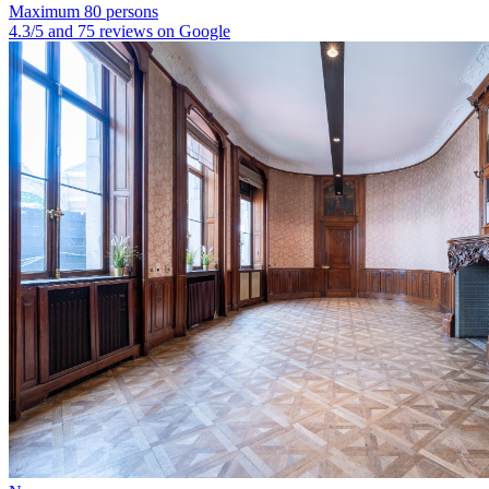
Maximum 80 persons
4.3/5 and 75 reviews on Google