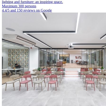
lighting and furniture: an inspiring space.
Maximum 300 persons
4.4/5 and 150 reviews on Google