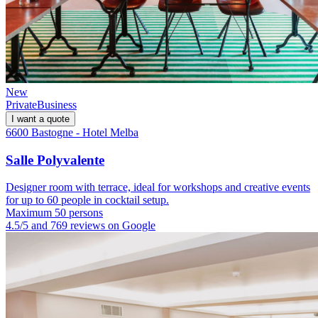
New
Private
Business
I want a quote
6600 Bastogne - Hotel Melba
Salle Polyvalente
Designer room with terrace, ideal for workshops and creative events
for up to 60 people in cocktail setup.
Maximum 50 persons
4.5/5 and 769 reviews on Google