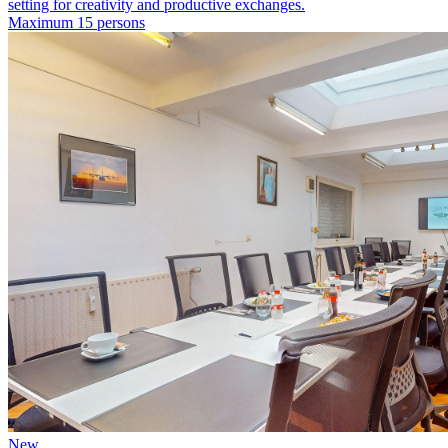
setting for creativity and productive exchanges.
Maximum 15 persons
New