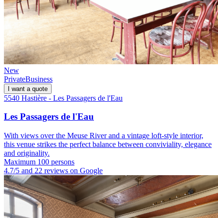
New
Private
Business
I want a quote
5540 Hastière - Les Passagers de l'Eau
Les Passagers de l'Eau
With views over the Meuse River and a vintage loft-style interior,
this venue strikes the perfect balance between conviviality, elegance
and originality.
Maximum 100 persons
4.7/5 and 22 reviews on Google