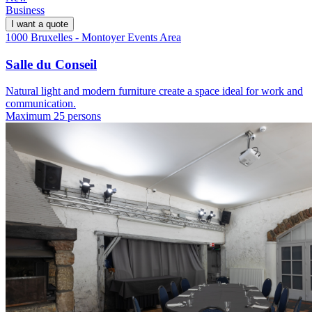
Business
I want a quote
1000 Bruxelles - Montoyer Events Area
Salle du Conseil
Natural light and modern furniture create a space ideal for work and
communication.
Maximum 25 persons