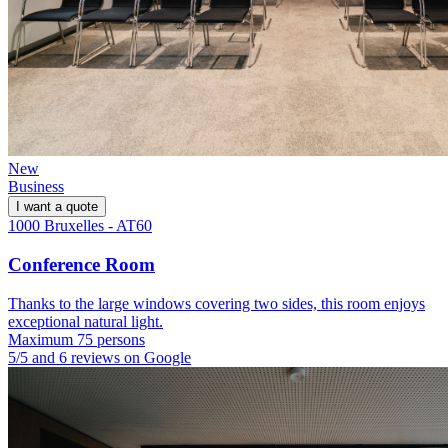
New
Business
I want a quote
1000 Bruxelles - AT60
Conference Room
Thanks to the large windows covering two sides, this room enjoys
exceptional natural light.
Maximum 75 persons
5/5 and 6 reviews on Google