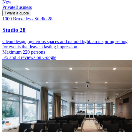
New
Private
Business
I want a quote
1000 Bruxelles - Studio 28
Studio 28
Clean design, generous spaces and natural light: an inspiring setting
for events that leave a lasting impression.
Maximum 220 persons
5/5 and 3 reviews on Google