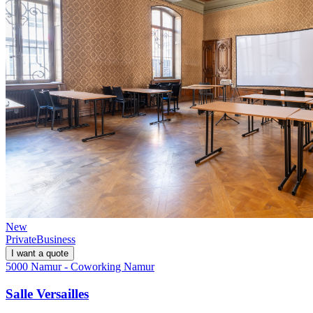
New
Private
Business
I want a quote
5000 Namur - Coworking Namur
Salle Versailles