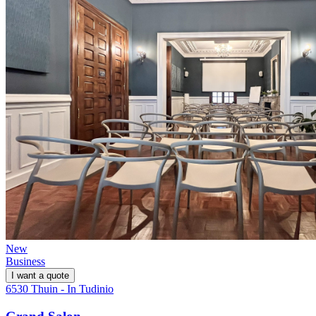
New
Business
I want a quote
6530 Thuin - In Tudinio