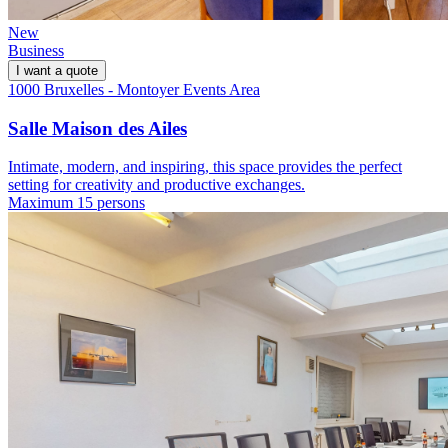
New
Business
I want a quote
1000 Bruxelles - Montoyer Events Area
Salle Maison des Ailes
Intimate, modern, and inspiring, this space provides the perfect
setting for creativity and productive exchanges.
Maximum 15 persons