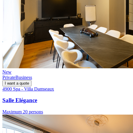
New
Private
Business
I want a quote
4900 Spa - Villa Damseaux
Salle Elégance
Maximum 20 persons