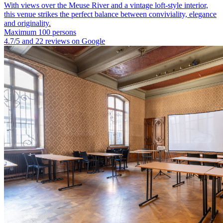
With views over the Meuse River and a vintage loft-style interior,
this venue strikes the perfect balance between conviviality, elegance
and originality.
Maximum 100 persons
4.7/5 and 22 reviews on Google