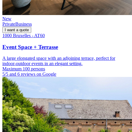
New
Private
Business
I want a quote
1000 Bruxelles - AT60
Event Space + Terrasse
A large elongated space with an adjoining terrace, perfect for
indoor-outdoor events in an elegant setting.
Maximum 100 persons
5/5 and 6 reviews on Google