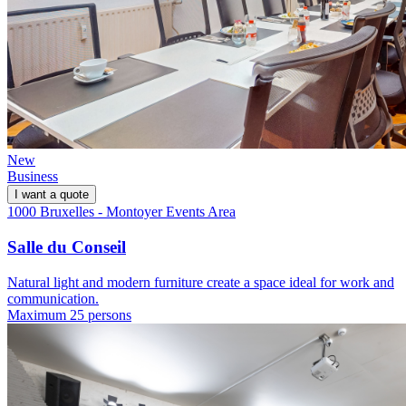
New
Business
I want a quote
1000 Bruxelles - Montoyer Events Area
Salle du Conseil
Natural light and modern furniture create a space ideal for work and
communication.
Maximum 25 persons