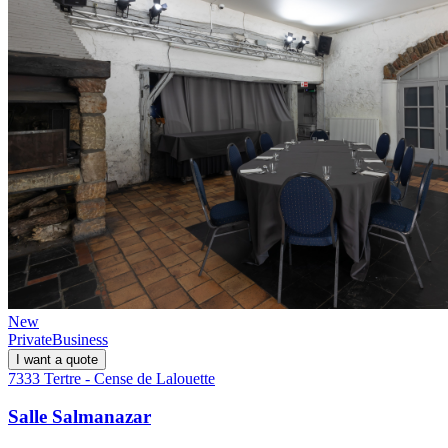
New
Private
Business
I want a quote
7333 Tertre - Cense de Lalouette
Salle Salmanazar