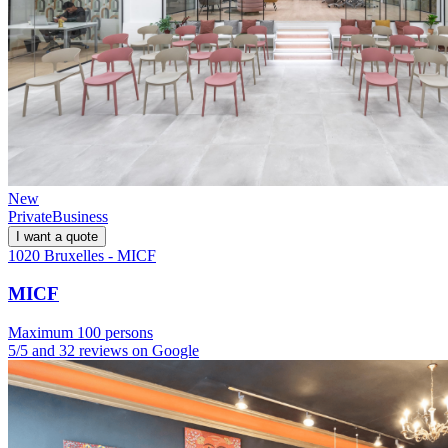
New
Private
Business
I want a quote
1020 Bruxelles - MICF
MICF
Maximum 100 persons
5/5 and 32 reviews on Google