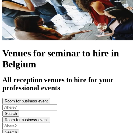
Venues for seminar to hire in
Belgium
All reception venues to hire for your
professional events
Room for business event
Search
Room for business event
Search