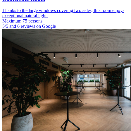
Thanks to the large windows covering two sides, this room enjoys
exceptional natural light.
Maximum 75 persons
5/5 and 6 reviews on Google