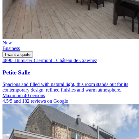
New
Business
I want a quote
4890 Thimister-Clermont - Château de Crawhez
Petite Salle
Spacious and filled with natural light, this room stands out for its
contemporary design, refined finishes and warm atmosphere.
Maximum 40 persons
4.5/5 and 182 reviews on Google