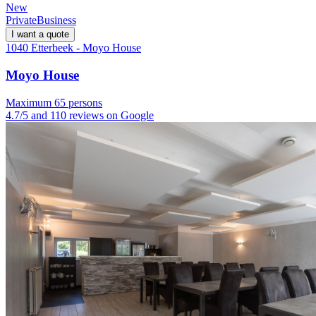
New
Private
Business
I want a quote
1040 Etterbeek - Moyo House
Moyo House
Maximum 65 persons
4.7/5 and 110 reviews on Google