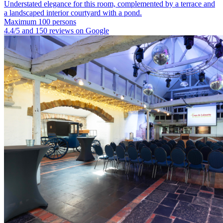
Understated elegance for this room, complemented by a terrace and
a landscaped interior courtyard with a pond.
Maximum 100 persons
4.4/5 and 150 reviews on Google