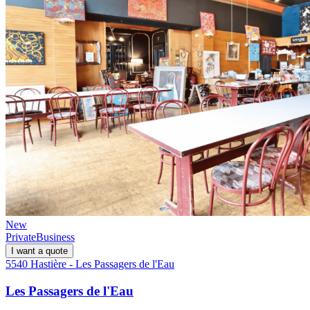
New
Private
Business
I want a quote
5540 Hastière - Les Passagers de l'Eau
Les Passagers de l'Eau