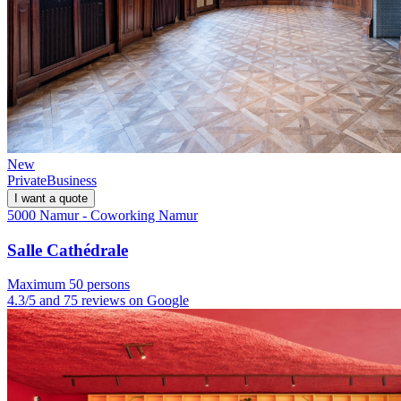
New
Private
Business
I want a quote
5000 Namur - Coworking Namur
Salle Cathédrale
Maximum 50 persons
4.3/5 and 75 reviews on Google