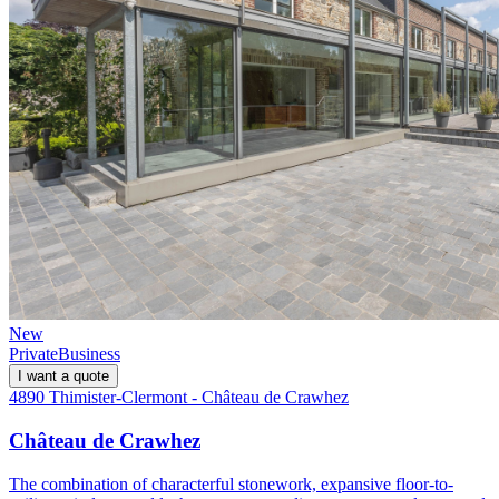
New
Private
Business
I want a quote
4890 Thimister-Clermont - Château de Crawhez
Château de Crawhez
The combination of characterful stonework, expansive floor-to-