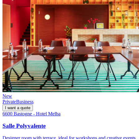
New
Private
Business
I want a quote
6600 Bastogne - Hotel Melba
Salle Polyvalente
Designer room with terrace, ideal for workshops and creative events