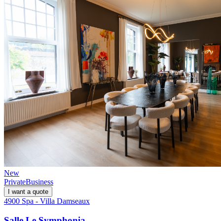
New
Private
Business
I want a quote
4900 Spa - Villa Damseaux
Salle Le Symphonia