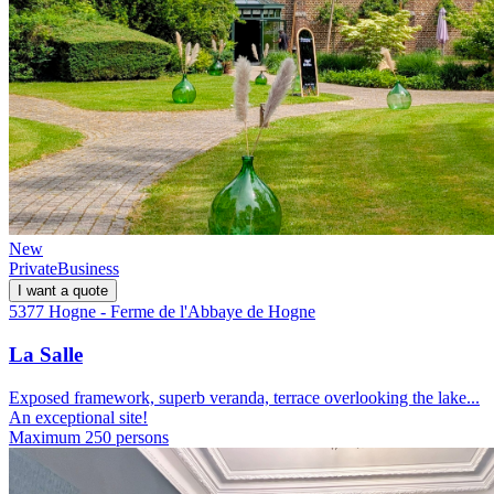
New
Private
Business
I want a quote
5377 Hogne - Ferme de l'Abbaye de Hogne
La Salle
Exposed framework, superb veranda, terrace overlooking the lake...
An exceptional site!
Maximum 250 persons