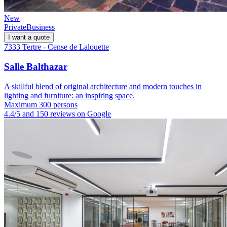
New
Private
Business
I want a quote
7333 Tertre - Cense de Lalouette
Salle Balthazar
A skillful blend of original architecture and modern touches in
lighting and furniture: an inspiring space.
Maximum 300 persons
4.4/5 and 150 reviews on Google