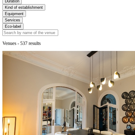
Duration
Kind of establishment
Equipment
Services
Eco-label
Venues
- 537 results