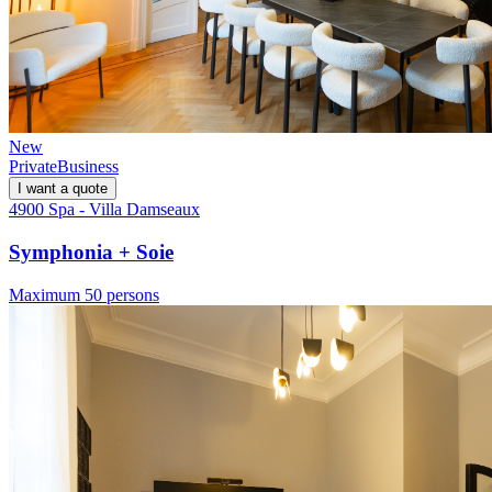
New
Private
Business
I want a quote
4900 Spa - Villa Damseaux
Symphonia + Soie
Maximum 50 persons