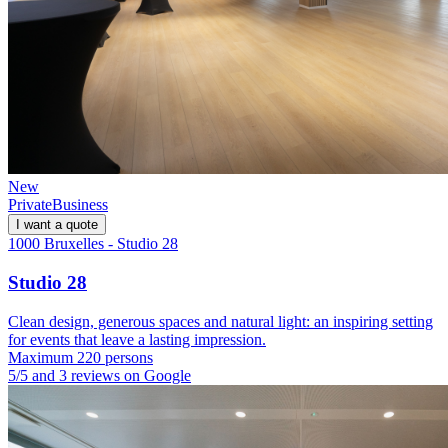
New
Private
Business
I want a quote
1000 Bruxelles - Studio 28
Studio 28
Clean design, generous spaces and natural light: an inspiring setting
for events that leave a lasting impression.
Maximum 220 persons
5/5 and 3 reviews on Google