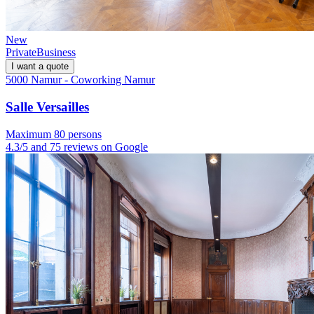
New
Private
Business
I want a quote
5000 Namur - Coworking Namur
Salle Versailles
Maximum 80 persons
4.3/5 and 75 reviews on Google