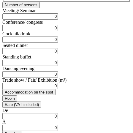
Number of persons
Meeting/ Seminar
Conference/ congress
Cocktail/ drink
Seated dinner
Standing buffet
Dancing evening
Trade show / Fair/ Exhibition (m²)
Accommodation on the spot
Room
Rate (VAT included)
De
À