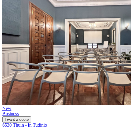
New
Business
I want a quote
6530 Thuin - In Tudinio