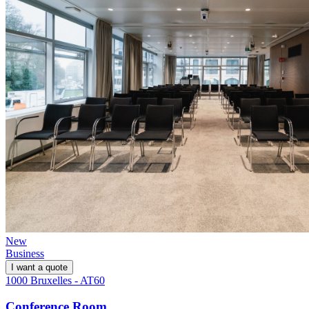
New
Business
I want a quote
1000 Bruxelles - AT60
Conference Room