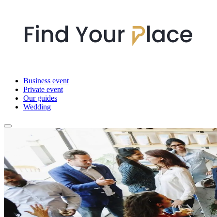
Business event
Private event
Our guides
Wedding