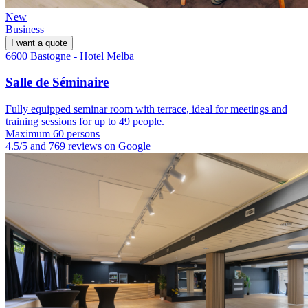
New
Business
I want a quote
6600 Bastogne - Hotel Melba
Salle de Séminaire
Fully equipped seminar room with terrace, ideal for meetings and
training sessions for up to 49 people.
Maximum 60 persons
4.5/5 and 769 reviews on Google