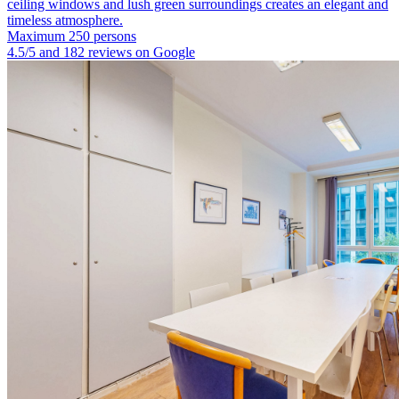
ceiling windows and lush green surroundings creates an elegant and
timeless atmosphere.
Maximum 250 persons
4.5/5 and 182 reviews on Google