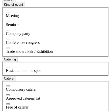
Kind of event
Meeting
Seminar
Company party
Conference/ congress
Trade show / Fair / Exhibition
Catering
Restaurant on the spot
Caterer
Compulsory caterer
Approved caterers list
Free of caterer