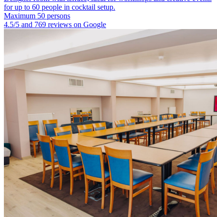
for up to 60 people in cocktail setup.
Maximum 50 persons
4.5/5 and 769 reviews on Google