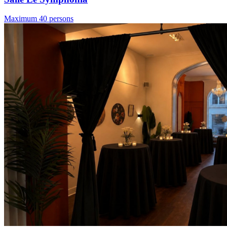
Maximum 40 persons