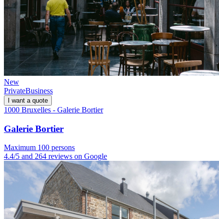
New
Private
Business
I want a quote
1000 Bruxelles - Galerie Bortier
Galerie Bortier
Maximum 100 persons
4.4/5 and 264 reviews on Google