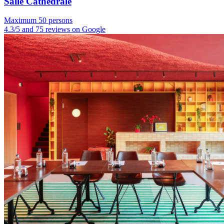
Salle Cathédrale
Maximum 50 persons
4.3/5 and 75 reviews on Google