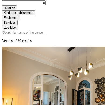
Duration
Kind of establishment
Equipment
Services
Eco-label
Venues
- 369 results