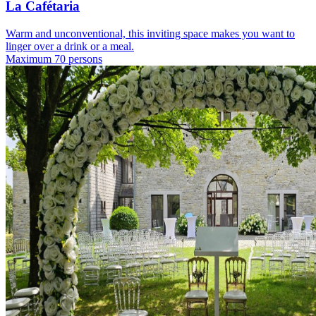
La Cafétaria
Warm and unconventional, this inviting space makes you want to
linger over a drink or a meal.
Maximum 70 persons