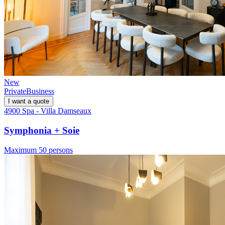
New
Private
Business
I want a quote
4900 Spa - Villa Damseaux
Symphonia + Soie
Maximum 50 persons