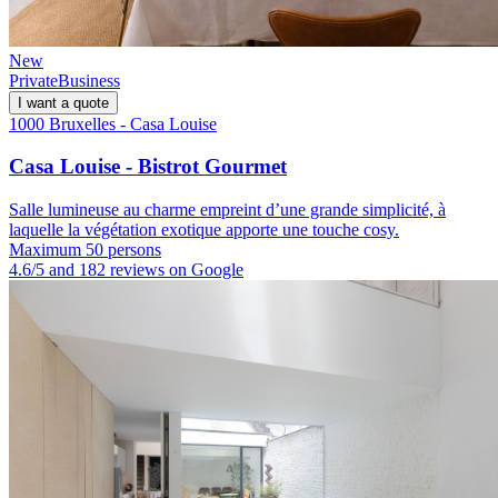
New
Private
Business
I want a quote
1000 Bruxelles - Casa Louise
Casa Louise - Bistrot Gourmet
Salle lumineuse au charme empreint d’une grande simplicité, à
laquelle la végétation exotique apporte une touche cosy.
Maximum 50 persons
4.6/5 and 182 reviews on Google