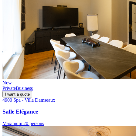
New
Private
Business
I want a quote
4900 Spa - Villa Damseaux
Salle Elégance
Maximum 20 persons