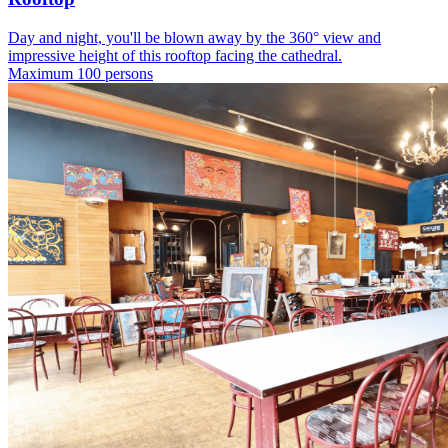
Day and night, you'll be blown away by the 360° view and
impressive height of this rooftop facing the cathedral.
Maximum 100 persons