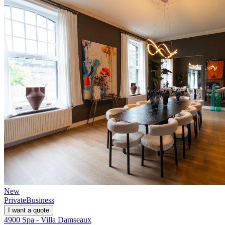
New
Private
Business
I want a quote
4900 Spa - Villa Damseaux