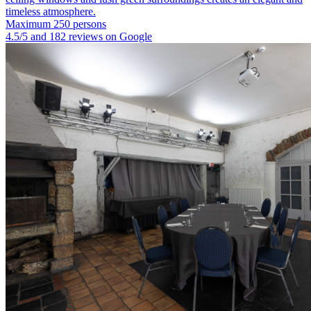
timeless atmosphere.
Maximum 250 persons
4.5/5 and 182 reviews on Google