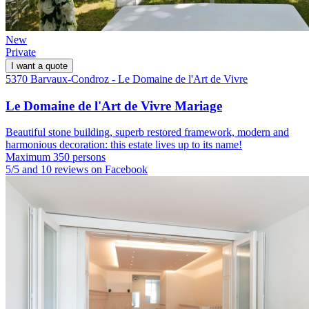
New
Private
I want a quote
5370 Barvaux-Condroz - Le Domaine de l'Art de Vivre
Le Domaine de l'Art de Vivre Mariage
Beautiful stone building, superb restored framework, modern and
harmonious decoration: this estate lives up to its name!
Maximum 350 persons
5/5 and 10 reviews on Facebook