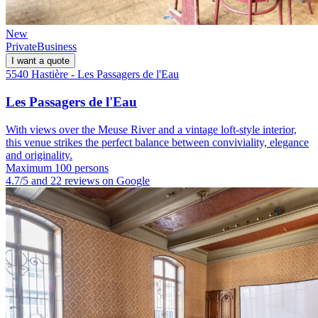
New
Private
Business
I want a quote
5540 Hastière - Les Passagers de l'Eau
Les Passagers de l'Eau
With views over the Meuse River and a vintage loft-style interior,
this venue strikes the perfect balance between conviviality, elegance
and originality.
Maximum 100 persons
4.7/5 and 22 reviews on Google