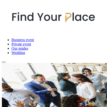
Business event
Private event
Our guides
Wedding