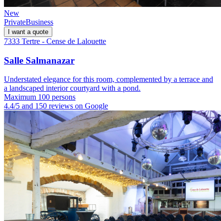
New
Private
Business
I want a quote
7333 Tertre - Cense de Lalouette
Salle Salmanazar
Understated elegance for this room, complemented by a terrace and
a landscaped interior courtyard with a pond.
Maximum 100 persons
4.4/5 and 150 reviews on Google