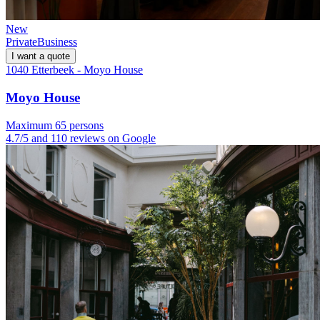
New
Private
Business
I want a quote
1040 Etterbeek - Moyo House
Moyo House
Maximum 65 persons
4.7/5 and 110 reviews on Google