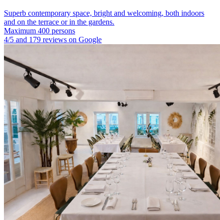
Superb contemporary space, bright and welcoming, both indoors
and on the terrace or in the gardens.
Maximum 400 persons
4/5 and 179 reviews on Google