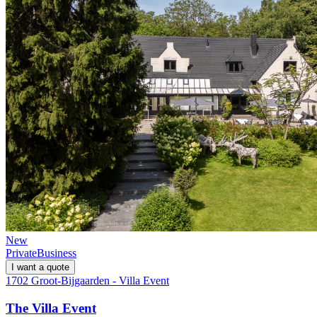
New
Private
Business
I want a quote
1702 Groot-Bijgaarden - Villa Event
The Villa Event