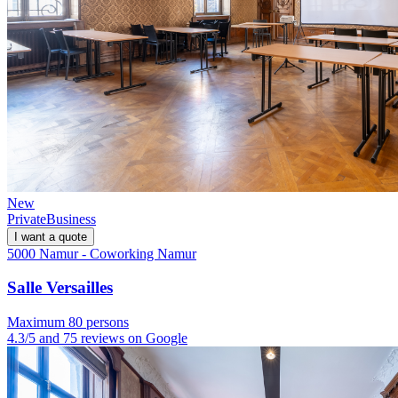
New
Private
Business
I want a quote
5000 Namur - Coworking Namur
Salle Versailles
Maximum 80 persons
4.3/5 and 75 reviews on Google