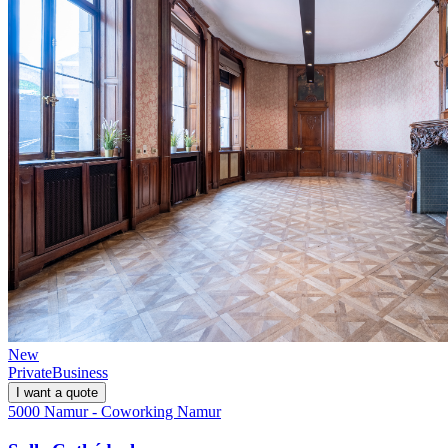
New
Private
Business
I want a quote
5000 Namur - Coworking Namur