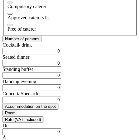
Compulsory caterer
Approved caterers list
Free of caterer
Number of persons
Cocktail/ drink
Seated dinner
Standing buffet
Dancing evening
Concert/ Spectacle
Accommodation on the spot
Room
Rate (VAT included)
De
À