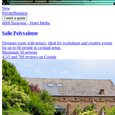
New
Private
Business
I want a quote
6600 Bastogne - Hotel Melba
Salle Polyvalente
Designer room with terrace, ideal for workshops and creative events
for up to 60 people in cocktail setup.
Maximum 50 persons
4.5/5 and 769 reviews on Google