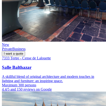
New
Private
Business
I want a quote
7333 Tertre - Cense de Lalouette
Salle Balthazar
A skillful blend of original architecture and modern touches in
lighting and furniture: an inspiring space.
Maximum 300 persons
4.4/5 and 150 reviews on Google