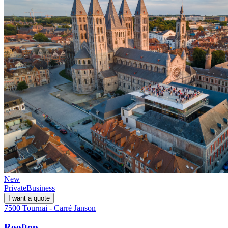
New
Private
Business
I want a quote
7500 Tournai - Carré Janson
Rooftop