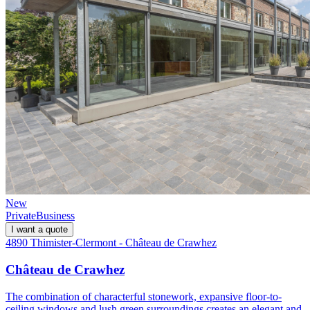
New
Private
Business
I want a quote
4890 Thimister-Clermont - Château de Crawhez
Château de Crawhez
The combination of characterful stonework, expansive floor-to-
ceiling windows and lush green surroundings creates an elegant and