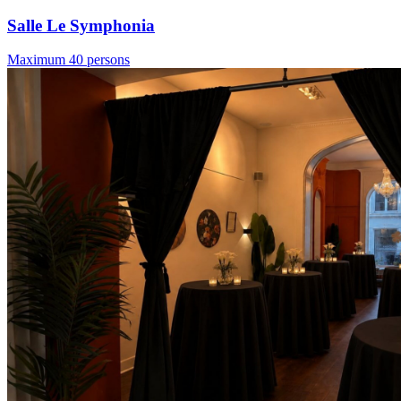
Salle Le Symphonia
Maximum 40 persons