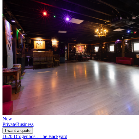
New
Private
Business
I want a quote
1620 Drogenbos - The Backyard