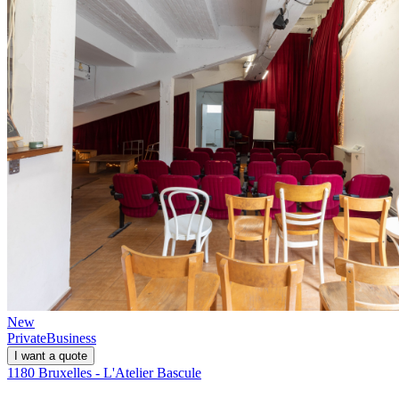
New
Private
Business
I want a quote
1180 Bruxelles - L'Atelier Bascule