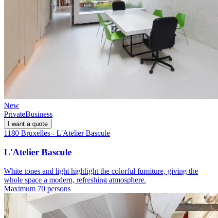
New
Private
Business
I want a quote
1180 Bruxelles - L'Atelier Bascule
L'Atelier Bascule
White tones and light highlight the colorful furniture, giving the
whole space a modern, refreshing atmosphere.
Maximum 70 persons