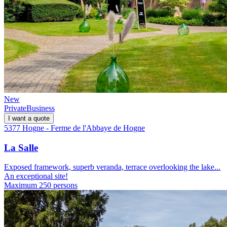
New
Private
Business
I want a quote
5377 Hogne - Ferme de l'Abbaye de Hogne
La Salle
Exposed framework, superb veranda, terrace overlooking the lake...
An exceptional site!
Maximum 250 persons