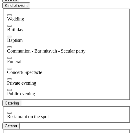
Kind of event
Wedding
Birthday
Baptism
Communion - Bar mitsvah - Secular party
Funeral
Concert/ Spectacle
Private evening
Public evening
Catering
Restaurant on the spot
Caterer