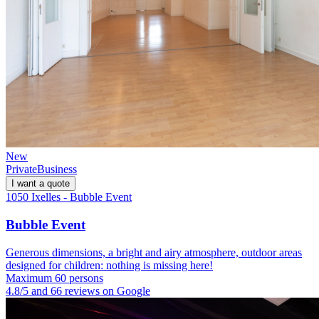
New
Private
Business
I want a quote
1050 Ixelles - Bubble Event
Bubble Event
Generous dimensions, a bright and airy atmosphere, outdoor areas
designed for children: nothing is missing here!
Maximum 60 persons
4.8/5 and 66 reviews on Google