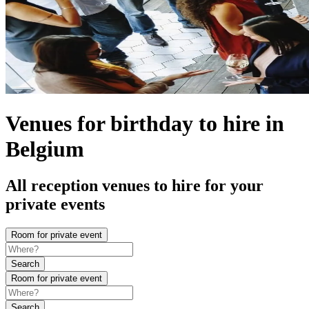
Venues for birthday to hire in
Belgium
All reception venues to hire for your
private events
Room for private event
Search
Room for private event
Search