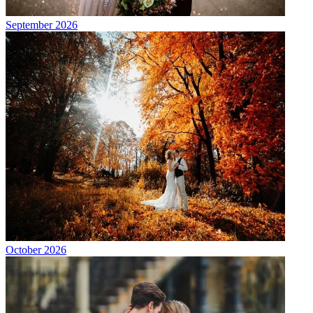
September 2026
October 2026