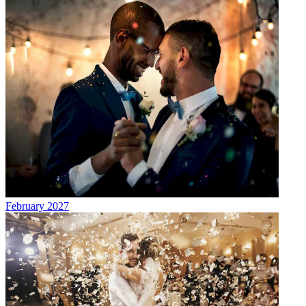
February 2027