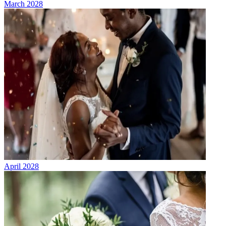
March 2028
April 2028