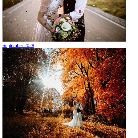
September 2028