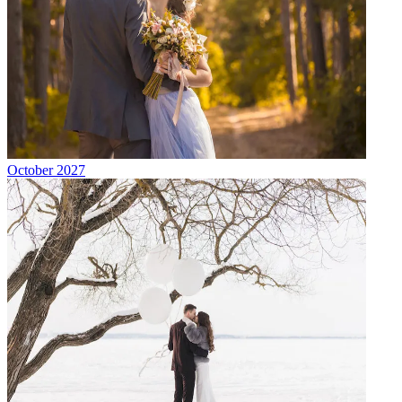
October 2027