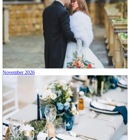
November 2026