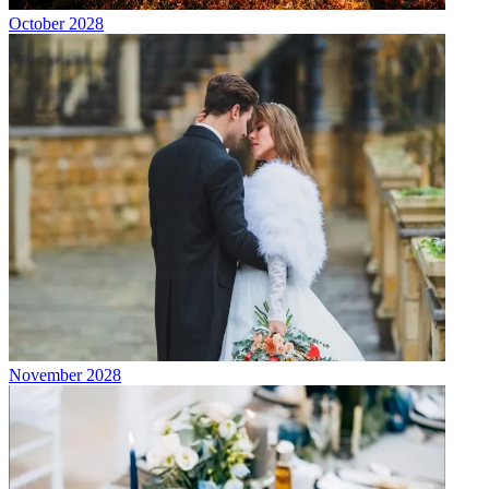
October 2028
November 2028