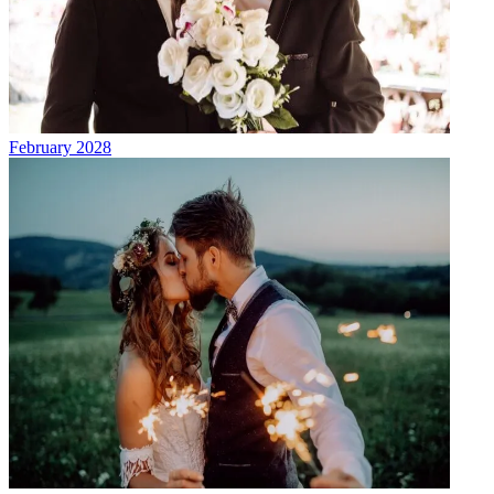
February 2028