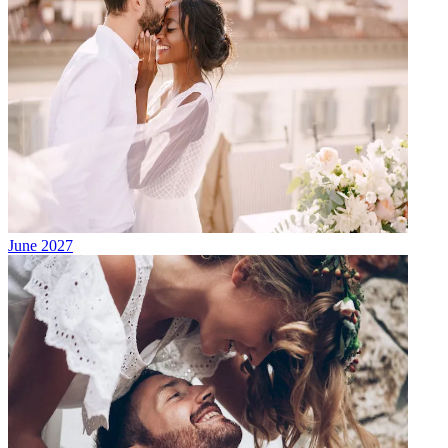
June 2027