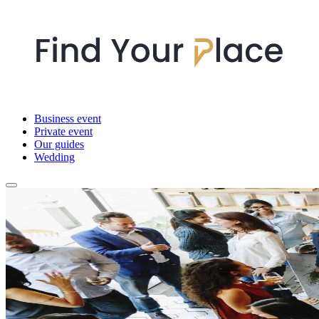
Business event
Private event
Our guides
Wedding