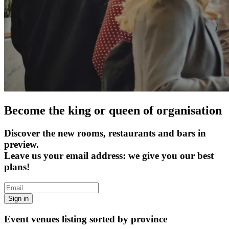
Become the king or queen of organisation
Discover the new rooms, restaurants and bars in
preview.
Leave us your email address: we give you our best
plans!
Sign in
Event venues listing sorted by province