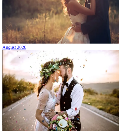
August 2026