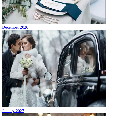
December 2026
January 2027