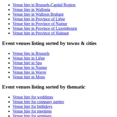
Venue hire in Brussels-Capital Region
Venue hire in Wallonia
Venue hire in Walloon Brabant
Venue hire in Province of Liège
Venue hire in Province of Namur
Venue hire in Province of Luxembourg
Venue hire in Province of Hainaut
Event venues listing sorted by towns & cities
Venue hire in Brussels
Venue hire in Liège
Venue hire in Spa
Venue hire in Namur
Venue hire in Wavre
Venue hire in Mons
Event venues listing sorted by thematic
Venue hire for weddings
Venue hire for company parties
Venue hire for birthdays
Venue hire for meetings
Venue hire for seminars