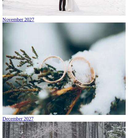
November 2027
December 2027