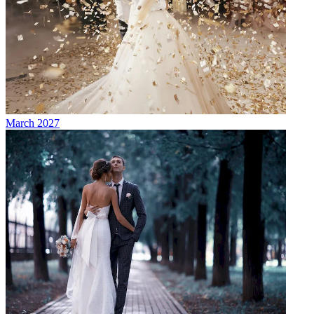
March 2027