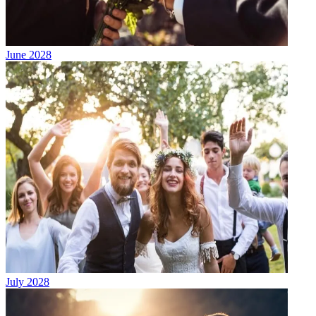
June 2028
July 2028