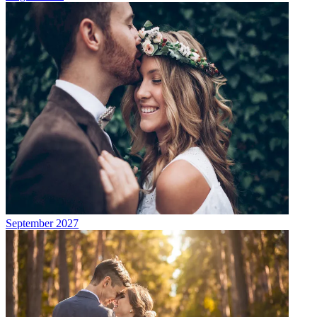
September 2027