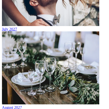
July 2027
August 2027