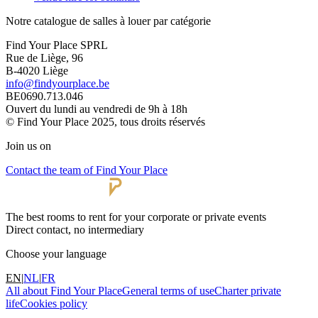
Notre catalogue de salles à louer par catégorie
Find Your Place SPRL
Rue de Liège, 96
B-4020 Liège
info@findyourplace.be
BE0690.713.046
Ouvert du lundi au vendredi de 9h à 18h
© Find Your Place 2025, tous droits réservés
Join us on
Contact the team of Find Your Place
The best rooms to rent for your corporate or private events
Direct contact, no intermediary
Choose your language
EN
|
NL
|
FR
All about Find Your Place
General terms of use
Charter private
life
Cookies policy