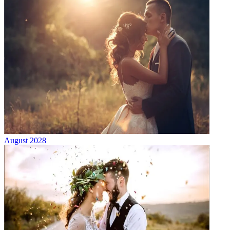
August 2028