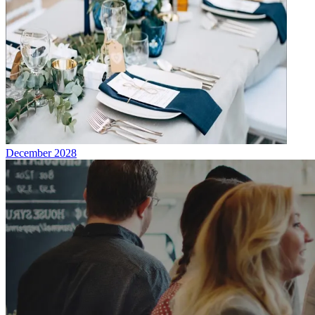
December 2028