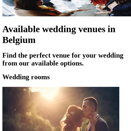
Available wedding venues in
Belgium
Find the perfect venue for your wedding
from our available options.
Wedding rooms