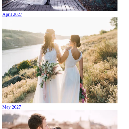
April 2027
May 2027