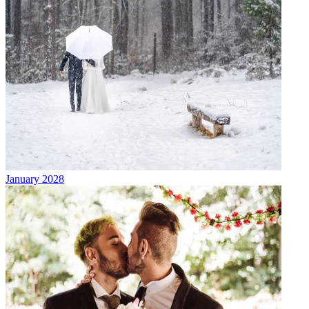
January 2028