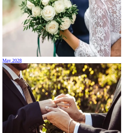
May 2028