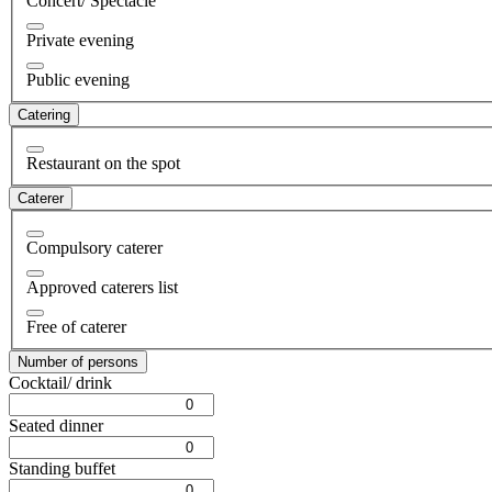
Concert/ Spectacle
Private evening
Public evening
Catering
Restaurant on the spot
Caterer
Compulsory caterer
Approved caterers list
Free of caterer
Number of persons
Cocktail/ drink
Seated dinner
Standing buffet