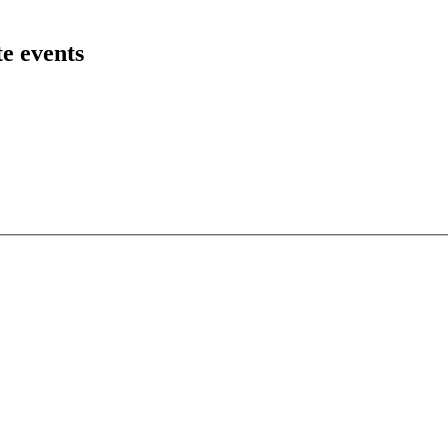
te events