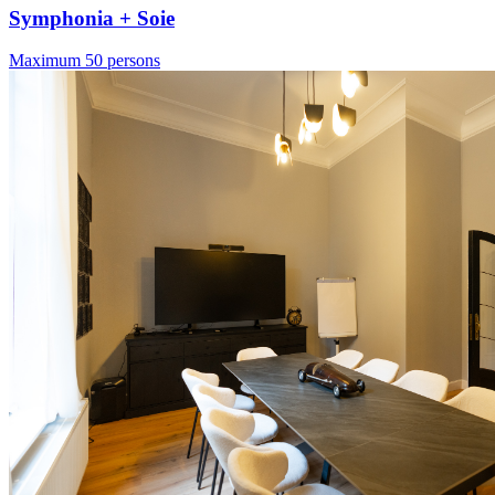
Symphonia + Soie
Maximum 50 persons