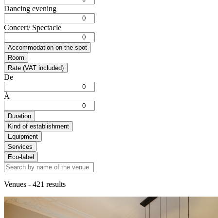
Dancing evening
Concert/ Spectacle
Accommodation on the spot
Room
Rate (VAT included)
De
À
Duration
Kind of establishment
Equipment
Services
Eco-label
Venues
- 421 results