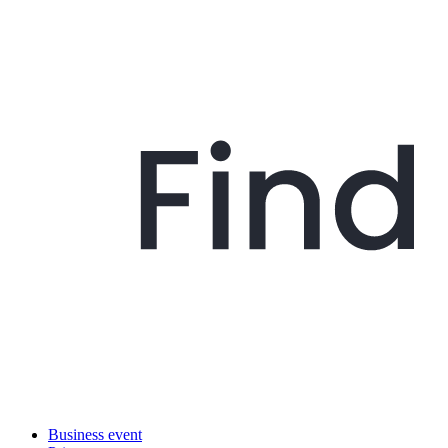
Business event