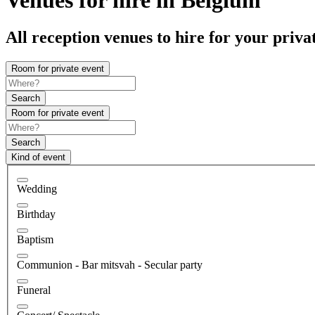
All reception venues to hire for your priva
Room for private event
Search
Room for private event
Search
Kind of event
Wedding
Birthday
Baptism
Communion - Bar mitsvah - Secular party
Funeral