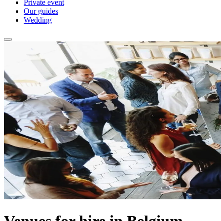
Private event
Our guides
Wedding
Venues for hire in Belgium