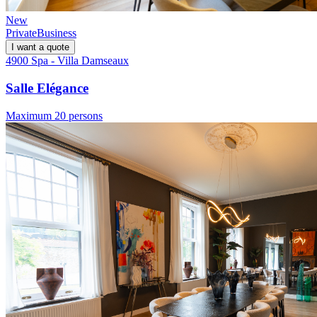
New
Private
Business
I want a quote
4900 Spa - Villa Damseaux
Salle Elégance
Maximum 20 persons