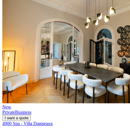
New
Private
Business
I want a quote
4900 Spa - Villa Damseaux