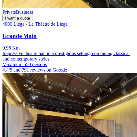
Private
Business
I want a quote
4000 Liège - Le Théâtre de Liège
Grande Main
0.96 Km
Impressive theatre hall in a prestigious setting, combining classical
and contemporary styles
Maximum 550 persons
4.4/5 and 791 reviews on Google