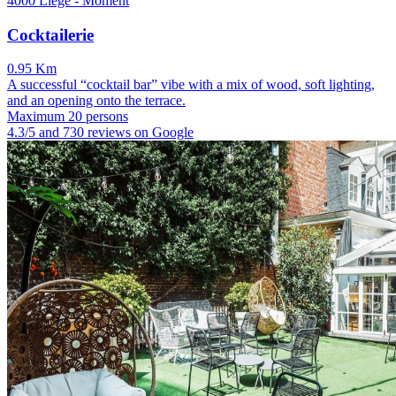
4000 Liège - Moment
Cocktailerie
0.95 Km
A successful “cocktail bar” vibe with a mix of wood, soft lighting,
and an opening onto the terrace.
Maximum 20 persons
4.3/5 and 730 reviews on Google