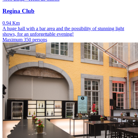
Regina Club
0.94 Km
A huge hall with a bar area and the possibility of stunning light
shows, for an unforgettable evening!
Maximum 350 persons