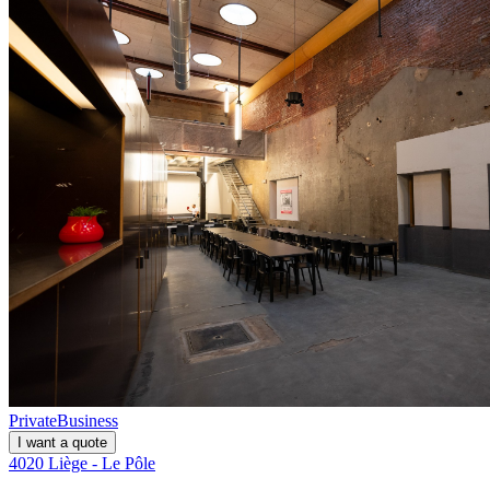
Private
Business
I want a quote
4020 Liège - Le Pôle