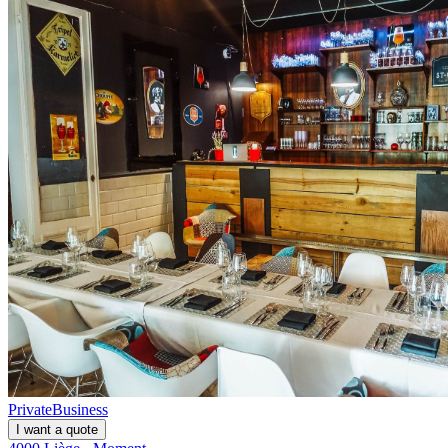
Private
Business
I want a quote