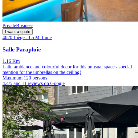
Private
Business
I want a quote
4020 Liège - La Mi'Lune
Salle Parapluie
1.16 Km
Latin ambiance and colourful decor for this unusual space - special
mention for the umbrellas on the ceiling!
Maximum 120 persons
4.4/5 and 11 reviews on Google