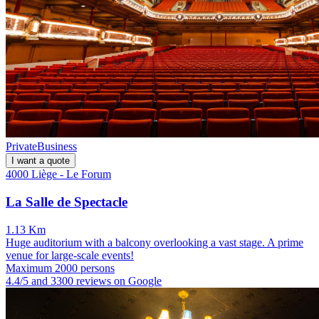
Private
Business
I want a quote
4000 Liège - Le Forum
La Salle de Spectacle
1.13 Km
Huge auditorium with a balcony overlooking a vast stage. A prime
venue for large-scale events!
Maximum 2000 persons
4.4/5 and 3300 reviews on Google