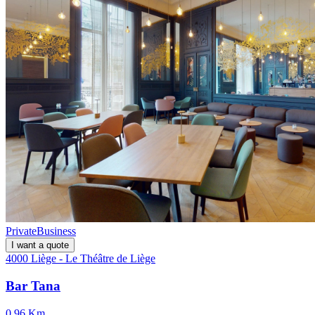
Private
Business
I want a quote
4000 Liège - Le Théâtre de Liège
Bar Tana
0.96 Km