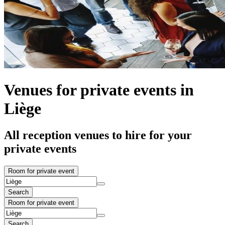
Venues for private events in
Liège
All reception venues to hire for your
private events
Room for private event
Search
Room for private event
Search