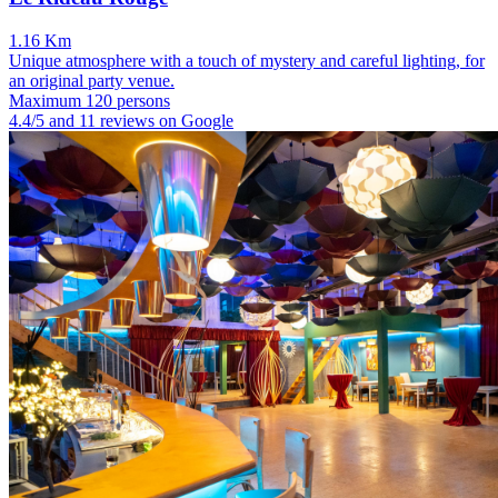
1.16 Km
Unique atmosphere with a touch of mystery and careful lighting, for
an original party venue.
Maximum 120 persons
4.4/5 and 11 reviews on Google