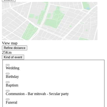
View map
Refine distance
25Km
Kind of event
Wedding
Birthday
Baptism
Communion - Bar mitsvah - Secular party
Funeral