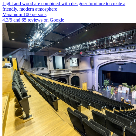
Light and wood are combined with designer furniture to create a
friendly, modern atmosphere
Maximum 100 persons
4.3/5 and 65 reviews on Google