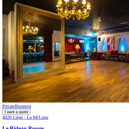
Private
Business
I want a quote
4020 Liège - La Mi'Lune
Le Rideau Rouge