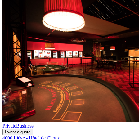
Private
Business
I want a quote
4000 Liège - Hôtel de Clercx