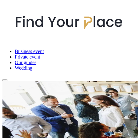
Business event
Private event
Our guides
Wedding