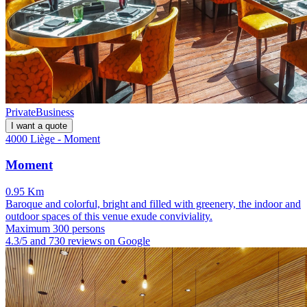
Private
Business
I want a quote
4000 Liège - Moment
Moment
0.95 Km
Baroque and colorful, bright and filled with greenery, the indoor and
outdoor spaces of this venue exude conviviality.
Maximum 300 persons
4.3/5 and 730 reviews on Google