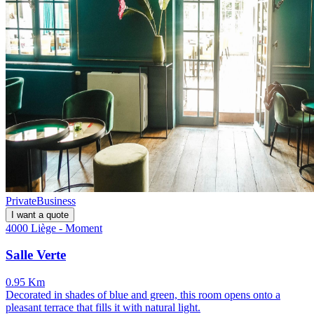
Private
Business
I want a quote
4000 Liège - Moment
Salle Verte
0.95 Km
Decorated in shades of blue and green, this room opens onto a
pleasant terrace that fills it with natural light.