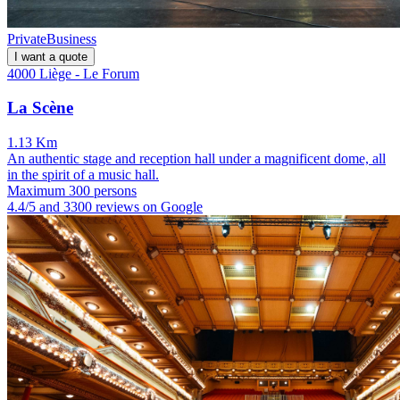
Private
Business
I want a quote
4000 Liège - Le Forum
La Scène
1.13 Km
An authentic stage and reception hall under a magnificent dome, all
in the spirit of a music hall.
Maximum 300 persons
4.4/5 and 3300 reviews on Google