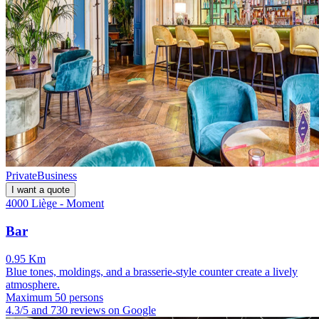
Private
Business
I want a quote
4000 Liège - Moment
Bar
0.95 Km
Blue tones, moldings, and a brasserie-style counter create a lively
atmosphere.
Maximum 50 persons
4.3/5 and 730 reviews on Google