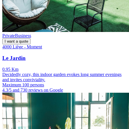
Private
Business
I want a quote
4000 Liège - Moment
Le Jardin
0.95 Km
Decidedly cozy, this indoor garden evokes long summer evenings
and invites conviviality.
Maximum 100 persons
4.3/5 and 730 reviews on Google