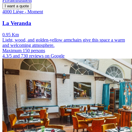
Private
Business
I want a quote
4000 Liège - Moment
La Veranda
0.95 Km
Light, wood, and golden-yellow armchairs give this space a warm
and welcoming atmosphere.
Maximum 150 persons
4.3/5 and 730 reviews on Google