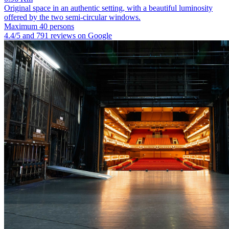
Original space in an authentic setting, with a beautiful luminosity
offered by the two semi-circular windows.
Maximum 40 persons
4.4/5 and 791 reviews on Google