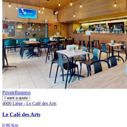
Private
Business
I want a quote
4000 Liège - Le Café des Arts
Le Café des Arts
0.96 Km