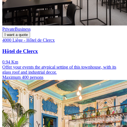
Private
Business
I want a quote
4000 Liège - Hôtel de Clercx
Hôtel de Clercx
0.94 Km
Offer your events the atypical setting of this townhouse, with its
glass roof and industrial decor.
Maximum 400 persons