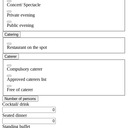
Concert/ Spectacle
Private evening
Public evening
Catering
Restaurant on the spot
Caterer
Compulsory caterer
Approved caterers list
Free of caterer
Number of persons
Cocktail/ drink
Seated dinner
Standing buffet