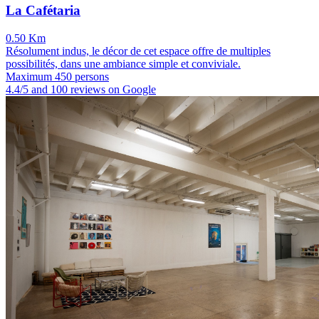
La Cafétaria
0.50 Km
Résolument indus, le décor de cet espace offre de multiples
possibilités, dans une ambiance simple et conviviale.
Maximum 450 persons
4.4/5 and 100 reviews on Google