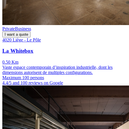
Private
Business
I want a quote
4020 Liège - Le Pôle
La Whitebox
0.50 Km
Vaste espace contemporain d’inspiration industrielle, dont les
dimensions autorisent de multiples configurations.
Maximum 100 persons
4.4/5 and 100 reviews on Google