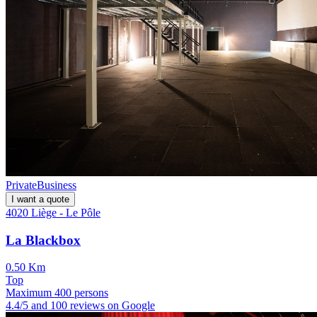
Private
Business
I want a quote
4020 Liège - Le Pôle
La Blackbox
0.50 Km
Top
Maximum 400 persons
4.4/5 and 100 reviews on Google