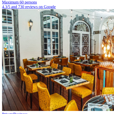
Maximum 60 persons
4.3/5 and 730 reviews on Google