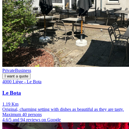
Private
Business
I want a quote
4000 Liège - Le Bota
Le Bota
1.19 Km
Original, charming setting with dishes as beautiful as they are tasty.
Maximum 40 persons
4.6/5 and 94 reviews on Google