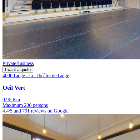
Private
Business
I want a quote
4000 Liège - Le Théâtre de Liège
Oeil Vert
0.96 Km
Maximum 200 persons
4.4/5 and 791 reviews on Google