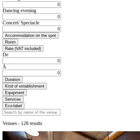
Dancing evening
Concert/ Spectacle
Accommodation on the spot
Room
Rate (VAT included)
De
À
Duration
Kind of establishment
Equipment
Services
Eco-label
Venues
- 128 results