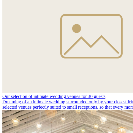
Our selection of intimate wedding venues for 30 guests
Dreaming of an intimate wedding surrounded only by your closest fri
selected venues perfectly suited to small receptions, so that every m