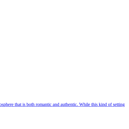
osphere that is both romantic and authentic. While this kind of setting