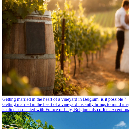
Getting married in the heart of a vineyard in Belgium, is it possible ?
Getting married in the heart of a vineyard instantly brings to mind ima
is often associated with France or Italy, Belgium also offers exceptio