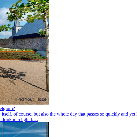
Belgium?
elf, of course, but also the whole day that passes so quickly and yet le
 drink in a light b…