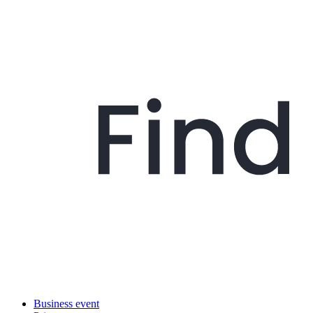
Business event