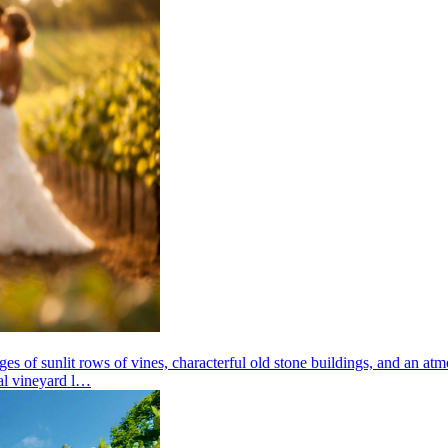
ges of sunlit rows of vines, characterful old stone buildings, and an atm
nal vineyard l…