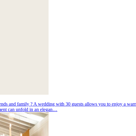
ends and family ? A wedding with 30 guests allows you to enjoy a warm
oment can unfold in an elegan…