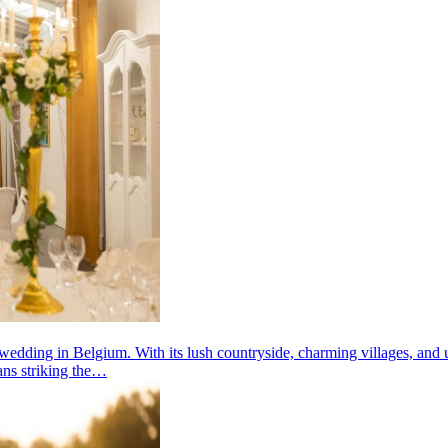
wedding in Belgium. With its lush countryside, charming villages, and un
eans striking the…