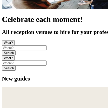
Celebrate each moment!
All reception venues to hire for your profe
What?
Search
What?
Search
New guides