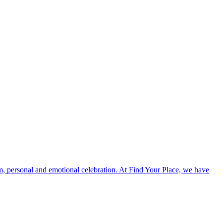
, personal and emotional celebration. At Find Your Place, we have