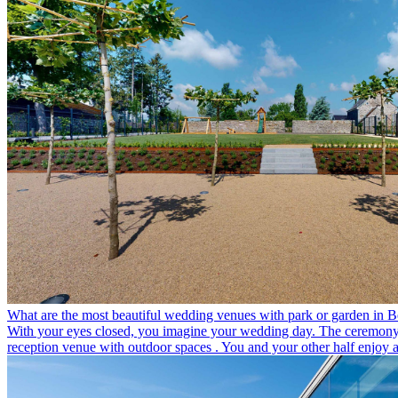
What are the most beautiful wedding venues with park or garden in 
With your eyes closed, you imagine your wedding day. The ceremony its
reception venue with outdoor spaces . You and your other half enjoy a