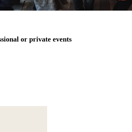
ssional or private events