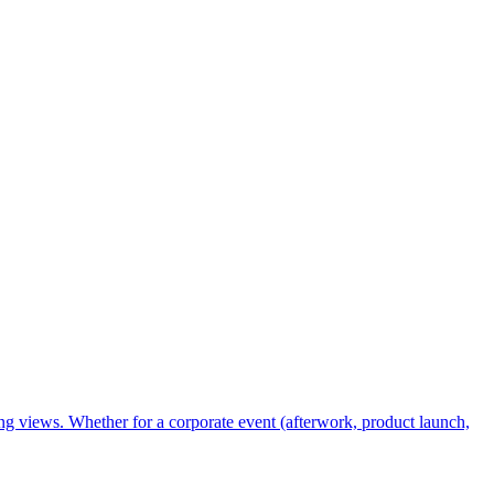
ing views. Whether for a corporate event (afterwork, product launch,