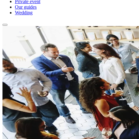
Private event
Our guides
Wedding