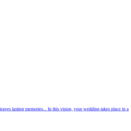
aves lasting memories... In this vision, your wedding takes place in a