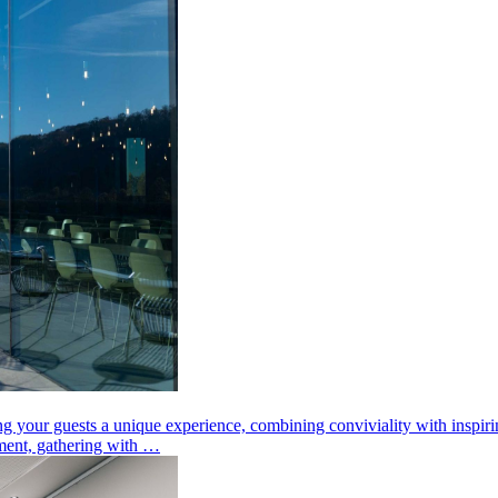
ng your guests a unique experience, combining conviviality with inspir
ement, gathering with …