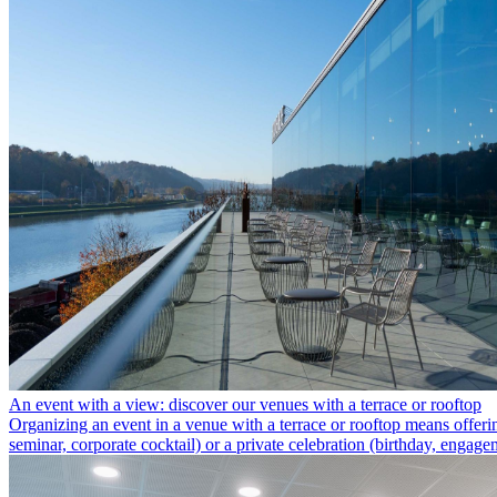
An event with a view: discover our venues with a terrace or rooftop
Organizing an event in a venue with a terrace or rooftop means offeri
seminar, corporate cocktail) or a private celebration (birthday, engag