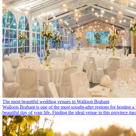
The most beautiful wedding venues in Walloon Brabant
Walloon Brabant is one of the most sought-after regions for hosting a 
beautiful day of your life. Finding the ideal venue in this province m