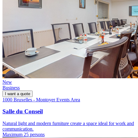
New
Business
I want a quote
1000 Bruxelles - Montoyer Events Area
Salle du Conseil
Natural light and modern furniture create a space ideal for work and
communication.
Maximum 25 persons