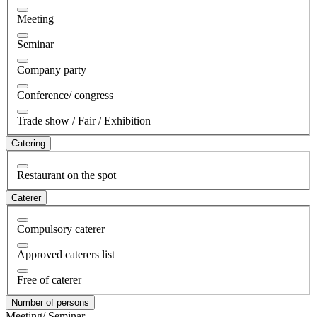
Meeting
Seminar
Company party
Conference/ congress
Trade show / Fair / Exhibition
Catering
Restaurant on the spot
Caterer
Compulsory caterer
Approved caterers list
Free of caterer
Number of persons
Meeting/ Seminar