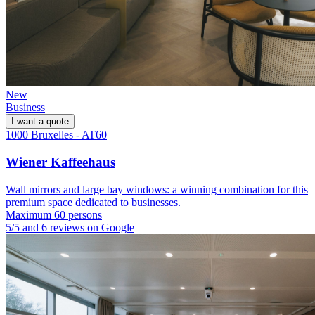
New
Business
I want a quote
1000 Bruxelles - AT60
Wiener Kaffeehaus
Wall mirrors and large bay windows: a winning combination for this
premium space dedicated to businesses.
Maximum 60 persons
5/5 and 6 reviews on Google