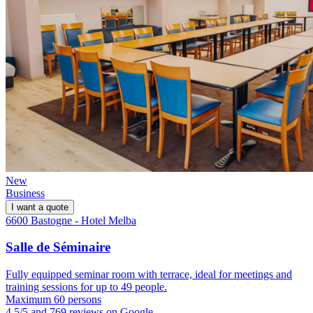
New
Business
I want a quote
6600 Bastogne - Hotel Melba
Salle de Séminaire
Fully equipped seminar room with terrace, ideal for meetings and
training sessions for up to 49 people.
Maximum 60 persons
4.5/5 and 769 reviews on Google