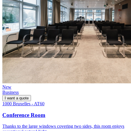
New
Business
I want a quote
1000 Bruxelles - AT60
Conference Room
Thanks to the large windows covering two sides, this room enjoys