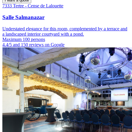
I want a quote
7333 Tertre - Cense de Lalouette
Salle Salmanazar
Understated elegance for this room, complemented by a terrace and
a landscaped interior courtyard with a pond.
Maximum 100 persons
4.4/5 and 150 reviews on Google