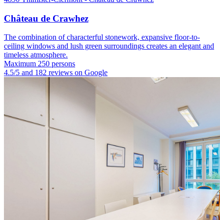
Château de Crawhez
The combination of characterful stonework, expansive floor-to-
ceiling windows and lush green surroundings creates an elegant and
timeless atmosphere.
Maximum 250 persons
4.5/5 and 182 reviews on Google