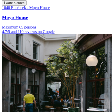
I want a quote
1040 Etterbeek - Moyo House
Moyo House
Maximum 65 persons
4.7/5 and 110 reviews on Google