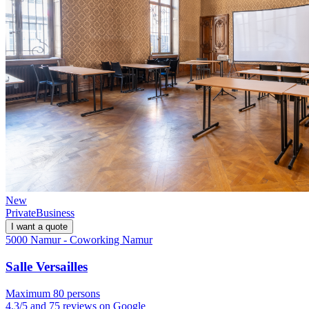
New
Private
Business
I want a quote
5000 Namur - Coworking Namur
Salle Versailles
Maximum 80 persons
4.3/5 and 75 reviews on Google