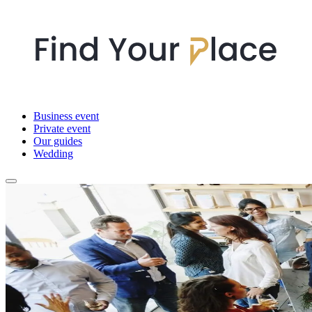
Business event
Private event
Our guides
Wedding