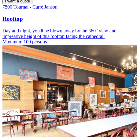
I want a quote
7500 Tournai - Carré Janson
Rooftop
Day and night, you'll be blown away by the 360° view and
impressive height of this rooftop facing the cathedral.
Maximum 100 persons