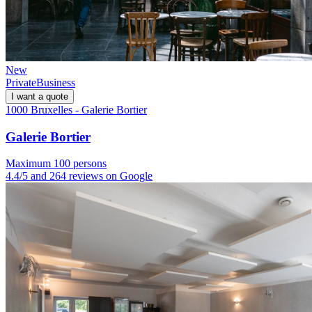
New
Private
Business
I want a quote
1000 Bruxelles - Galerie Bortier
Galerie Bortier
Maximum 100 persons
4.4/5 and 264 reviews on Google