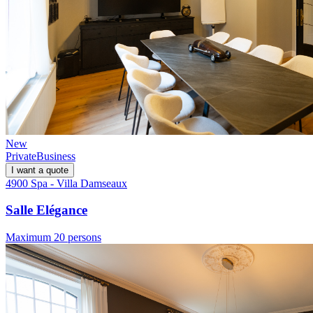
New
Private
Business
I want a quote
4900 Spa - Villa Damseaux
Salle Elégance
Maximum 20 persons