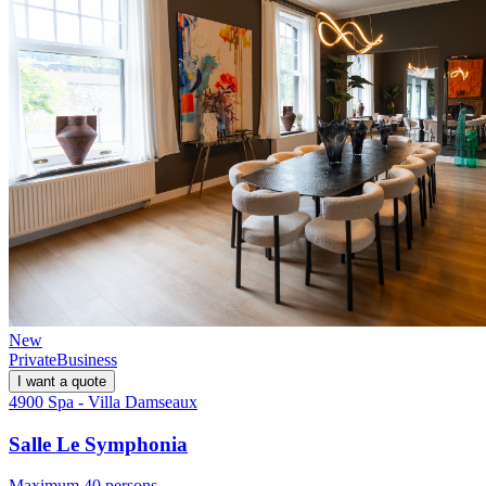
New
Private
Business
I want a quote
4900 Spa - Villa Damseaux
Salle Le Symphonia
Maximum 40 persons