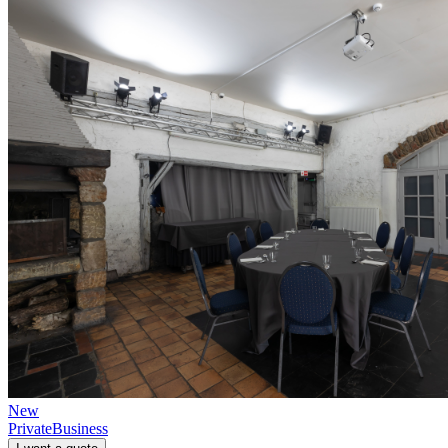
New
Private
Business