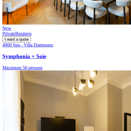
New
Private
Business
I want a quote
4900 Spa - Villa Damseaux
Symphonia + Soie
Maximum 50 persons