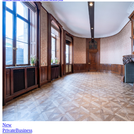
New
Private
Business