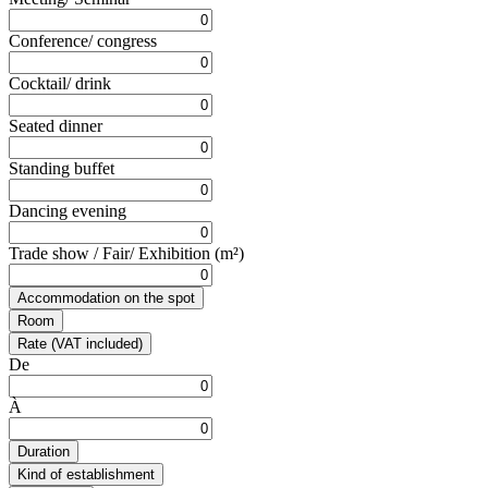
Conference/ congress
Cocktail/ drink
Seated dinner
Standing buffet
Dancing evening
Trade show / Fair/ Exhibition (m²)
Accommodation on the spot
Room
Rate (VAT included)
De
À
Duration
Kind of establishment