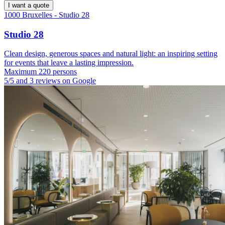
I want a quote
1000 Bruxelles - Studio 28
Studio 28
Clean design, generous spaces and natural light: an inspiring setting
for events that leave a lasting impression.
Maximum 220 persons
5/5 and 3 reviews on Google