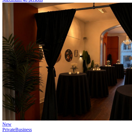
New
Private
Business