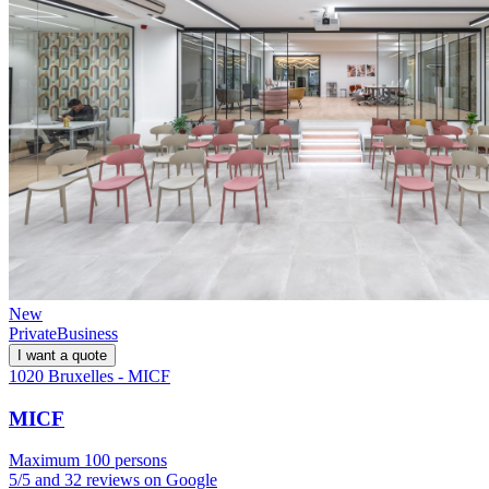
New
Private
Business
I want a quote
1020 Bruxelles - MICF
MICF
Maximum 100 persons
5/5 and 32 reviews on Google