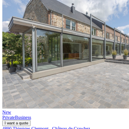
New
Private
Business
I want a quote
4890 Thimister-Clermont - Château de Crawhez