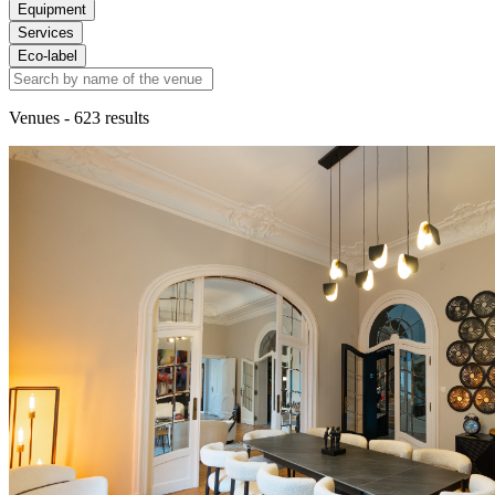
Equipment
Services
Eco-label
Venues
- 623 results