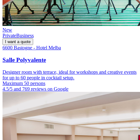
New
Private
Business
I want a quote
6600 Bastogne - Hotel Melba
Salle Polyvalente
Designer room with terrace, ideal for workshops and creative events
for up to 60 people in cocktail setup.
Maximum 50 persons
4.5/5 and 769 reviews on Google