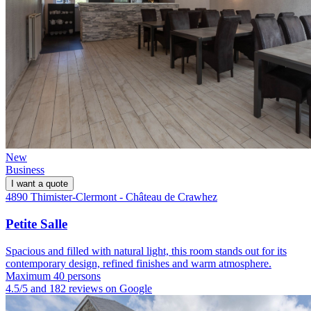
New
Business
I want a quote
4890 Thimister-Clermont - Château de Crawhez
Petite Salle
Spacious and filled with natural light, this room stands out for its
contemporary design, refined finishes and warm atmosphere.
Maximum 40 persons
4.5/5 and 182 reviews on Google