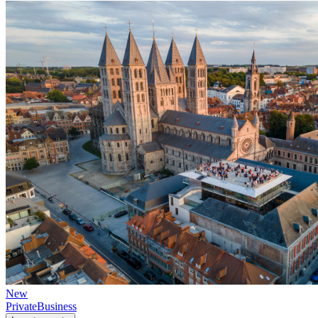
New
Private
Business