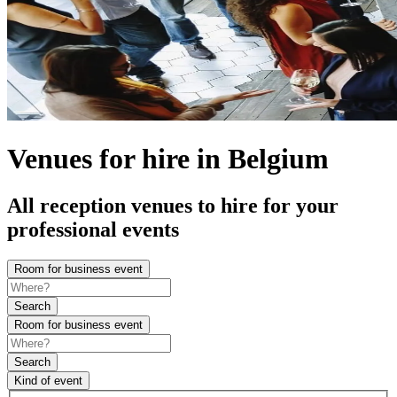
Venues for hire in Belgium
All reception venues to hire for your
professional events
Room for business event
Search
Room for business event
Search
Kind of event