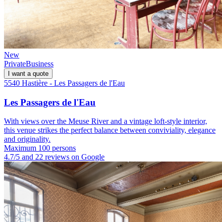
New
Private
Business
I want a quote
5540 Hastière - Les Passagers de l'Eau
Les Passagers de l'Eau
With views over the Meuse River and a vintage loft-style interior,
this venue strikes the perfect balance between conviviality, elegance
and originality.
Maximum 100 persons
4.7/5 and 22 reviews on Google