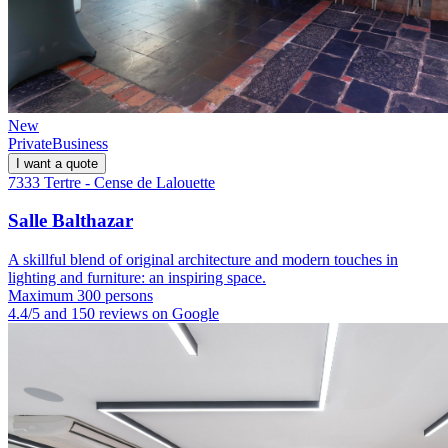
New
Private
Business
I want a quote
7333 Tertre - Cense de Lalouette
Salle Balthazar
A skillful blend of original architecture and modern touches in
lighting and furniture: an inspiring space.
Maximum 300 persons
4.4/5 and 150 reviews on Google