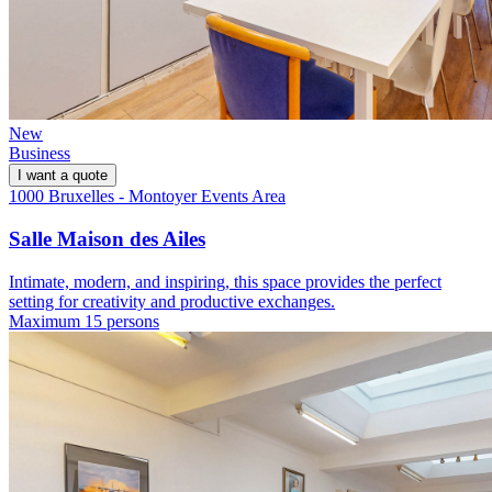
New
Business
I want a quote
1000 Bruxelles - Montoyer Events Area
Salle Maison des Ailes
Intimate, modern, and inspiring, this space provides the perfect
setting for creativity and productive exchanges.
Maximum 15 persons