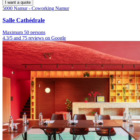
I want a quote
5000 Namur - Coworking Namur
Salle Cathédrale
Maximum 50 persons
4.3/5 and 75 reviews on Google