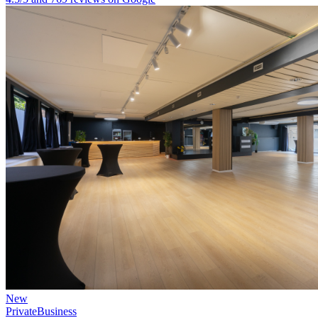
New
Private
Business