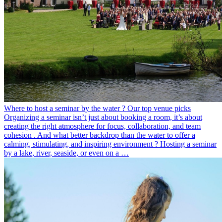
Where to host a seminar by the water ? Our top venue picks
Organizing a seminar isn’t just about booking a room, it’s about
creating the right atmosphere for focus, collaboration, and team
cohesion . And what better backdrop than the water to offer a
calming, stimulating, and inspiring environment ? Hosting a seminar
by a lake, river, seaside, or even on a …