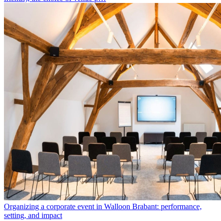
Organizing a corporate event in Walloon Brabant: performance,
setting, and impact