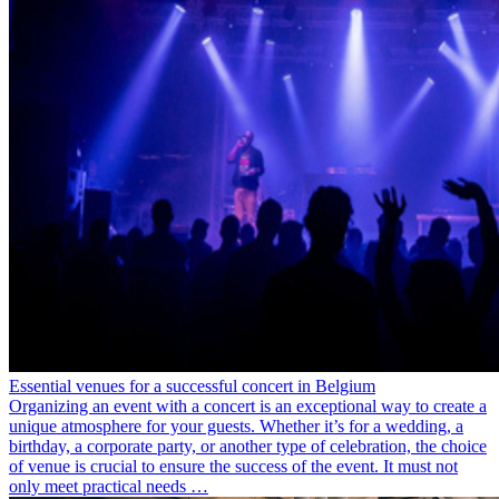
Essential venues for a successful concert in Belgium
Organizing an event with a concert is an exceptional way to create a
unique atmosphere for your guests. Whether it’s for a wedding, a
birthday, a corporate party, or another type of celebration, the choice
of venue is crucial to ensure the success of the event. It must not
only meet practical needs …