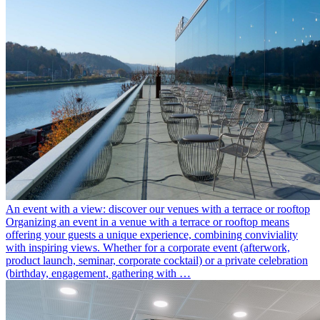
An event with a view: discover our venues with a terrace or rooftop
Organizing an event in a venue with a terrace or rooftop means
offering your guests a unique experience, combining conviviality
with inspiring views. Whether for a corporate event (afterwork,
product launch, seminar, corporate cocktail) or a private celebration
(birthday, engagement, gathering with …