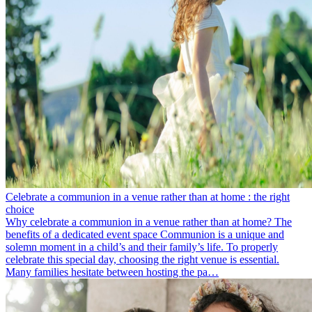
Celebrate a communion in a venue rather than at home : the right
choice
Why celebrate a communion in a venue rather than at home? The
benefits of a dedicated event space Communion is a unique and
solemn moment in a child’s and their family’s life. To properly
celebrate this special day, choosing the right venue is essential.
Many families hesitate between hosting the pa…