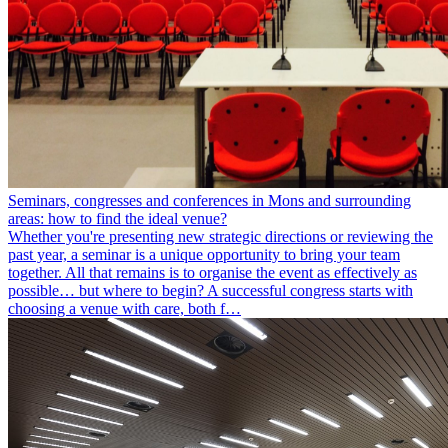
Seminars, congresses and conferences in Mons and surrounding
areas: how to find the ideal venue?
Whether you're presenting new strategic directions or reviewing the
past year, a seminar is a unique opportunity to bring your team
together. All that remains is to organise the event as effectively as
possible… but where to begin? A successful congress starts with
choosing a venue with care, both f…