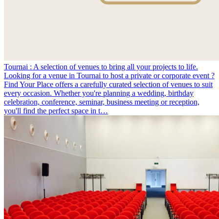
Tournai : A selection of venues to bring all your projects to life.
Looking for a venue in Tournai to host a private or corporate event ?
Find Your Place offers a carefully curated selection of venues to suit
every occasion. Whether you're planning a wedding, birthday
celebration, conference, seminar, business meeting or reception,
you'll find the perfect space in t…