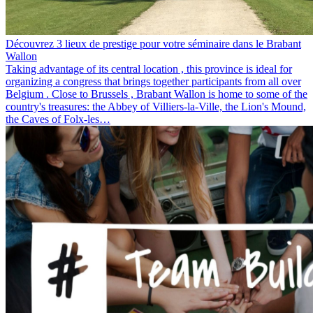
Découvrez 3 lieux de prestige pour votre séminaire dans le Brabant
Wallon
Taking advantage of its central location , this province is ideal for
organizing a congress that brings together participants from all over
Belgium . Close to Brussels , Brabant Wallon is home to some of the
country's treasures: the Abbey of Villiers-la-Ville, the Lion's Mound,
the Caves of Folx-les…