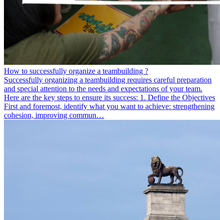
How to successfully organize a teambuilding ?
Successfully organizing a teambuilding requires careful preparation
and special attention to the needs and expectations of your team.
Here are the key steps to ensure its success: 1. Define the Objectives
First and foremost, identify what you want to achieve: strengthening
cohesion, improving commun…