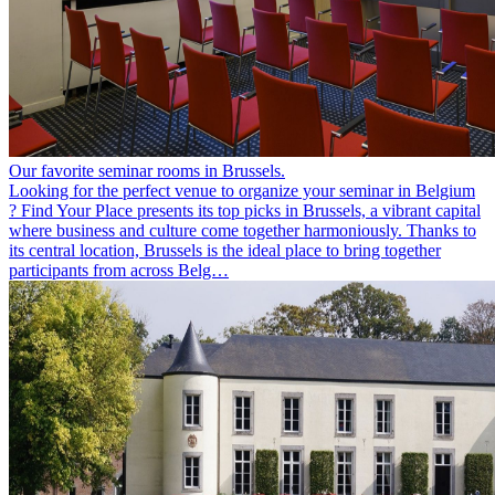
Our favorite seminar rooms in Brussels.
Looking for the perfect venue to organize your seminar in Belgium
? Find Your Place presents its top picks in Brussels, a vibrant capital
where business and culture come together harmoniously. Thanks to
its central location, Brussels is the ideal place to bring together
participants from across Belg…