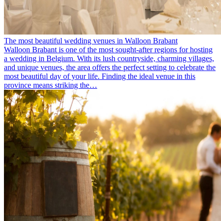
The most beautiful wedding venues in Walloon Brabant
Walloon Brabant is one of the most sought-after regions for hosting
a wedding in Belgium. With its lush countryside, charming villages,
and unique venues, the area offers the perfect setting to celebrate the
most beautiful day of your life. Finding the ideal venue in this
province means striking the…