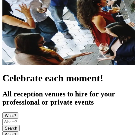
Celebrate each moment!
All reception venues to hire for your
professional or private events
What?
Search
What?