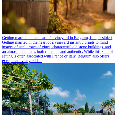
Getting married in the heart of a vineyard in Belgium, is it possible ?
Getting married in the heart of a vineyard instantly brings to mind
images of sunlit rows of vines, characterful old stone buildings, and
an atmosphere that is both romantic and authentic. While this kind of
setting is often associated with France or Italy, Belgium also offers
exceptional vineyard l…