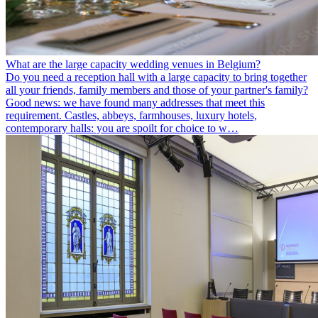
What are the large capacity wedding venues in Belgium?
Do you need a reception hall with a large capacity to bring together
all your friends, family members and those of your partner's family?
Good news: we have found many addresses that meet this
requirement. Castles, abbeys, farmhouses, luxury hotels,
contemporary halls: you are spoilt for choice to w…