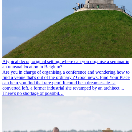
Atypical decor, original setting: where can you organise a seminar in
an unusual location in Belgium?
Are you in charge of organising a conference and wondering how to
find a venue that's out of the ordinary ? Good news: Find Your Place
can help you find that rare gem! It could be a dream estate , a
converted loft, a former industrial site revamped by an architect ...
There's no shortage of possibil…