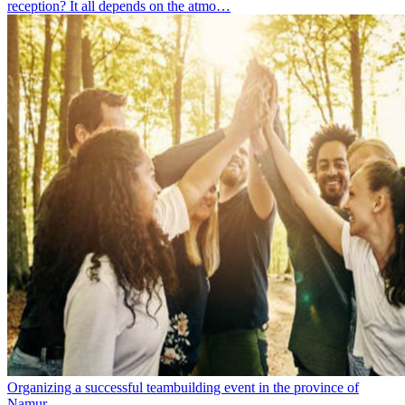
reception? It all depends on the atmo…
Organizing a successful teambuilding event in the province of
Namur