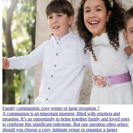
Family communion: cosy venue or large reception ?
A communion is an important moment, filled with emotion and
meaning. It’s an opportunity to bring together family and loved ones
to celebrate this significant milestone. But one question often arises:
should you choose a cosy, intimate venue or organize a larger