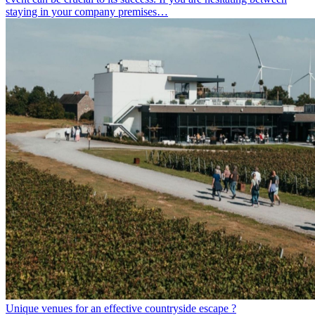
staying in your company premises…
Unique venues for an effective countryside escape ?