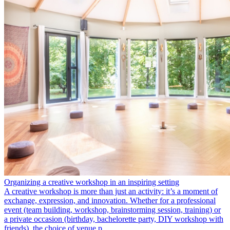
Organizing a creative workshop in an inspiring setting
A creative workshop is more than just an activity: it’s a moment of
exchange, expression, and innovation. Whether for a professional
event (team building, workshop, brainstorming session, training) or
a private occasion (birthday, bachelorette party, DIY workshop with
friends), the choice of venue p…