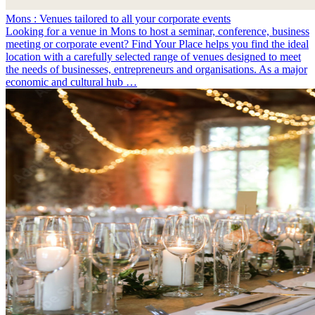
Mons : Venues tailored to all your corporate events
Looking for a venue in Mons to host a seminar, conference, business
meeting or corporate event? Find Your Place helps you find the ideal
location with a carefully selected range of venues designed to meet
the needs of businesses, entrepreneurs and organisations. As a major
economic and cultural hub …