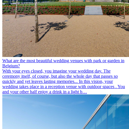
What are the most beautiful wedding venues with park or garden in
Belgium?
With your eyes closed, you imagine your wedding day. The
ceremony itself, of course, but also the whole day that passes so
quickly and yet leaves lasting memories... In this vision, your
wedding takes place in a reception venue with outdoor spaces . You
and your other half enjoy a drink in a light b…