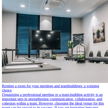
Renting a room for your meetings and teambuildings: a winning
choice
Organizing a professional meeting or a team-building activity is an
important step in strengthening communication, collaboration, and
cohesion within a team. However, choosing the ideal venue for this
event can be crucial to its success. If you are hesitating between