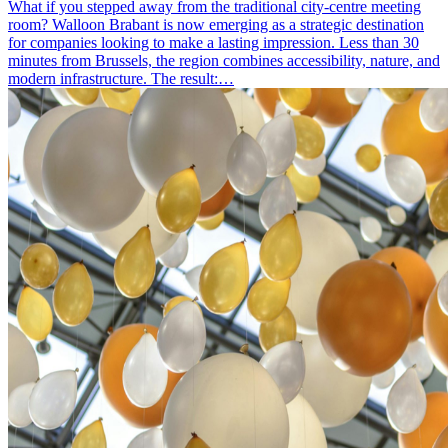
What if you stepped away from the traditional city-centre meeting
room? Walloon Brabant is now emerging as a strategic destination
for companies looking to make a lasting impression. Less than 30
minutes from Brussels, the region combines accessibility, nature, and
modern infrastructure. The result:…