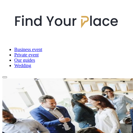
Business event
Private event
Our guides
Wedding