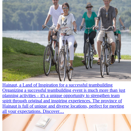
Hainaut, a Land of Inspiration for a successful teambuilding
Organizing a successful teambuilding event is much more than just
planning activities – it's a unique opportunity to strengthen team
spirit through original and inspiring experiences. The province of
Hainaut is full of unique and diverse locations, perfect for meeting
all your expectations. Discover…