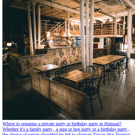
Where to organise a private party or birthday party in Hainaut?
Whether it's a family party , a stag or hen party or a birthday party ,
the choice of venue shouldn't be left to chance! Towns like Tournai,