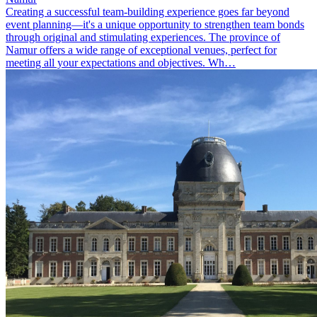
Creating a successful team-building experience goes far beyond
event planning—it's a unique opportunity to strengthen team bonds
through original and stimulating experiences. The province of
Namur offers a wide range of exceptional venues, perfect for
meeting all your expectations and objectives. Wh…