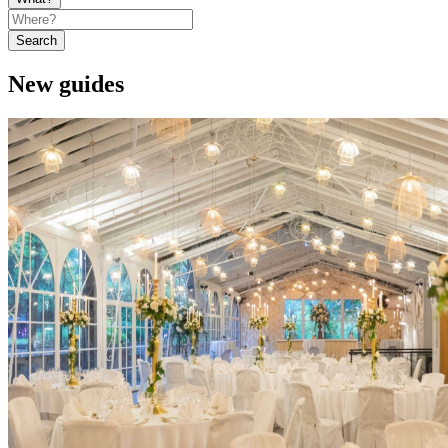
Search
New guides