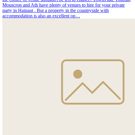
Mouscron and Ath have plenty of venues to hire for your private
party in Hainaut . But a property in the countryside with
accommodation is also an excellent op…