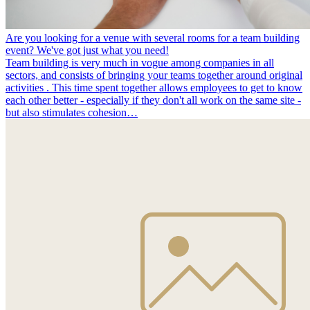
Are you looking for a venue with several rooms for a team building
event? We've got just what you need!
Team building is very much in vogue among companies in all
sectors, and consists of bringing your teams together around original
activities . This time spent together allows employees to get to know
each other better - especially if they don't all work on the same site -
but also stimulates cohesion…