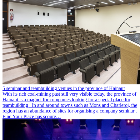
5 seminar and teambuilding venues in the province of Hainaut
With its rich coal-mining past still very visible today, the province of
Hainaut is a magnet for companies looking for a special place for
teambuilding . In and around towns such as Mons and Charleroi, the
region has an abundance of sites for organising a company seminar .
Find Your Place has scoure…