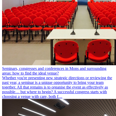
Seminars, congresses and conferences in Mons and surrounding
areas: how to find the ideal venue?
Whether you're presenting new strategic directions or reviewing the
past year, a seminar is a unique opportunity to bring your team
together. All that remains is to organise the event as effectively as
possible… but where to begin? A successful congress starts with
choosing a venue with care, both f…