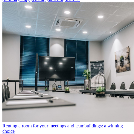
Renting a room for your meetings and teambuildings: a winning
choice