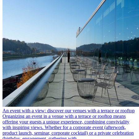
An event with a view: discover our venues with a terrace or rooftop
Organizing an event in a venue with a terrace or rooftop means
offering your guests a unique experience, combining conviviality
with inspiring views. Whether for a corporate event (afterwork,
product launch, seminar, corporate cocktail) or a private celebration
(birthday, engagement, gathering with …