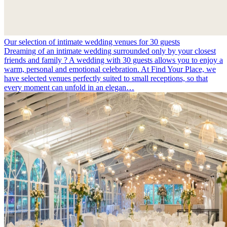
Our selection of intimate wedding venues for 30 guests
Dreaming of an intimate wedding surrounded only by your closest
friends and family ? A wedding with 30 guests allows you to enjoy a
warm, personal and emotional celebration. At Find Your Place, we
have selected venues perfectly suited to small receptions, so that
every moment can unfold in an elegan…