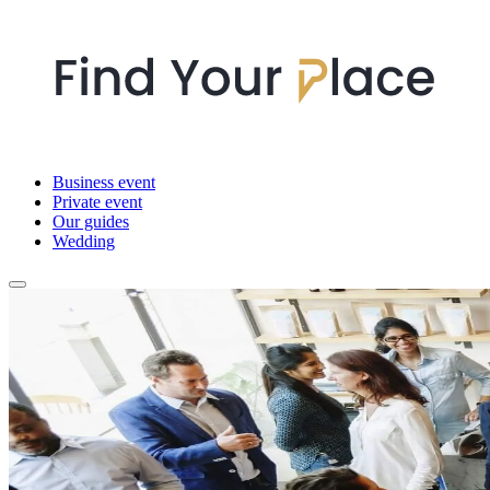
Business event
Private event
Our guides
Wedding