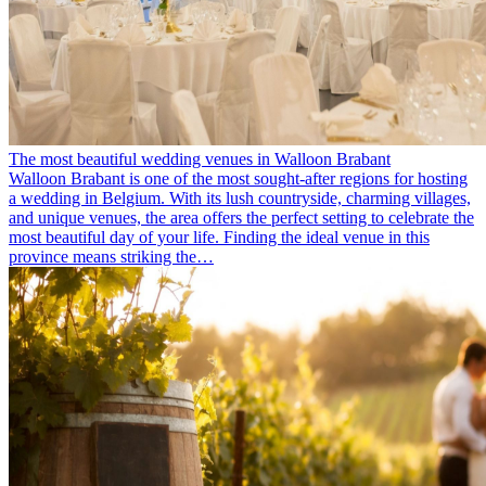
The most beautiful wedding venues in Walloon Brabant
Walloon Brabant is one of the most sought-after regions for hosting
a wedding in Belgium. With its lush countryside, charming villages,
and unique venues, the area offers the perfect setting to celebrate the
most beautiful day of your life. Finding the ideal venue in this
province means striking the…