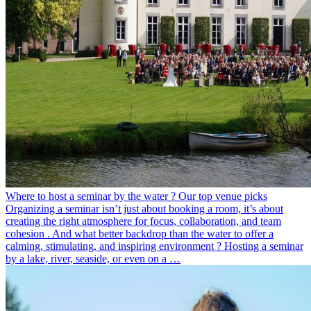
Where to host a seminar by the water ? Our top venue picks
Organizing a seminar isn’t just about booking a room, it’s about
creating the right atmosphere for focus, collaboration, and team
cohesion . And what better backdrop than the water to offer a
calming, stimulating, and inspiring environment ? Hosting a seminar
by a lake, river, seaside, or even on a …