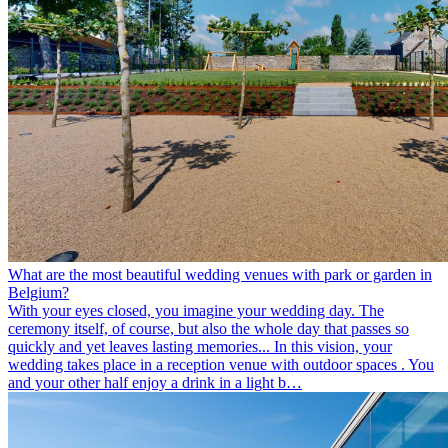
What are the most beautiful wedding venues with park or garden in
Belgium?
With your eyes closed, you imagine your wedding day. The
ceremony itself, of course, but also the whole day that passes so
quickly and yet leaves lasting memories... In this vision, your
wedding takes place in a reception venue with outdoor spaces . You
and your other half enjoy a drink in a light b…