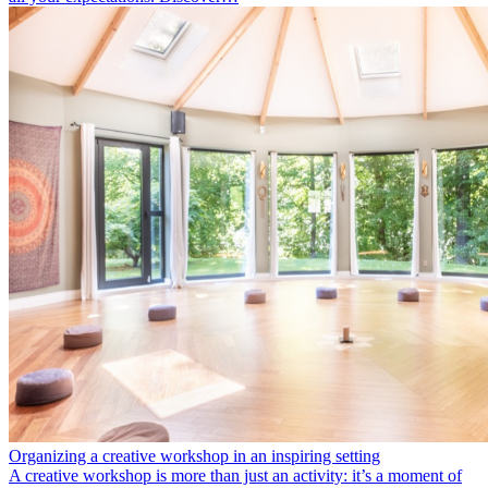
Organizing a creative workshop in an inspiring setting
A creative workshop is more than just an activity: it’s a moment of