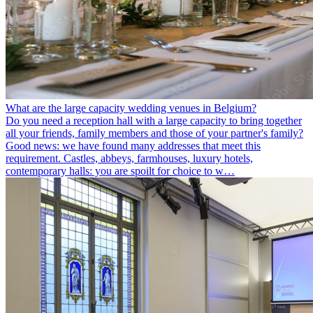
What are the large capacity wedding venues in Belgium?
Do you need a reception hall with a large capacity to bring together
all your friends, family members and those of your partner's family?
Good news: we have found many addresses that meet this
requirement. Castles, abbeys, farmhouses, luxury hotels,
contemporary halls: you are spoilt for choice to w…