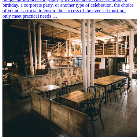
birthday, a corporate party, or another type of celebration, the choice
of venue is crucial to ensure the success of the event. It must not
only meet practical needs …