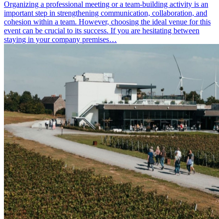
Organizing a professional meeting or a team-building activity is an
important step in strengthening communication, collaboration, and
cohesion within a team. However, choosing the ideal venue for this
event can be crucial to its success. If you are hesitating between
staying in your company premises…