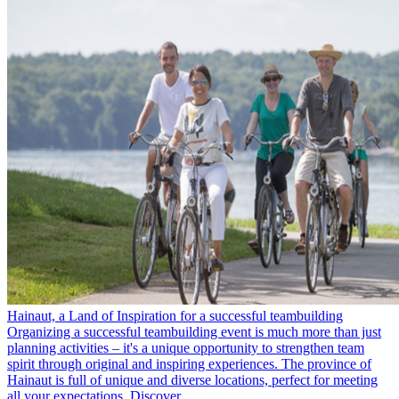
Hainaut, a Land of Inspiration for a successful teambuilding
Organizing a successful teambuilding event is much more than just
planning activities – it's a unique opportunity to strengthen team
spirit through original and inspiring experiences. The province of
Hainaut is full of unique and diverse locations, perfect for meeting
all your expectations. Discover…