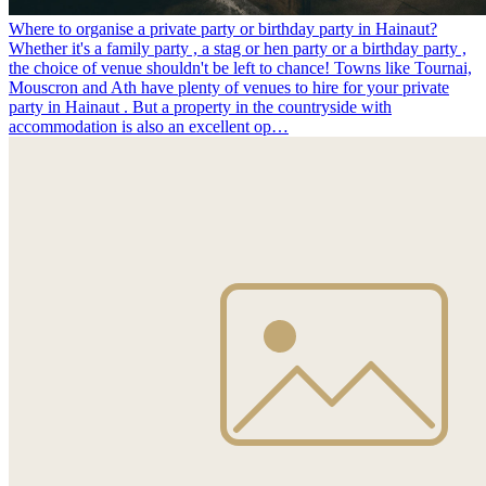
Where to organise a private party or birthday party in Hainaut?
Whether it's a family party , a stag or hen party or a birthday party ,
the choice of venue shouldn't be left to chance! Towns like Tournai,
Mouscron and Ath have plenty of venues to hire for your private
party in Hainaut . But a property in the countryside with
accommodation is also an excellent op…