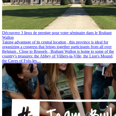
Découvrez 3 lieux de prestige pour votre séminaire dans le Brabant
Wallon
Taking advantage of its central location , this province is ideal for
organizing a congress that brings together participants from all over
Belgium . Close to Brussels , Brabant Wallon is home to some of the
country's treasures: the Abbey of Villiers-la-Ville, the Lion's Mound,
the Caves of Folx-les…