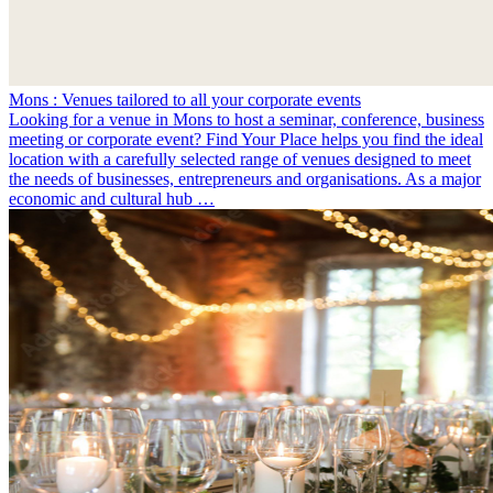
Mons : Venues tailored to all your corporate events
Looking for a venue in Mons to host a seminar, conference, business
meeting or corporate event? Find Your Place helps you find the ideal
location with a carefully selected range of venues designed to meet
the needs of businesses, entrepreneurs and organisations. As a major
economic and cultural hub …