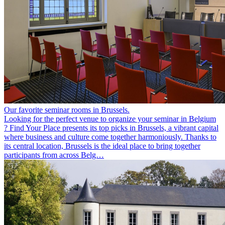
Our favorite seminar rooms in Brussels.
Looking for the perfect venue to organize your seminar in Belgium
? Find Your Place presents its top picks in Brussels, a vibrant capital
where business and culture come together harmoniously. Thanks to
its central location, Brussels is the ideal place to bring together
participants from across Belg…