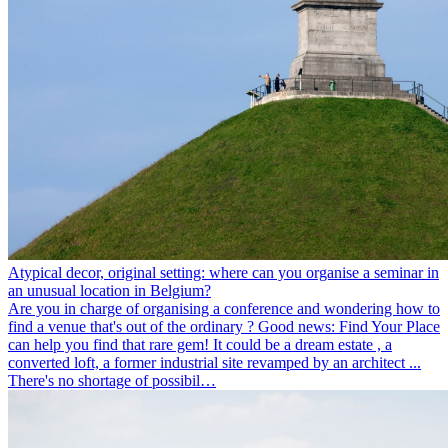
Atypical decor, original setting: where can you organise a seminar in
an unusual location in Belgium?
Are you in charge of organising a conference and wondering how to
find a venue that's out of the ordinary ? Good news: Find Your Place
can help you find that rare gem! It could be a dream estate , a
converted loft, a former industrial site revamped by an architect ...
There's no shortage of possibil…