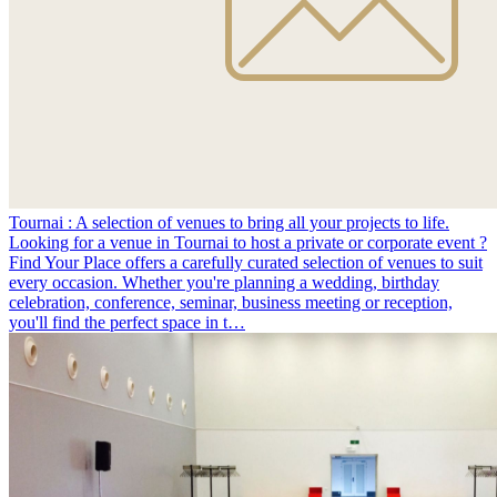
Tournai : A selection of venues to bring all your projects to life.
Looking for a venue in Tournai to host a private or corporate event ?
Find Your Place offers a carefully curated selection of venues to suit
every occasion. Whether you're planning a wedding, birthday
celebration, conference, seminar, business meeting or reception,
you'll find the perfect space in t…