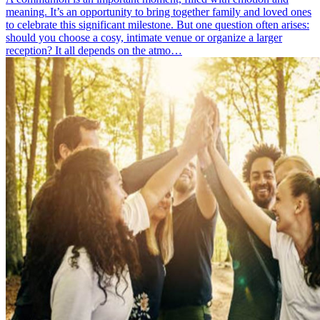
meaning. It’s an opportunity to bring together family and loved ones
to celebrate this significant milestone. But one question often arises:
should you choose a cosy, intimate venue or organize a larger
reception? It all depends on the atmo…