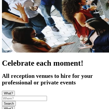
Celebrate each moment!
All reception venues to hire for your
professional or private events
What?
Search
What?