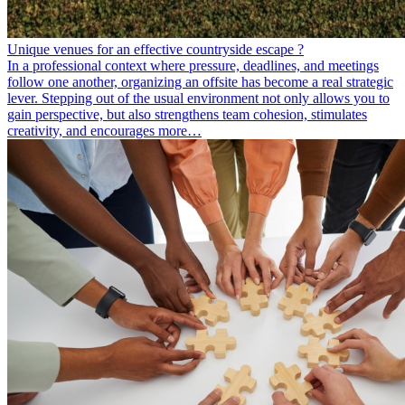
Unique venues for an effective countryside escape ?
In a professional context where pressure, deadlines, and meetings
follow one another, organizing an offsite has become a real strategic
lever. Stepping out of the usual environment not only allows you to
gain perspective, but also strengthens team cohesion, stimulates
creativity, and encourages more…