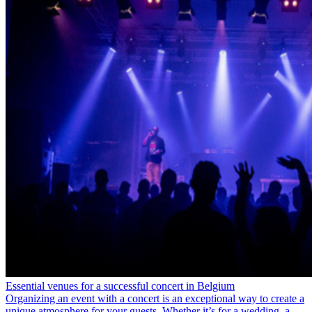
Essential venues for a successful concert in Belgium
Organizing an event with a concert is an exceptional way to create a
unique atmosphere for your guests. Whether it’s for a wedding, a