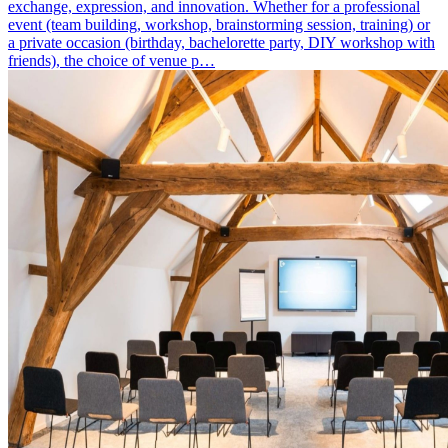
exchange, expression, and innovation. Whether for a professional
event (team building, workshop, brainstorming session, training) or
a private occasion (birthday, bachelorette party, DIY workshop with
friends), the choice of venue p…