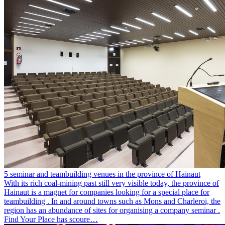
5 seminar and teambuilding venues in the province of Hainaut
With its rich coal-mining past still very visible today, the province of
Hainaut is a magnet for companies looking for a special place for
teambuilding . In and around towns such as Mons and Charleroi, the
region has an abundance of sites for organising a company seminar .
Find Your Place has scoure…