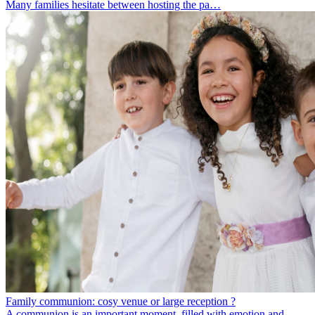
Many families hesitate between hosting the pa…
Family communion: cosy venue or large reception ?
A communion is an important moment, filled with emotion and