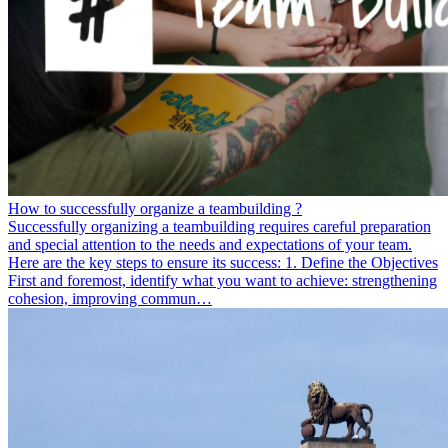
How to successfully organize a teambuilding ?
Successfully organizing a teambuilding requires careful preparation
and special attention to the needs and expectations of your team.
Here are the key steps to ensure its success: 1. Define the Objectives
First and foremost, identify what you want to achieve: strengthening
cohesion, improving commun…