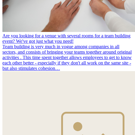
Are you looking for a venue with several rooms for a team building
event? We've got just what you need!
Team building is very much in vogue among companies in all
sectors, and consists of bringing your teams together around original
activities . This time spent together allows employees to get to know
each other better - especially if they don't all work on the same site -
but also stimulates cohesion…