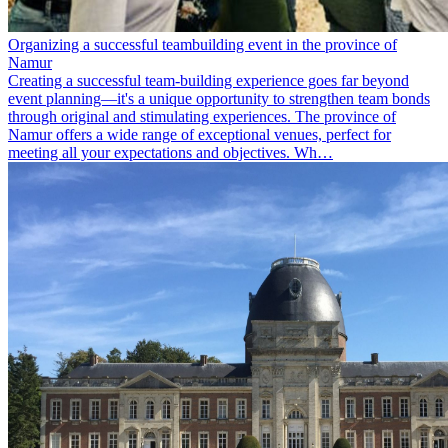
Organizing a successful teambuilding event in the province of
Namur
Creating a successful team-building experience goes far beyond
event planning—it's a unique opportunity to strengthen team bonds
through original and stimulating experiences. The province of
Namur offers a wide range of exceptional venues, perfect for
meeting all your expectations and objectives. Wh…