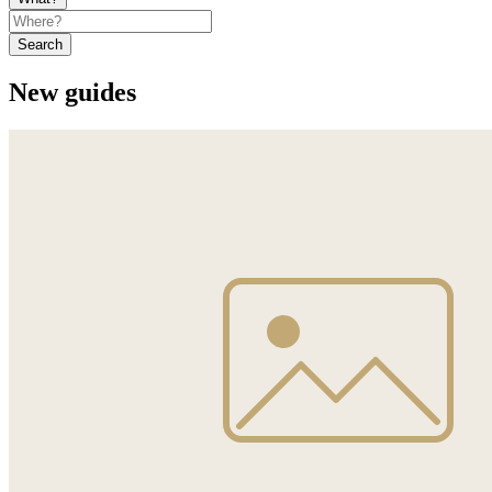
Search
New guides