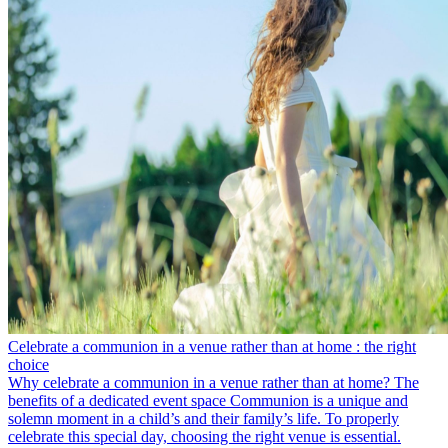
Celebrate a communion in a venue rather than at home : the right
choice
Why celebrate a communion in a venue rather than at home? The
benefits of a dedicated event space Communion is a unique and
solemn moment in a child’s and their family’s life. To properly
celebrate this special day, choosing the right venue is essential.