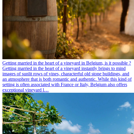
Getting married in the heart of a vineyard in Belgium, is it possible ?
Getting married in the heart of a vineyard instantly brings to mind
images of sunlit rows of vines, characterful old stone buildings, and
an atmosphere that is both romantic and authentic. While this kind of
setting is often associated with France or Italy, Belgium also offers
exceptional vineyard l…