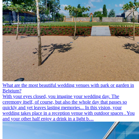
What are the most beautiful wedding venues with park or garden in
Belgium?
With your eyes closed, you imagine your wedding day. The
ceremony itself, of course, but also the whole day that passes so
quickly and yet leaves lasting memories... In this vision, your
wedding takes place in a reception venue with outdoor spaces . You
and your other half enjoy a drink in a light b…