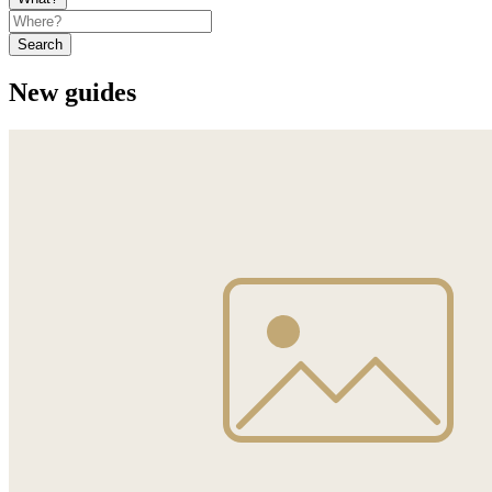
Search
New guides