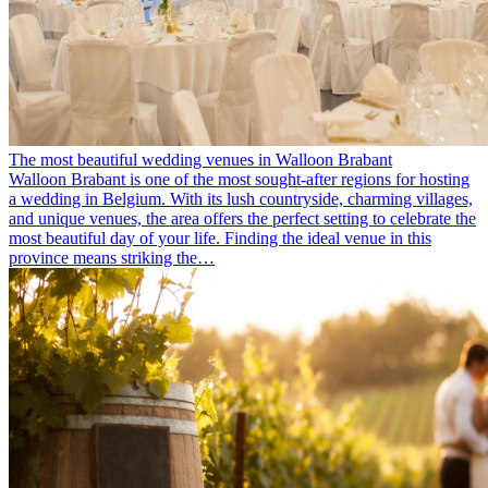
The most beautiful wedding venues in Walloon Brabant
Walloon Brabant is one of the most sought-after regions for hosting
a wedding in Belgium. With its lush countryside, charming villages,
and unique venues, the area offers the perfect setting to celebrate the
most beautiful day of your life. Finding the ideal venue in this
province means striking the…