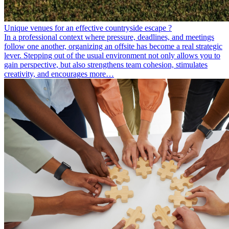
Unique venues for an effective countryside escape ?
In a professional context where pressure, deadlines, and meetings
follow one another, organizing an offsite has become a real strategic
lever. Stepping out of the usual environment not only allows you to
gain perspective, but also strengthens team cohesion, stimulates
creativity, and encourages more…