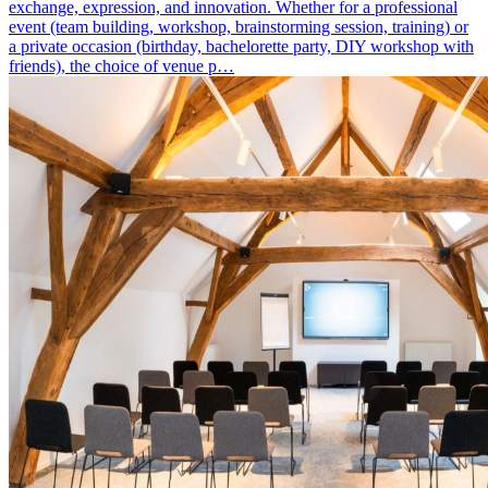
exchange, expression, and innovation. Whether for a professional
event (team building, workshop, brainstorming session, training) or
a private occasion (birthday, bachelorette party, DIY workshop with
friends), the choice of venue p…