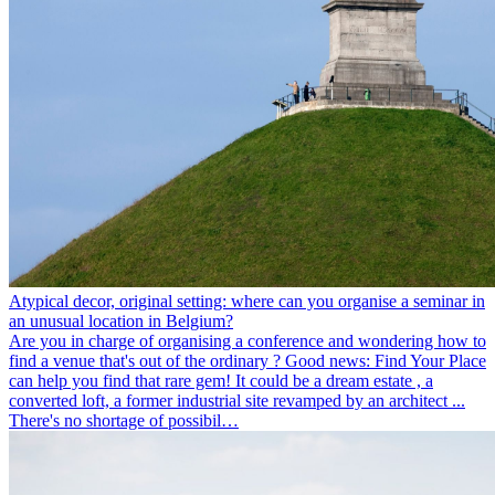
Atypical decor, original setting: where can you organise a seminar in
an unusual location in Belgium?
Are you in charge of organising a conference and wondering how to
find a venue that's out of the ordinary ? Good news: Find Your Place
can help you find that rare gem! It could be a dream estate , a
converted loft, a former industrial site revamped by an architect ...
There's no shortage of possibil…