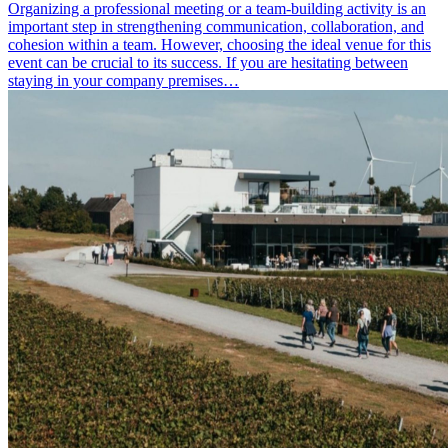
Organizing a professional meeting or a team-building activity is an
important step in strengthening communication, collaboration, and
cohesion within a team. However, choosing the ideal venue for this
event can be crucial to its success. If you are hesitating between
staying in your company premises…