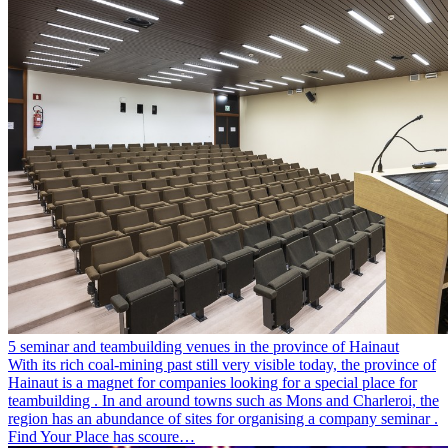
5 seminar and teambuilding venues in the province of Hainaut
With its rich coal-mining past still very visible today, the province of
Hainaut is a magnet for companies looking for a special place for
teambuilding . In and around towns such as Mons and Charleroi, the
region has an abundance of sites for organising a company seminar .
Find Your Place has scoure…