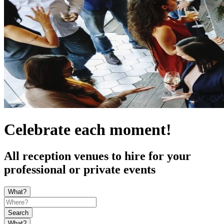
Celebrate each moment!
All reception venues to hire for your
professional or private events
What?
Search
What?