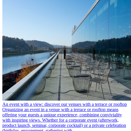
An event with a view: discover our venues with a terrace or rooftop
Organizing an event in a venue with a terrace or rooftop means
offering your guests a unique experience, combining conviviality
with inspiring views. Whether for a corporate event (afterwork,
product launch, seminar, corporate cocktail) or a private celebration
(birthday, engagement, gathering with …