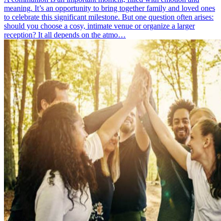
meaning. It’s an opportunity to bring together family and loved ones
to celebrate this significant milestone. But one question often arises:
should you choose a cosy, intimate venue or organize a larger
reception? It all depends on the atmo…