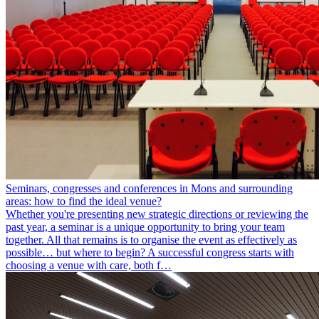
Seminars, congresses and conferences in Mons and surrounding
areas: how to find the ideal venue?
Whether you're presenting new strategic directions or reviewing the
past year, a seminar is a unique opportunity to bring your team
together. All that remains is to organise the event as effectively as
possible… but where to begin? A successful congress starts with
choosing a venue with care, both f…