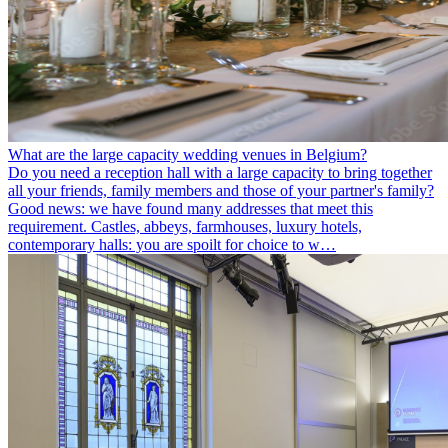
What are the large capacity wedding venues in Belgium?
Do you need a reception hall with a large capacity to bring together
all your friends, family members and those of your partner's family?
Good news: we have found many addresses that meet this
requirement. Castles, abbeys, farmhouses, luxury hotels,
contemporary halls: you are spoilt for choice to w…