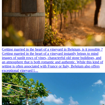
Getting married in the heart of a vineyard in Belgium, is it possible ?
Getting married in the heart of a vineyard instantly brings to mind
images of sunlit rows of vines, characterful old stone buildings, and
an atmosphere that is both romantic and authentic. While this kind of
setting is often associated with France or Italy, Belgium also offers
exceptional vineyard l…