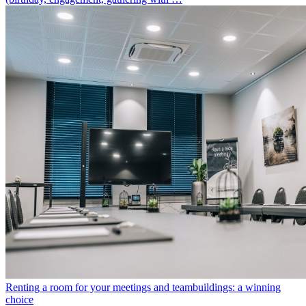
Renting a room for your meetings and teambuildings: a winning
choice