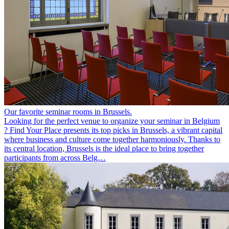
Our favorite seminar rooms in Brussels.
Looking for the perfect venue to organize your seminar in Belgium
? Find Your Place presents its top picks in Brussels, a vibrant capital
where business and culture come together harmoniously. Thanks to
its central location, Brussels is the ideal place to bring together
participants from across Belg…