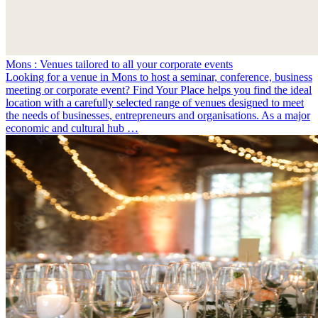
Mons : Venues tailored to all your corporate events
Looking for a venue in Mons to host a seminar, conference, business
meeting or corporate event? Find Your Place helps you find the ideal
location with a carefully selected range of venues designed to meet
the needs of businesses, entrepreneurs and organisations. As a major
economic and cultural hub …