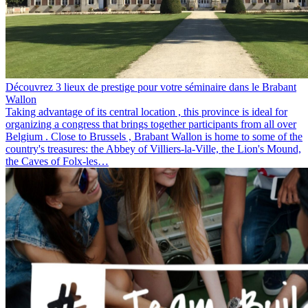
Découvrez 3 lieux de prestige pour votre séminaire dans le Brabant
Wallon
Taking advantage of its central location , this province is ideal for
organizing a congress that brings together participants from all over
Belgium . Close to Brussels , Brabant Wallon is home to some of the
country's treasures: the Abbey of Villiers-la-Ville, the Lion's Mound,
the Caves of Folx-les…