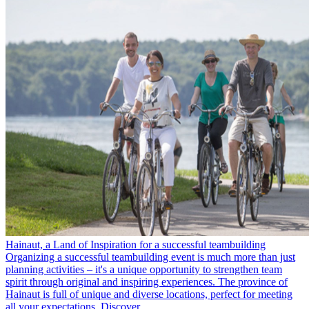
Hainaut, a Land of Inspiration for a successful teambuilding
Organizing a successful teambuilding event is much more than just
planning activities – it's a unique opportunity to strengthen team
spirit through original and inspiring experiences. The province of
Hainaut is full of unique and diverse locations, perfect for meeting
all your expectations. Discover…