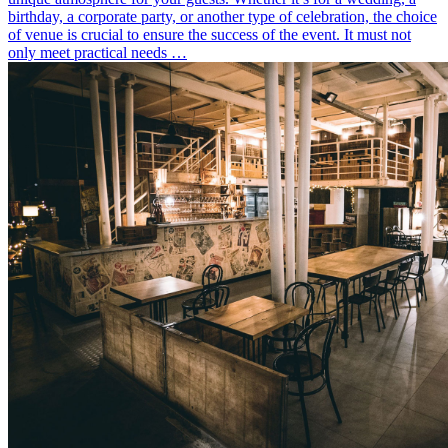
birthday, a corporate party, or another type of celebration, the choice
of venue is crucial to ensure the success of the event. It must not
only meet practical needs …