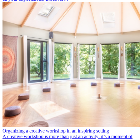
Organizing a creative workshop in an inspiring setting
A creative workshop is more than just an activity: it’s a moment of