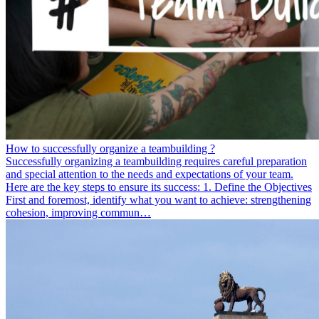
How to successfully organize a teambuilding ?
Successfully organizing a teambuilding requires careful preparation
and special attention to the needs and expectations of your team.
Here are the key steps to ensure its success: 1. Define the Objectives
First and foremost, identify what you want to achieve: strengthening
cohesion, improving commun…