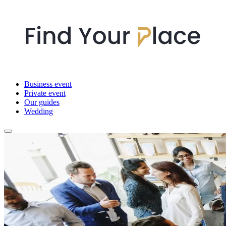
Business event
Private event
Our guides
Wedding