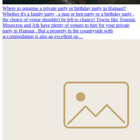
Where to organise a private party or birthday party in Hainaut?
Whether it's a family party , a stag or hen party or a birthday party ,
the choice of venue shouldn't be left to chance! Towns like Tournai,
Mouscron and Ath have plenty of venues to hire for your private
party in Hainaut . But a property in the countryside with
accommodation is also an excellent op…