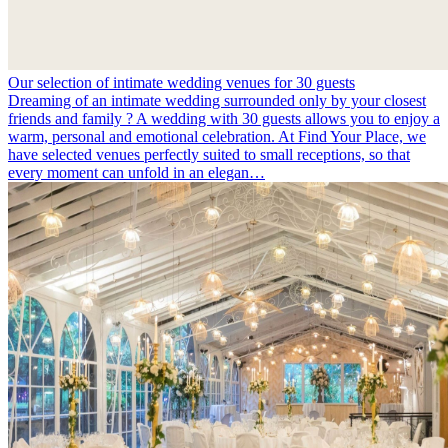
Our selection of intimate wedding venues for 30 guests
Dreaming of an intimate wedding surrounded only by your closest
friends and family ? A wedding with 30 guests allows you to enjoy a
warm, personal and emotional celebration. At Find Your Place, we
have selected venues perfectly suited to small receptions, so that
every moment can unfold in an elegan…