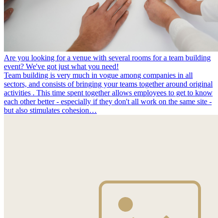
Are you looking for a venue with several rooms for a team building
event? We've got just what you need!
Team building is very much in vogue among companies in all
sectors, and consists of bringing your teams together around original
activities . This time spent together allows employees to get to know
each other better - especially if they don't all work on the same site -
but also stimulates cohesion…