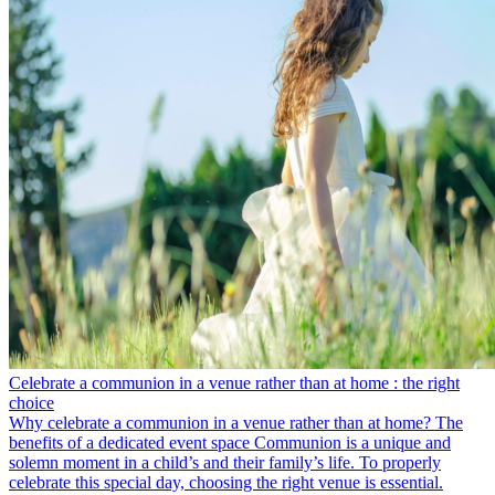
Celebrate a communion in a venue rather than at home : the right
choice
Why celebrate a communion in a venue rather than at home? The
benefits of a dedicated event space Communion is a unique and
solemn moment in a child’s and their family’s life. To properly
celebrate this special day, choosing the right venue is essential.