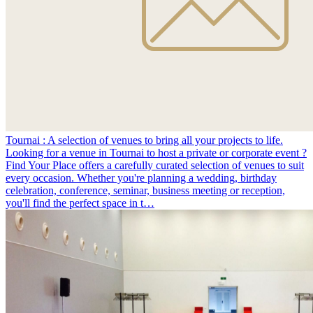
Tournai : A selection of venues to bring all your projects to life.
Looking for a venue in Tournai to host a private or corporate event ?
Find Your Place offers a carefully curated selection of venues to suit
every occasion. Whether you're planning a wedding, birthday
celebration, conference, seminar, business meeting or reception,
you'll find the perfect space in t…