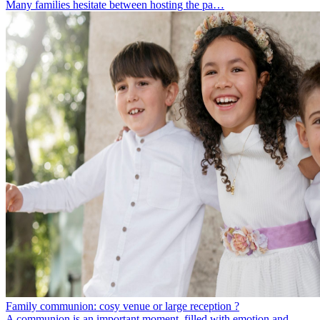
Many families hesitate between hosting the pa…
Family communion: cosy venue or large reception ?
A communion is an important moment, filled with emotion and