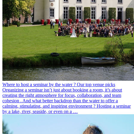
Where to host a seminar by the water ? Our top venue picks
Organizing a seminar isn’t just about booking a room, it’s about
creating the right atmosphere for focus, collaboration, and team
cohesion . And what better backdrop than the water to offer a
calming, stimulating, and inspiring environment ? Hosting a seminar
by a lake, river, seaside, or even on a …