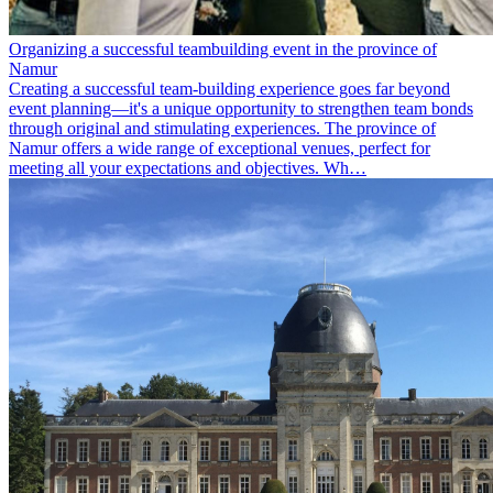
Organizing a successful teambuilding event in the province of
Namur
Creating a successful team-building experience goes far beyond
event planning—it's a unique opportunity to strengthen team bonds
through original and stimulating experiences. The province of
Namur offers a wide range of exceptional venues, perfect for
meeting all your expectations and objectives. Wh…