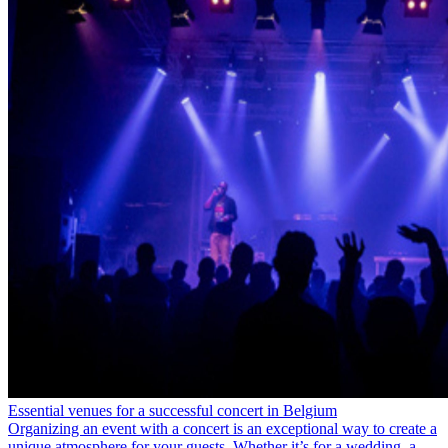
Essential venues for a successful concert in Belgium
Organizing an event with a concert is an exceptional way to create a
unique atmosphere for your guests. Whether it’s for a wedding, a