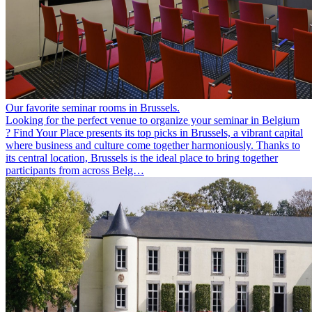
Our favorite seminar rooms in Brussels.
Looking for the perfect venue to organize your seminar in Belgium
? Find Your Place presents its top picks in Brussels, a vibrant capital
where business and culture come together harmoniously. Thanks to
its central location, Brussels is the ideal place to bring together
participants from across Belg…