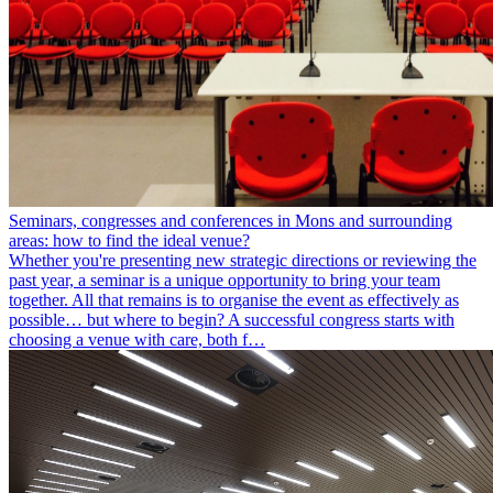
Seminars, congresses and conferences in Mons and surrounding
areas: how to find the ideal venue?
Whether you're presenting new strategic directions or reviewing the
past year, a seminar is a unique opportunity to bring your team
together. All that remains is to organise the event as effectively as
possible… but where to begin? A successful congress starts with
choosing a venue with care, both f…