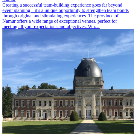
Creating a successful team-building experience goes far beyond
event planning—it's a unique opportunity to strengthen team bonds
through original and stimulating experiences. The province of
Namur offers a wide range of exceptional venues, perfect for
meeting all your expectations and objectives. Wh…