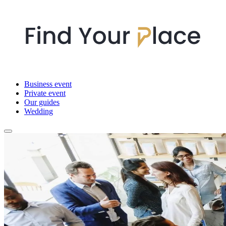
Business event
Private event
Our guides
Wedding