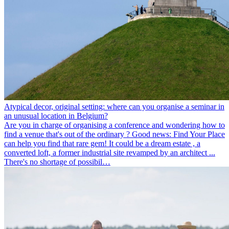
Atypical decor, original setting: where can you organise a seminar in
an unusual location in Belgium?
Are you in charge of organising a conference and wondering how to
find a venue that's out of the ordinary ? Good news: Find Your Place
can help you find that rare gem! It could be a dream estate , a
converted loft, a former industrial site revamped by an architect ...
There's no shortage of possibil…