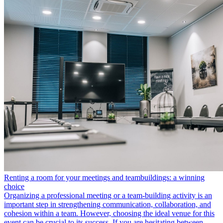
Renting a room for your meetings and teambuildings: a winning
choice
Organizing a professional meeting or a team-building activity is an
important step in strengthening communication, collaboration, and
cohesion within a team. However, choosing the ideal venue for this
event can be crucial to its success. If you are hesitating between