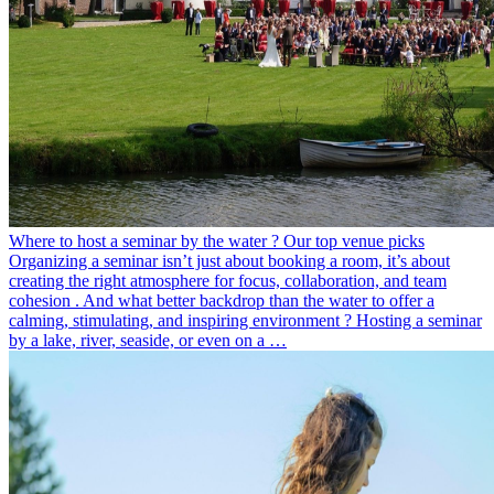
Where to host a seminar by the water ? Our top venue picks
Organizing a seminar isn’t just about booking a room, it’s about
creating the right atmosphere for focus, collaboration, and team
cohesion . And what better backdrop than the water to offer a
calming, stimulating, and inspiring environment ? Hosting a seminar
by a lake, river, seaside, or even on a …