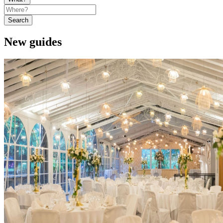
Search
New guides