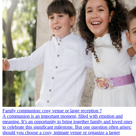
Family communion: cosy venue or large reception ?
A communion is an important moment, filled with emotion and
meaning. It’s an opportunity to bring together family and loved ones
to celebrate this significant milestone. But one question often arises:
should you choose a cosy, intimate venue or organize a larger