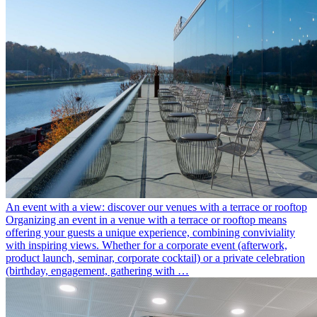
An event with a view: discover our venues with a terrace or rooftop
Organizing an event in a venue with a terrace or rooftop means
offering your guests a unique experience, combining conviviality
with inspiring views. Whether for a corporate event (afterwork,
product launch, seminar, corporate cocktail) or a private celebration
(birthday, engagement, gathering with …