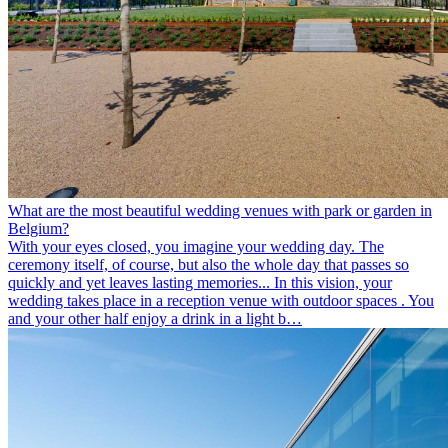
What are the most beautiful wedding venues with park or garden in
Belgium?
With your eyes closed, you imagine your wedding day. The
ceremony itself, of course, but also the whole day that passes so
quickly and yet leaves lasting memories... In this vision, your
wedding takes place in a reception venue with outdoor spaces . You
and your other half enjoy a drink in a light b…