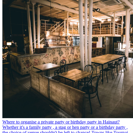
Where to organise a private party or birthday party in Hainaut?
Whether it's a family party , a stag or hen party or a birthday party ,
the choice of venue shouldn't be left to chance! Towns like Tournai,