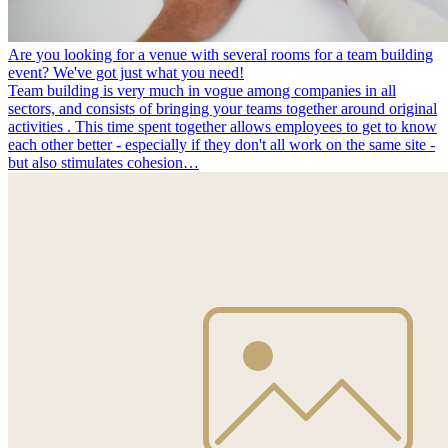
Are you looking for a venue with several rooms for a team building
event? We've got just what you need!
Team building is very much in vogue among companies in all
sectors, and consists of bringing your teams together around original
activities . This time spent together allows employees to get to know
each other better - especially if they don't all work on the same site -
but also stimulates cohesion…