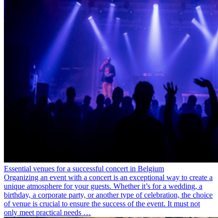
Essential venues for a successful concert in Belgium
Organizing an event with a concert is an exceptional way to create a
unique atmosphere for your guests. Whether it’s for a wedding, a
birthday, a corporate party, or another type of celebration, the choice
of venue is crucial to ensure the success of the event. It must not
only meet practical needs …