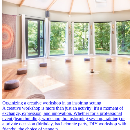
Organizing a creative workshop in an inspiring setting
A creative workshop is more than just an activity: it’s a moment of
exchange, expression, and innovation. Whether for a professional
event (team building, workshop, brainstorming session, training) or
a private occasion (birthday, bachelorette party, DIY workshop with
friends), the choice of venue p…