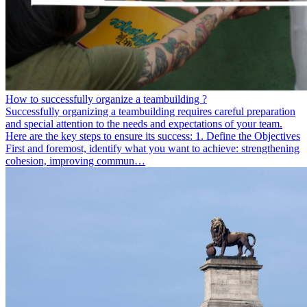
How to successfully organize a teambuilding ?
Successfully organizing a teambuilding requires careful preparation
and special attention to the needs and expectations of your team.
Here are the key steps to ensure its success: 1. Define the Objectives
First and foremost, identify what you want to achieve: strengthening
cohesion, improving commun…