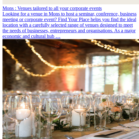
Mons : Venues tailored to all your corporate events
Looking for a venue in Mons to host a seminar, conference, business
meeting or corporate event? Find Your Place helps you find the ideal
location with a carefully selected range of venues designed to meet
the needs of businesses, entrepreneurs and organisations. As a major
economic and cultural hub …