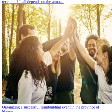
reception? It all depends on the atmo…
Organizing a successful teambuilding event in the province of
Namur