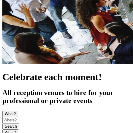
Celebrate each moment!
All reception venues to hire for your
professional or private events
What?
Search
What?