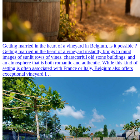
Getting married in the heart of a vineyard in Belgium, is it possible ?
Getting married in the heart of a vineyard instantly brings to mind
images of sunlit rows of vines, characterful old stone buildings, and
an atmosphere that is both romantic and authentic. While this kind of
setting is often associated with France or Italy, Belgium also offers
exceptional vineyard l…