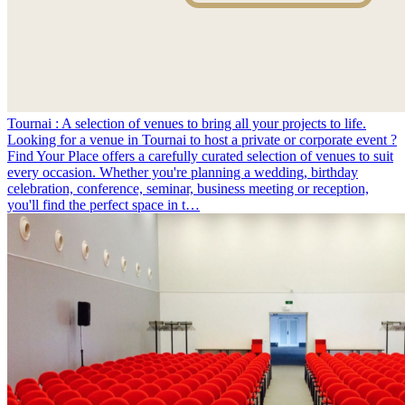
Tournai : A selection of venues to bring all your projects to life.
Looking for a venue in Tournai to host a private or corporate event ?
Find Your Place offers a carefully curated selection of venues to suit
every occasion. Whether you're planning a wedding, birthday
celebration, conference, seminar, business meeting or reception,
you'll find the perfect space in t…