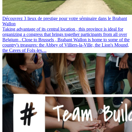
Découvrez 3 lieux de prestige pour votre séminaire dans le Brabant
Wallon
Taking advantage of its central location , this province is ideal for
organizing a congress that brings together participants from all over
Belgium . Close to Brussels , Brabant Wallon is home to some of the
country's treasures: the Abbey of Villiers-la-Ville, the Lion's Mound,
the Caves of Folx-les…