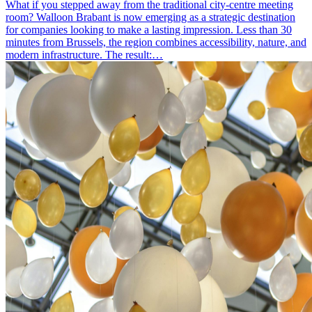
What if you stepped away from the traditional city-centre meeting
room? Walloon Brabant is now emerging as a strategic destination
for companies looking to make a lasting impression. Less than 30
minutes from Brussels, the region combines accessibility, nature, and
modern infrastructure. The result:…