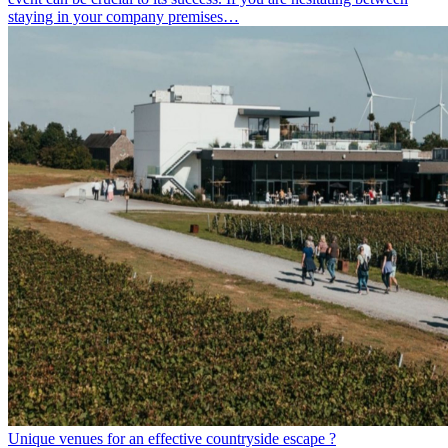
staying in your company premises…
Unique venues for an effective countryside escape ?