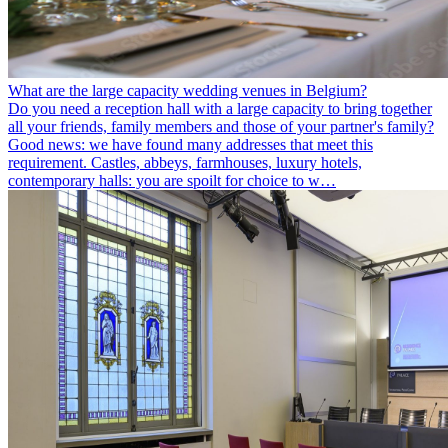
What are the large capacity wedding venues in Belgium?
Do you need a reception hall with a large capacity to bring together
all your friends, family members and those of your partner's family?
Good news: we have found many addresses that meet this
requirement. Castles, abbeys, farmhouses, luxury hotels,
contemporary halls: you are spoilt for choice to w…