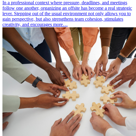
In a professional context where pressure, deadlines, and meetings
follow one another, organizing an offsite has become a real strategic
lever. Stepping out of the usual environment not only allows you to
gain perspective, but also strengthens team cohesion, stimulates
creativity, and encourages more…