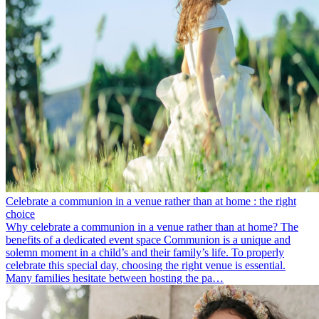
Celebrate a communion in a venue rather than at home : the right
choice
Why celebrate a communion in a venue rather than at home? The
benefits of a dedicated event space Communion is a unique and
solemn moment in a child’s and their family’s life. To properly
celebrate this special day, choosing the right venue is essential.
Many families hesitate between hosting the pa…