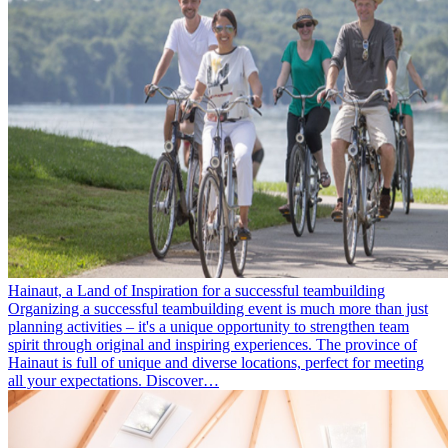
Hainaut, a Land of Inspiration for a successful teambuilding
Organizing a successful teambuilding event is much more than just
planning activities – it's a unique opportunity to strengthen team
spirit through original and inspiring experiences. The province of
Hainaut is full of unique and diverse locations, perfect for meeting
all your expectations. Discover…