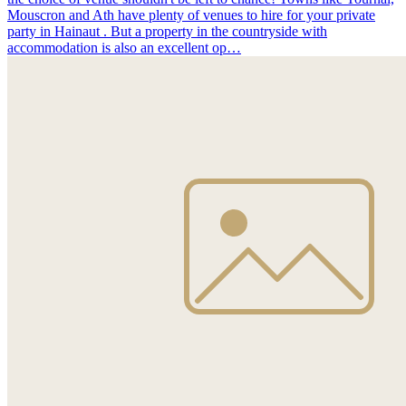
Mouscron and Ath have plenty of venues to hire for your private
party in Hainaut . But a property in the countryside with
accommodation is also an excellent op…