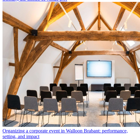
Organizing a corporate event in Walloon Brabant: performance,
setting, and impact