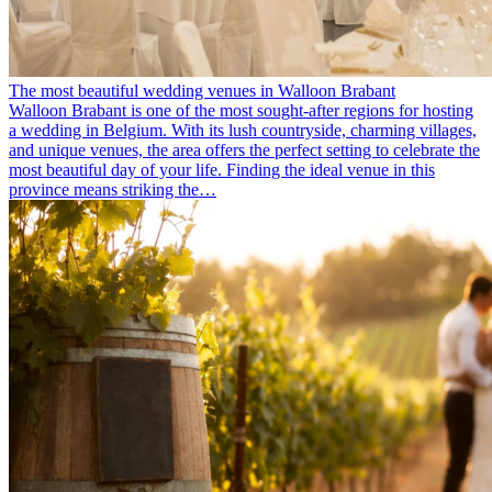
The most beautiful wedding venues in Walloon Brabant
Walloon Brabant is one of the most sought-after regions for hosting
a wedding in Belgium. With its lush countryside, charming villages,
and unique venues, the area offers the perfect setting to celebrate the
most beautiful day of your life. Finding the ideal venue in this
province means striking the…