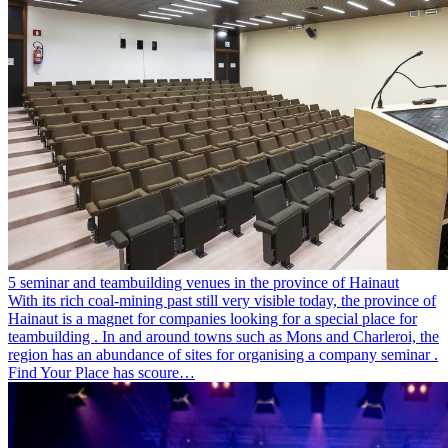
5 seminar and teambuilding venues in the province of Hainaut
With its rich coal-mining past still very visible today, the province of
Hainaut is a magnet for companies looking for a special place for
teambuilding . In and around towns such as Mons and Charleroi, the
region has an abundance of sites for organising a company seminar .
Find Your Place has scoure…