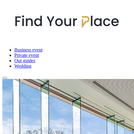
Business event
Private event
Our guides
Wedding