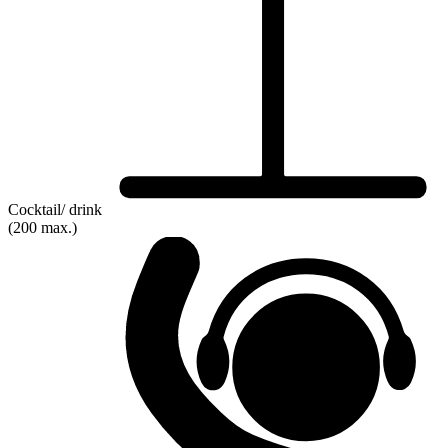
Cocktail/ drink
(200 max.)