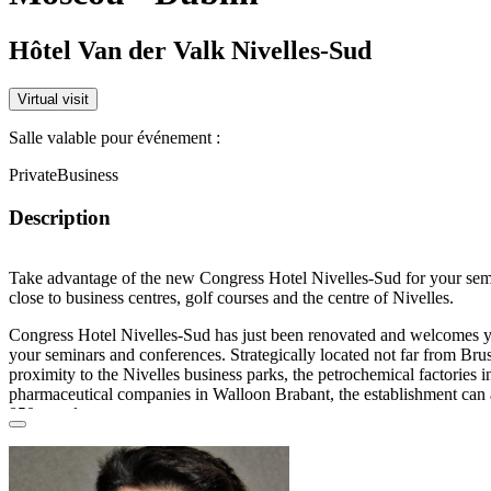
Hôtel Van der Valk Nivelles-Sud
Virtual visit
Salle valable pour événement :
Private
Business
Description
Take advantage of the new Congress Hotel Nivelles-Sud for your
sem
close to business centres, golf courses and the centre of
Nivelles
.
Congress Hotel Nivelles-Sud has just been
renovated
and welcomes yo
your
seminars
and
conferences
. Strategically located not far from Brus
proximity to the
Nivelles
business parks, the petrochemical factories i
pharmaceutical companies in Walloon Brabant, the establishment ca
850 people
.
Located at the exit of the
A7/E19
Brussels-Paris motorway, it is easil
transport
from
Nivelles station
but also from the
airports
of Charleroi 
Brussels Airport
as well as from Brussels-Midi station
.