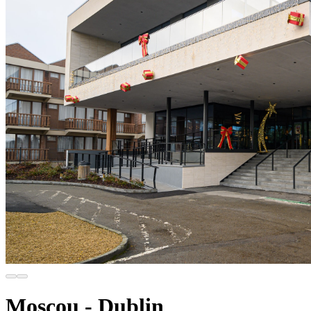
Moscou - Dublin