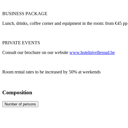
BUSINESS PACKAGE
Lunch, drinks, coffee corner and equipment in the room: from €45 pp
PRIVATE EVENTS
Consult our brochure on our website
www.hotelnivellessud.be
Room rental rates to be increased by 50% at weekends
Composition
Number of persons