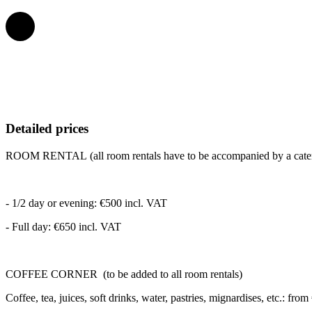
Detailed prices
ROOM RENTAL
(all room rentals have to be accompanied by a cate
- 1/2 day or evening: €500 incl. VAT
- Full day: €650 incl. VAT
COFFEE CORNER
(to be added to all room rentals)
Coffee, tea, juices, soft drinks, water, pastries, mignardises, etc.: fro