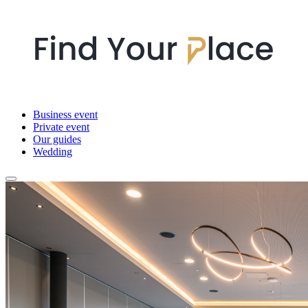
Business event
Private event
Our guides
Wedding