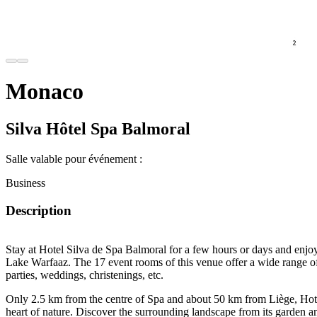
Monaco
Silva Hôtel Spa Balmoral
Salle valable pour événement :
Business
Description
Stay at Hotel Silva de Spa Balmoral for a few hours or days and enjoy
Lake Warfaaz
. The
17 event rooms
of this venue offer a wide range of
parties, weddings, christenings,
etc.
Only
2.5 km from the centre of Spa
and about
50 km
from
Liège
, Hot
heart of nature. Discover the surrounding landscape from its
garden
a