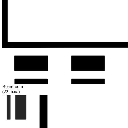
Boardroom
(22 max.)