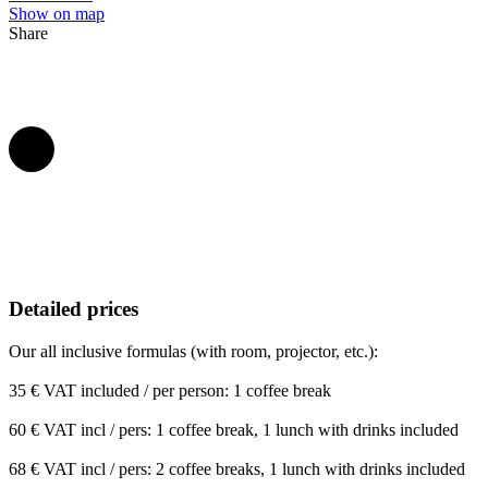
Show on map
Share
Detailed prices
Our all inclusive formulas (with room, projector, etc.):
35 € VAT included / per person: 1 coffee break
60 € VAT incl / pers: 1 coffee break, 1 lunch with drinks included
68 € VAT incl / pers: 2 coffee breaks, 1 lunch with drinks included