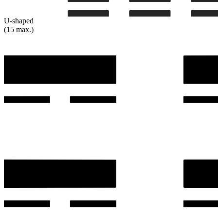
U-shaped
(15 max.)