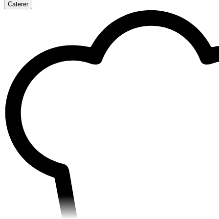
Caterer