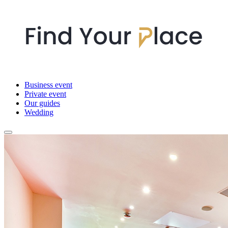
Business event
Private event
Our guides
Wedding