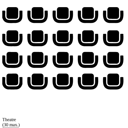
Theatre
(30 max.)