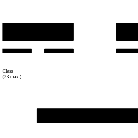
Class
(23 max.)