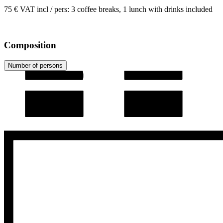
75 € VAT incl / pers: 3 coffee breaks, 1 lunch with drinks included
Composition
Number of persons