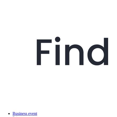
Business event