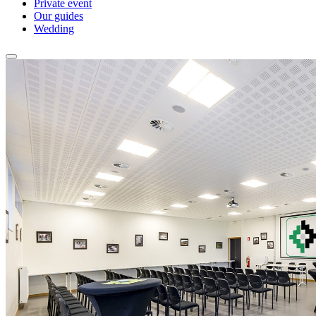
Private event
Our guides
Wedding