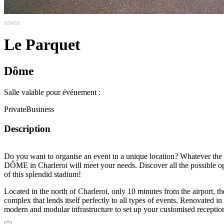
Le Parquet
Dôme
Salle valable pour événement :
Private
Business
Description
Do you want to organise an event in a
unique location
? Whatever the 
DÔME in Charleroi
will meet your needs. Discover all the possible o
of this
splendid stadium
!
Located in the north of Charleroi, only
10 minutes from the airport
, t
complex
that lends itself perfectly to all types of events.
Renovated
in 
modern and modular infrastructure
to set up your customised receptio