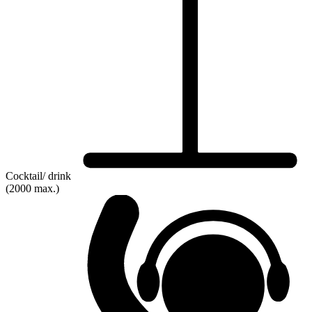
Cocktail/ drink
(2000 max.)