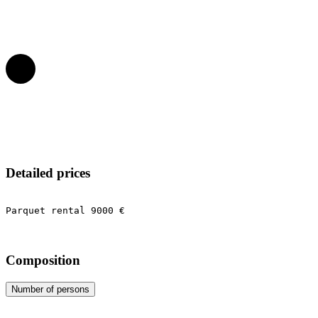
Detailed prices
Parquet rental 9000 €
Composition
Number of persons