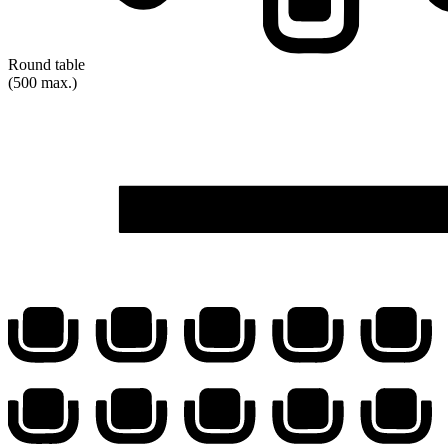
Round table
(500 max.)