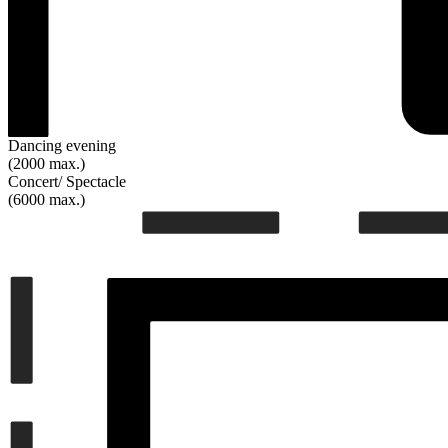
Dancing evening
(2000 max.)
Concert/ Spectacle
(6000 max.)