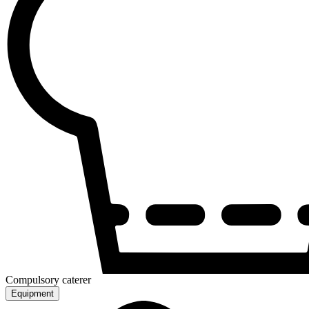
Compulsory caterer
Equipment