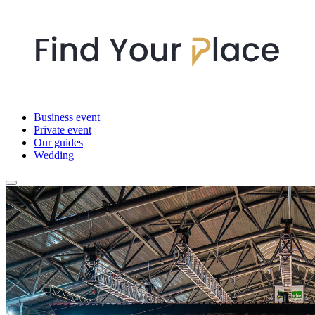
Business event
Private event
Our guides
Wedding