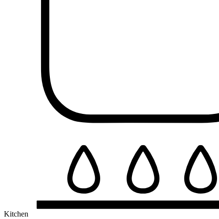
Kitchen