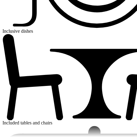
Inclusive dishes
Included tables and chairs