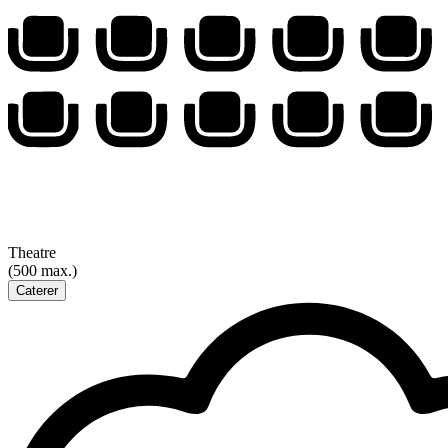
Theatre
(500 max.)
Caterer