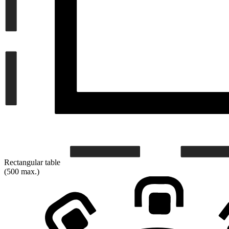
Rectangular table
(500 max.)