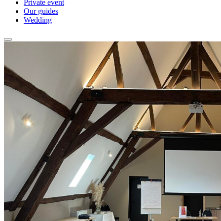
Private event
Our guides
Wedding