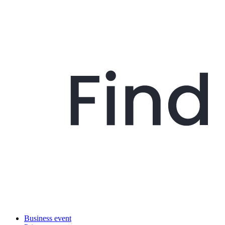
Business event