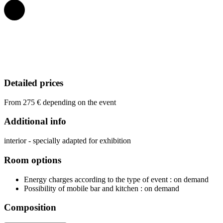
Detailed prices
From 275 € depending on the event
Additional info
interior - specially adapted for exhibition
Room options
Energy charges according to the type of event
: on demand
Possibility of mobile bar and kitchen
: on demand
Composition