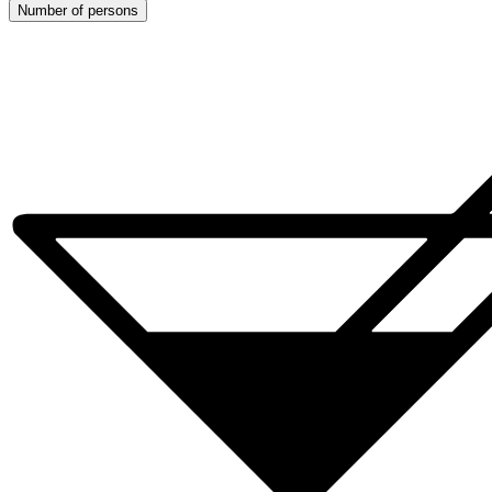
Number of persons