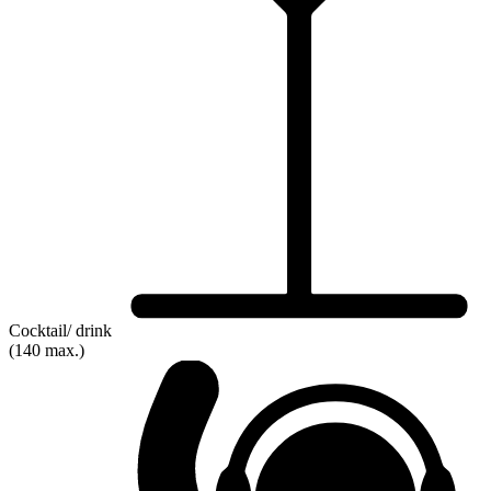
Cocktail/ drink
(140 max.)