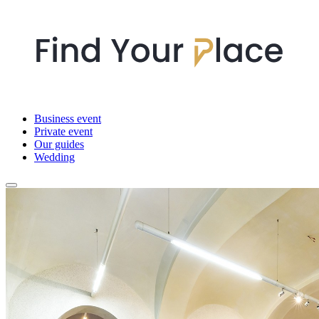
Business event
Private event
Our guides
Wedding