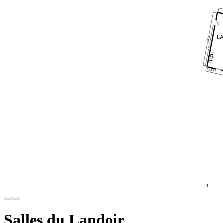
Salles du Landoir