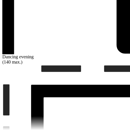
Dancing evening
(140 max.)