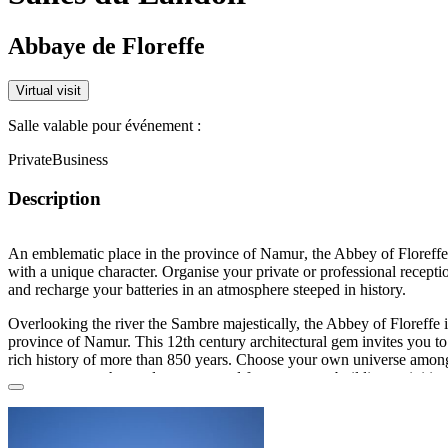
Abbaye de Floreffe
Virtual visit
Salle valable pour événement :
Private
Business
Description
An emblematic place in the province of
Namur
, the Abbey of Floreffe
with a unique character. Organise your private or professional recepti
and recharge your batteries in an atmosphere steeped in history.
Overlooking the river the Sambre majestically, the Abbey of Floreffe i
province of Namur. This 12th century architectural gem invites you to 
rich history of more than 850 years. Choose your own universe amongs
rooms: occupy the outdoor courtyard for your team-building activities
events, take shelter under the vaults of the cellar for a tasting or a cock
the old stables or barns for a dance evening or a reception.... Each o
conveys a unique atmosphere.