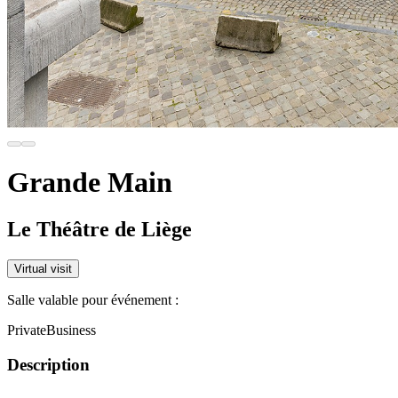
Grande Main
Le Théâtre de Liège
Virtual visit
Salle valable pour événement :
Private
Business
Description