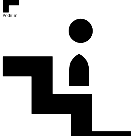
Podium