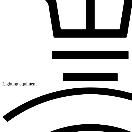
Lighting equiment