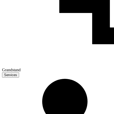
Grandstand
Services