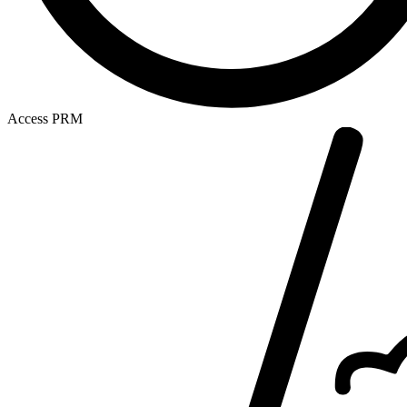
Access PRM