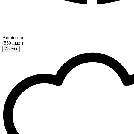
Auditorium
(550 max.)
Caterer