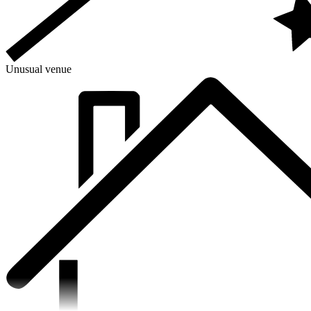
Unusual venue