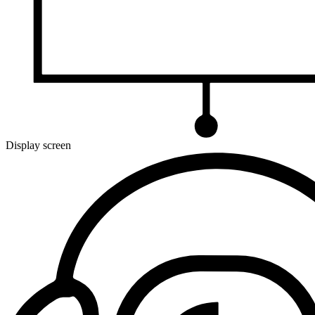
Display screen