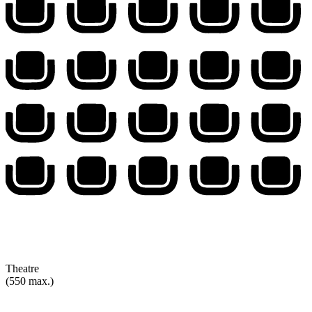
Theatre
(550 max.)