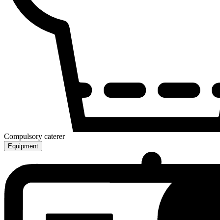
Compulsory caterer
Equipment