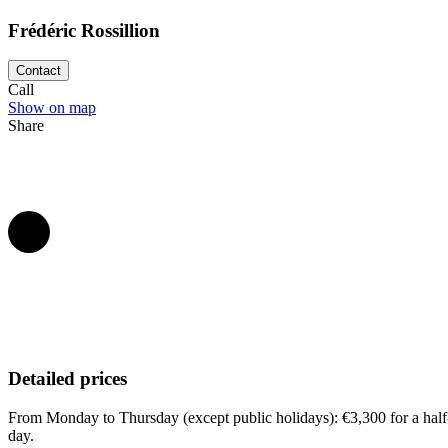
Frédéric Rossillion
Contact
Call
Show on map
Share
Detailed prices
From Monday to Thursday (except public holidays): €3,300 for a half-
day.