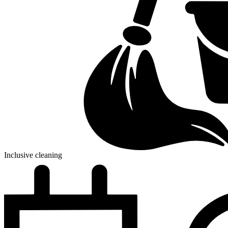
Inclusive cleaning