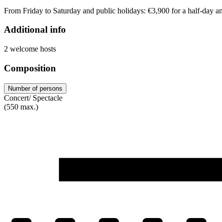
From Friday to Saturday and public holidays: €3,900 for a half-day an
Additional info
2 welcome hosts
Composition
Number of persons
Concert/ Spectacle
(550 max.)