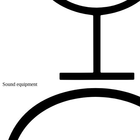
Sound equipment