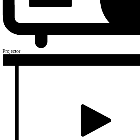
Projector