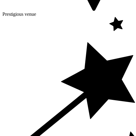
Prestigious venue