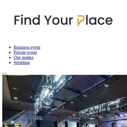
Business event
Private event
Our guides
Wedding