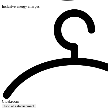
Inclusive energy charges
Cloakroom
Kind of establishment