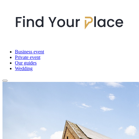
Business event
Private event
Our guides
Wedding