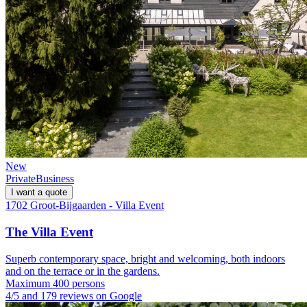
New
Private
Business
I want a quote
1702 Groot-Bijgaarden - Villa Event
The Villa Event
Superb contemporary space, bright and welcoming, both indoors
and on the terrace or in the gardens.
Maximum 400 persons
4/5 and 179 reviews on Google