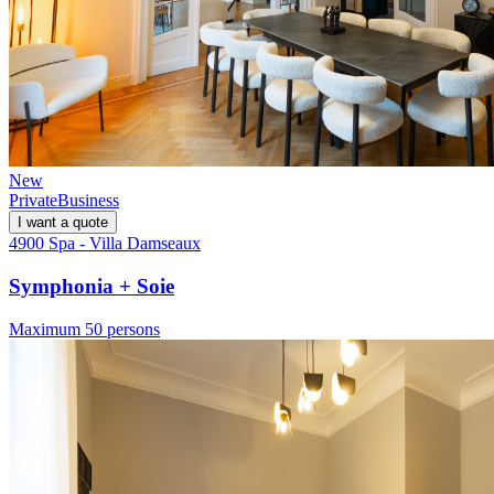
New
Private
Business
I want a quote
4900 Spa - Villa Damseaux
Symphonia + Soie
Maximum 50 persons