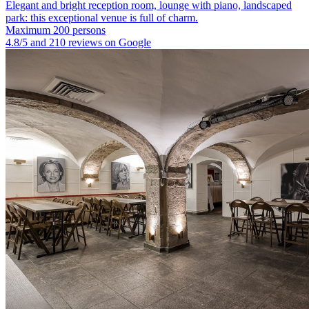
Elegant and bright reception room, lounge with piano, landscaped
park: this exceptional venue is full of charm.
Maximum 200 persons
4.8/5 and 210 reviews on Google