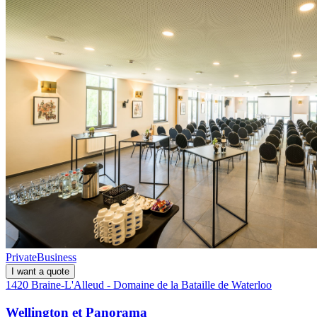
Private
Business
I want a quote
1420 Braine-L'Alleud - Domaine de la Bataille de Waterloo
Wellington et Panorama