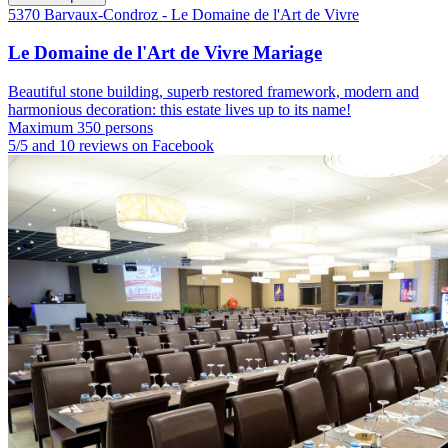
5370 Barvaux-Condroz - Le Domaine de l'Art de Vivre
Le Domaine de l'Art de Vivre Mariage
Beautiful stone building, superb restored framework, modern and
harmonious decoration: this estate lives up to its name!
Maximum 350 persons
5/5 and 10 reviews on Facebook