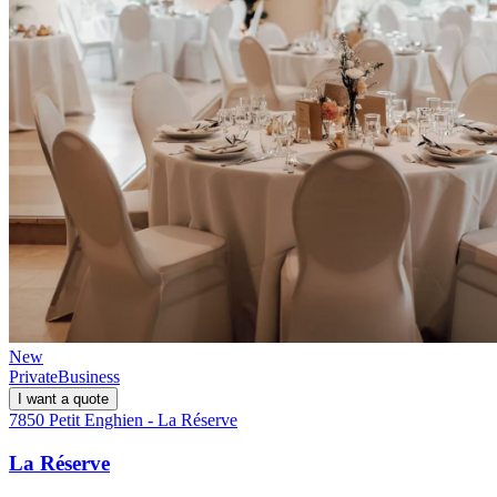
New
Private
Business
I want a quote
7850 Petit Enghien - La Réserve
La Réserve