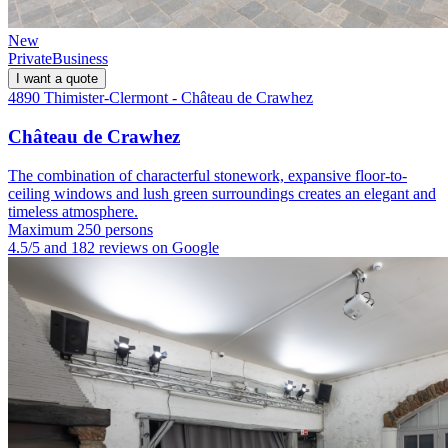
New
Private
Business
I want a quote
4890 Thimister-Clermont - Château de Crawhez
Château de Crawhez
The combination of characterful stonework, expansive floor-to-
ceiling windows and lush green surroundings creates an elegant and
timeless atmosphere.
Maximum 250 persons
4.5/5 and 182 reviews on Google