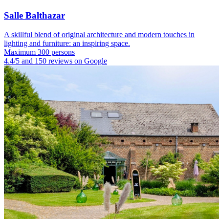
Salle Balthazar
A skillful blend of original architecture and modern touches in
lighting and furniture: an inspiring space.
Maximum 300 persons
4.4/5 and 150 reviews on Google