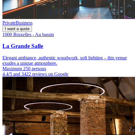
Private
Business
I want a quote
1000 Bruxelles - Au bassin
La Grande Salle
Elegant ambiance, authentic woodwork, soft lighting – this venue
exudes a unique atmosphere.
Maximum 250 persons
4.4/5 and 3422 reviews on Google