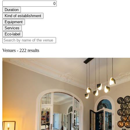
Duration
Kind of establishment
Equipment
Services
Eco-label
Venues
- 222 results