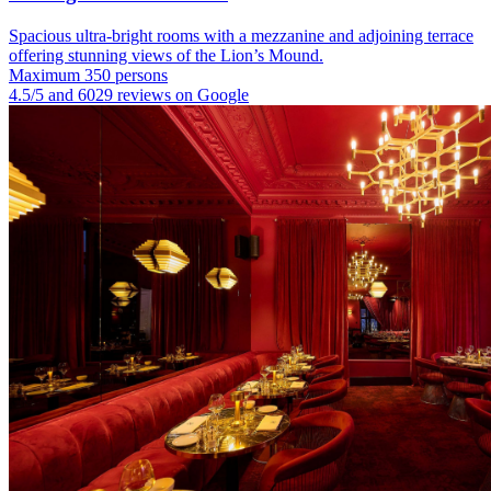
Spacious ultra-bright rooms with a mezzanine and adjoining terrace
offering stunning views of the Lion’s Mound.
Maximum 350 persons
4.5/5 and 6029 reviews on Google