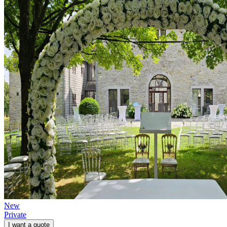
New
Private
I want a quote