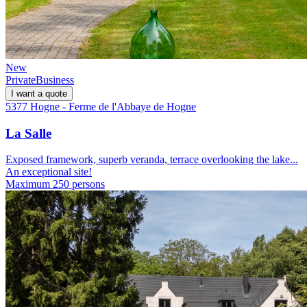
New
Private
Business
I want a quote
5377 Hogne - Ferme de l'Abbaye de Hogne
La Salle
Exposed framework, superb veranda, terrace overlooking the lake...
An exceptional site!
Maximum 250 persons