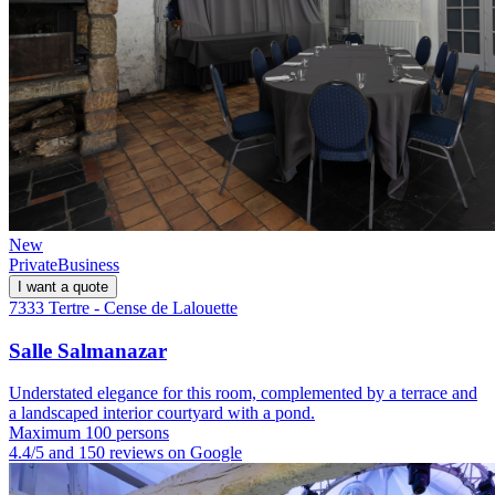
New
Private
Business
I want a quote
7333 Tertre - Cense de Lalouette
Salle Salmanazar
Understated elegance for this room, complemented by a terrace and
a landscaped interior courtyard with a pond.
Maximum 100 persons
4.4/5 and 150 reviews on Google