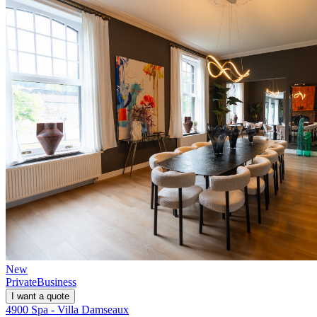
New
Private
Business
I want a quote
4900 Spa - Villa Damseaux