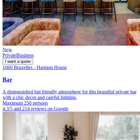
New
Private
Business
I want a quote
1060 Bruxelles - Harmon House
Bar
A distinguished but friendly atmosphere for this beautiful private bar
with a chic decor and careful lighting.
Maximum 250 persons
4.3/5 and 214 reviews on Google