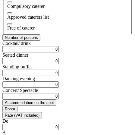
Compulsory caterer
Approved caterers list
Free of caterer
Number of persons
Cocktail/ drink
Seated dinner
Standing buffet
Dancing evening
Concert/ Spectacle
Accommodation on the spot
Room
Rate (VAT included)
De
À