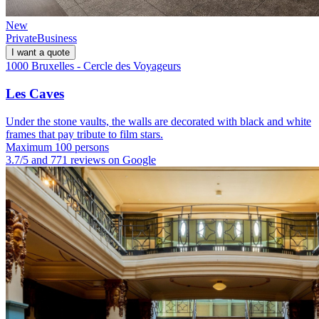
New
Private
Business
I want a quote
1000 Bruxelles - Cercle des Voyageurs
Les Caves
Under the stone vaults, the walls are decorated with black and white
frames that pay tribute to film stars.
Maximum 100 persons
3.7/5 and 771 reviews on Google