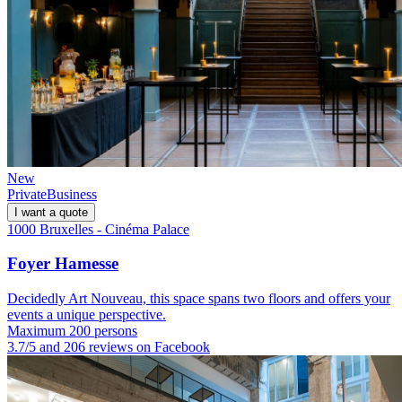
New
Private
Business
I want a quote
1000 Bruxelles - Cinéma Palace
Foyer Hamesse
Decidedly Art Nouveau, this space spans two floors and offers your
events a unique perspective.
Maximum 200 persons
3.7/5 and 206 reviews on Facebook