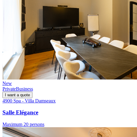
New
Private
Business
I want a quote
4900 Spa - Villa Damseaux
Salle Elégance
Maximum 20 persons