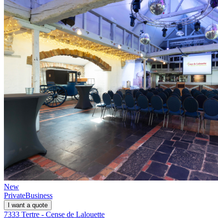
New
Private
Business
I want a quote
7333 Tertre - Cense de Lalouette