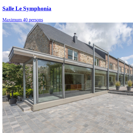
Salle Le Symphonia
Maximum 40 persons