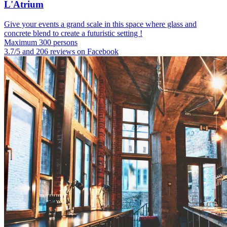
L'Atrium
Give your events a grand scale in this space where glass and
concrete blend to create a futuristic setting !
Maximum 300 persons
3.7/5 and 206 reviews on Facebook