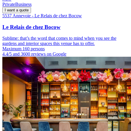
Private
Business
I want a quote
5537 Annevoie - Le Relais de chez Bocow
Le Relais de chez Bocow
Sublime: that’s the word that comes to mind when you see the
gardens and interior spaces this venue has to offer.
Maximum 160 persons
4.4/5 and 3600 reviews on Google