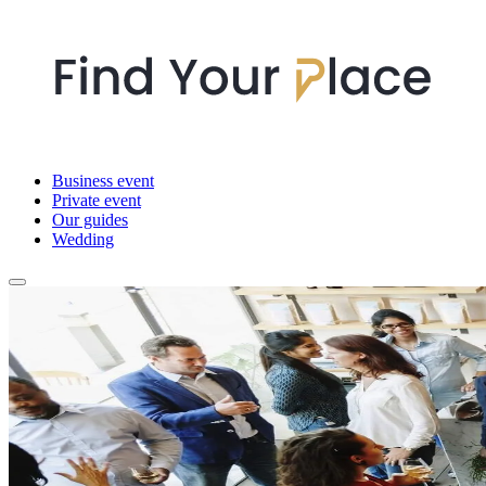
Business event
Private event
Our guides
Wedding