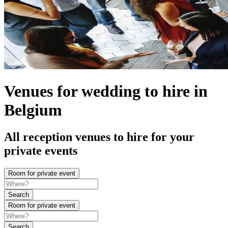
Venues for wedding to hire in
Belgium
All reception venues to hire for your
private events
Room for private event
Search
Room for private event
Search