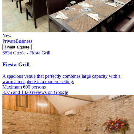
New
Private
Business
I want a quote
6534 Gozée - Fiesta Grill
Fiesta Grill
A spacious venue that perfectly combines large capacity with a
warm atmosphere in a modern setting.
Maximum 600 persons
3.7/5 and 1320 reviews on Google