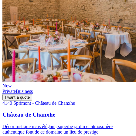
New
Private
Business
I want a quote
4140 Sprimont - Château de Chanxhe
Château de Chanxhe
Décor rustique mais élégant, superbe jardin et atmosphère
authentique font de ce domaine un lieu de prestige.