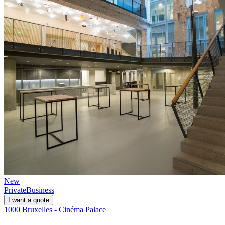
New
Private
Business
I want a quote
1000 Bruxelles - Cinéma Palace