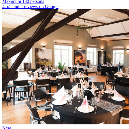
Maximum 130 persons
4.5/5 and 2 reviews on Google
New