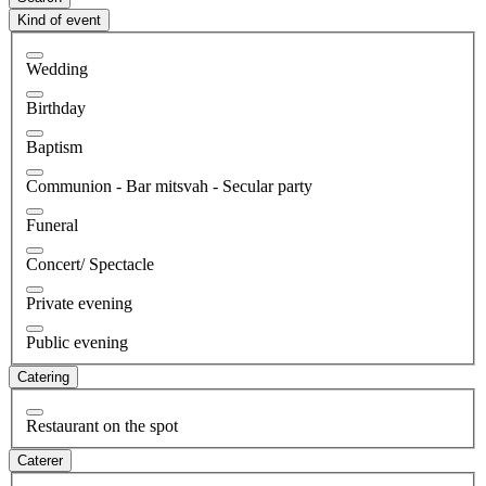
Kind of event
Wedding
Birthday
Baptism
Communion - Bar mitsvah - Secular party
Funeral
Concert/ Spectacle
Private evening
Public evening
Catering
Restaurant on the spot
Caterer