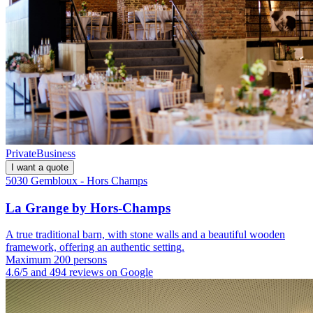
Private
Business
I want a quote
5030 Gembloux - Hors Champs
La Grange by Hors-Champs
A true traditional barn, with stone walls and a beautiful wooden
framework, offering an authentic setting.
Maximum 200 persons
4.6/5 and 494 reviews on Google