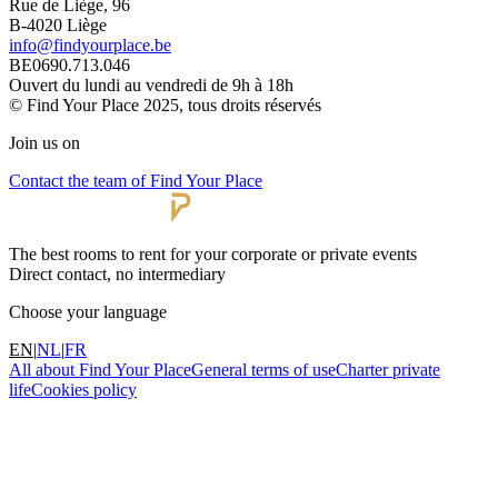
Rue de Liège, 96
B-4020 Liège
info@findyourplace.be
BE0690.713.046
Ouvert du lundi au vendredi de 9h à 18h
© Find Your Place 2025, tous droits réservés
Join us on
Contact the team of Find Your Place
The best rooms to rent for your corporate or private events
Direct contact, no intermediary
Choose your language
EN
|
NL
|
FR
All about Find Your Place
General terms of use
Charter private
life
Cookies policy