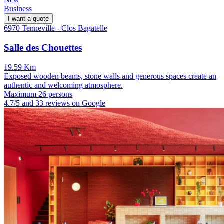
Business
I want a quote
6970 Tenneville - Clos Bagatelle
Salle des Chouettes
19.59 Km
Exposed wooden beams, stone walls and generous spaces create an
authentic and welcoming atmosphere.
Maximum 26 persons
4.7/5 and 33 reviews on Google