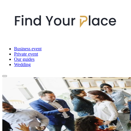
Business event
Private event
Our guides
Wedding