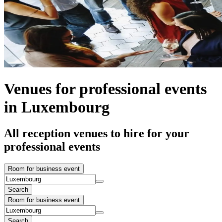
Venues for professional events
in Luxembourg
All reception venues to hire for your
professional events
Room for business event
Search
Room for business event
Search