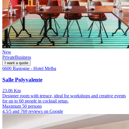
New
Private
Business
I want a quote
6600 Bastogne - Hotel Melba
Salle Polyvalente
23.06 Km
Designer room with terrace, ideal for workshops and creative events
for up to 60 people in cocktail setup.
Maximum 50 persons
4.5/5 and 769 reviews on Google