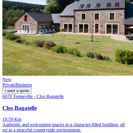
New
Private
Business
I want a quote
6970 Tenneville - Clos Bagatelle
Clos Bagatelle
19.59 Km
Authentic and welcoming spaces in a character-filled building, all
set in a peaceful countryside environment.