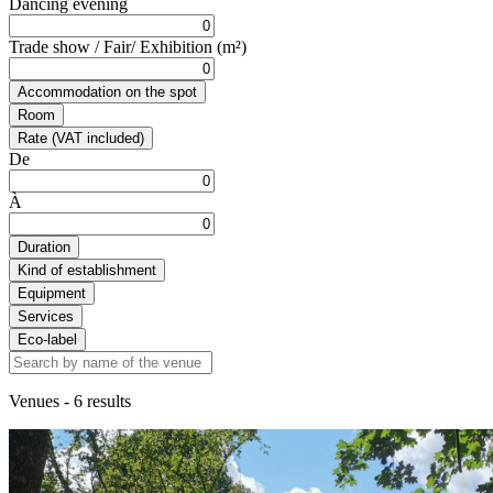
Dancing evening
Trade show / Fair/ Exhibition (m²)
Accommodation on the spot
Room
Rate (VAT included)
De
À
Duration
Kind of establishment
Equipment
Services
Eco-label
Venues
- 6 results