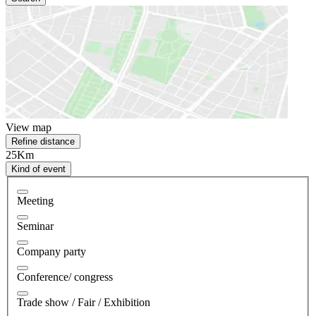
View map
Refine distance
25Km
Kind of event
Meeting
Seminar
Company party
Conference/ congress
Trade show / Fair / Exhibition