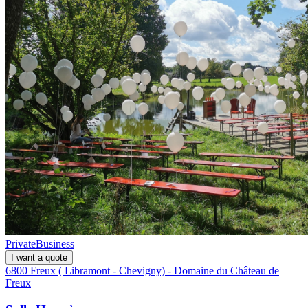
Private
Business
I want a quote
6800 Freux ( Libramont - Chevigny) - Domaine du Château de
Freux