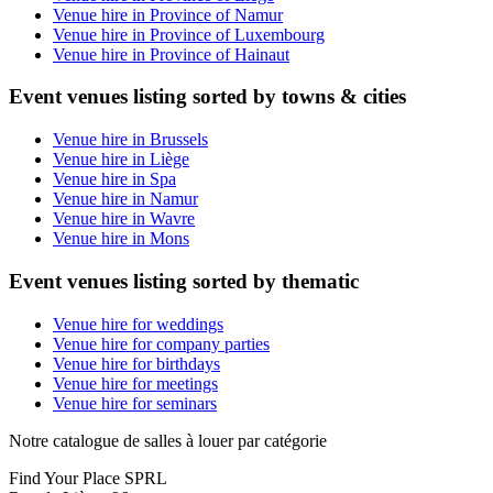
Venue hire in Province of Namur
Venue hire in Province of Luxembourg
Venue hire in Province of Hainaut
Event venues listing sorted by towns & cities
Venue hire in Brussels
Venue hire in Liège
Venue hire in Spa
Venue hire in Namur
Venue hire in Wavre
Venue hire in Mons
Event venues listing sorted by thematic
Venue hire for weddings
Venue hire for company parties
Venue hire for birthdays
Venue hire for meetings
Venue hire for seminars
Notre catalogue de salles à louer par catégorie
Find Your Place SPRL