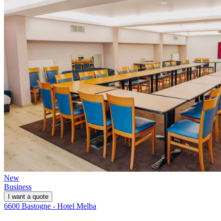
New
Business
I want a quote
6600 Bastogne - Hotel Melba