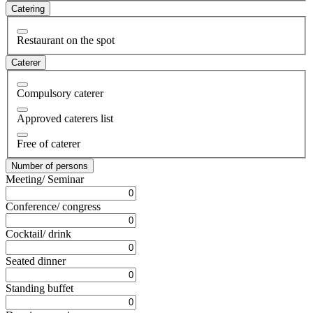
Catering
Restaurant on the spot
Caterer
Compulsory caterer
Approved caterers list
Free of caterer
Number of persons
Meeting/ Seminar
Conference/ congress
Cocktail/ drink
Seated dinner
Standing buffet