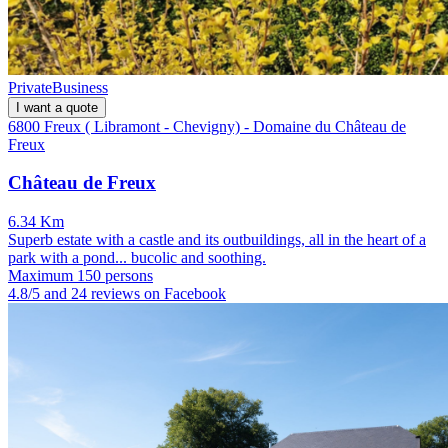
Private
Business
I want a quote
6800 Freux ( Libramont - Chevigny) - Domaine du Château de
Freux
Château de Freux
6.34 Km
Superb estate with a castle and its outbuildings, all in the heart of a
park with a pond... bucolic and soothing.
Maximum 150 persons
4.8/5 and 24 reviews on Facebook