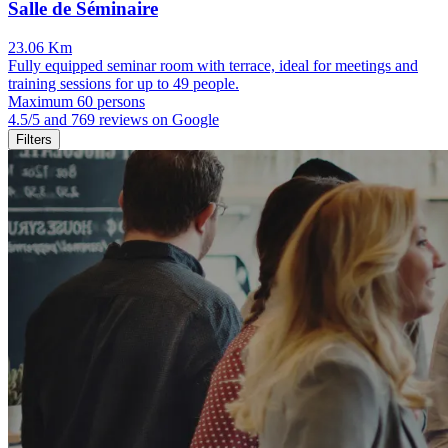
Salle de Séminaire
23.06 Km
Fully equipped seminar room with terrace, ideal for meetings and
training sessions for up to 49 people.
Maximum 60 persons
4.5/5 and 769 reviews on Google
Filters