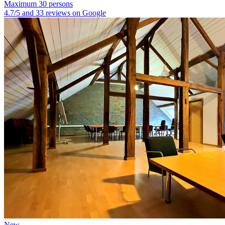
Maximum 30 persons
4.7/5 and 33 reviews on Google
New