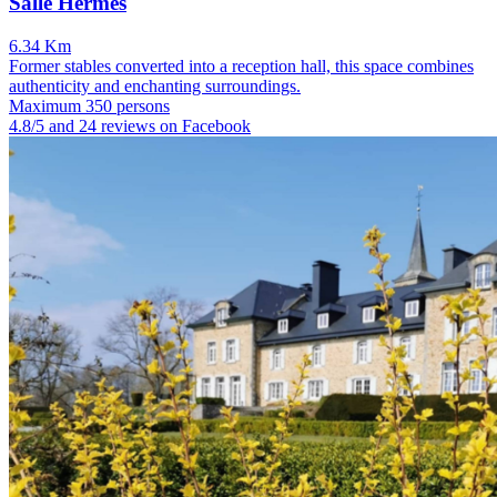
Salle Hermès
6.34 Km
Former stables converted into a reception hall, this space combines
authenticity and enchanting surroundings.
Maximum 350 persons
4.8/5 and 24 reviews on Facebook