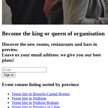
Become the king or queen of organisation
Discover the new rooms, restaurants and bars in
preview.
Leave us your email address: we give you our best
plans!
Sign in
Event venues listing sorted by province
Venue hire in Brussels-Capital Region
Venue hire in Wallonia
Venue hire in Walloon Brabant
Venue hire in Province of Liège