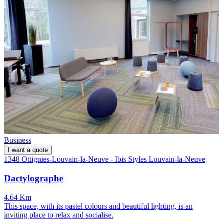
Business
I want a quote
1348 Ottignies-Louvain-la-Neuve - Ibis Styles Louvain-la-Neuve
Dactylographe
4.64 Km
This space, with its pastel colours and beautiful lighting, is an
inviting place to relax and socialise.