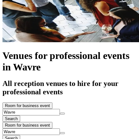
Venues for professional events
in Wavre
All reception venues to hire for your
professional events
Room for business event
Search
Room for business event
Search