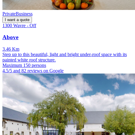
Private
Business
I want a quote
1300 Wavre - Off
Above
3.46 Km
Step up to this beautiful, light and bright under-roof space with its
painted white roof structure.
Maximum 150 persons
4.5/5 and 82 reviews on Google