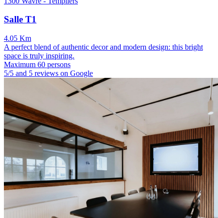
1300 Wavre - Templiers
Salle T1
4.05 Km
A perfect blend of authentic decor and modern design: this bright
space is truly inspiring.
Maximum 60 persons
5/5 and 5 reviews on Google