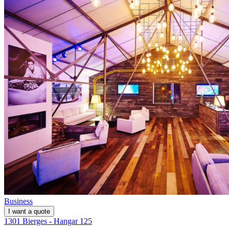
Business
I want a quote
1301 Bierges - Hangar 125