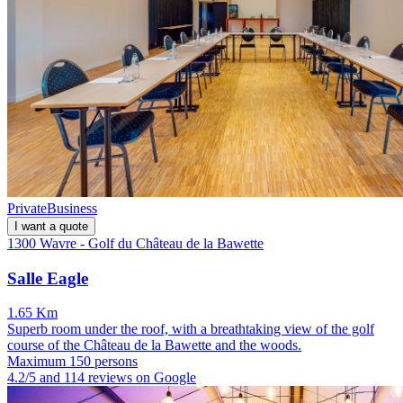
Private
Business
I want a quote
1300 Wavre - Golf du Château de la Bawette
Salle Eagle
1.65 Km
Superb room under the roof, with a breathtaking view of the golf
course of the Château de la Bawette and the woods.
Maximum 150 persons
4.2/5 and 114 reviews on Google