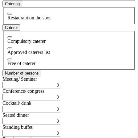
Catering
Restaurant on the spot
Caterer
Compulsory caterer
Approved caterers list
Free of caterer
Number of persons
Meeting/ Seminar
Conference/ congress
Cocktail/ drink
Seated dinner
Standing buffet