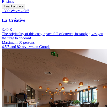
Business
I want a quote
1300 Wavre - Off
La Créative
3.46 Km
The originality of this cosy, space full of curves, instantly gives you
the urge to cocoon!
Maximum 50 persons
4.5/5 and 82 reviews on Google