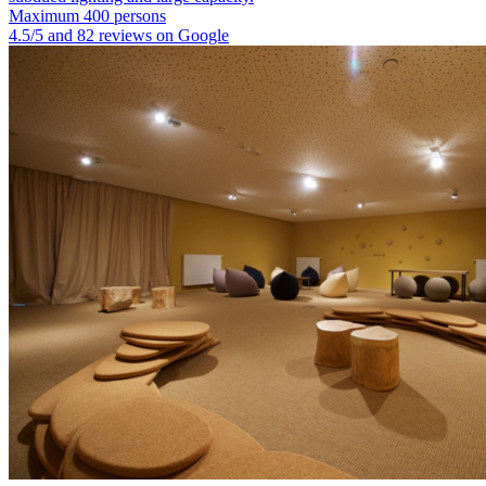
Maximum 400 persons
4.5/5 and 82 reviews on Google