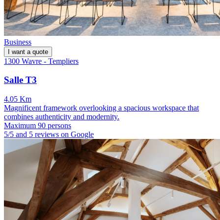
Business
I want a quote
1300 Wavre - Templiers
Salle T3
4.05 Km
Magnificent framework overlooking a spacious workspace that
combines authenticity and modernity.
Maximum 90 persons
5/5 and 5 reviews on Google