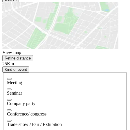
View map
Refine distance
25Km
Kind of event
Meeting
Seminar
Company party
Conference/ congress
Trade show / Fair / Exhibition