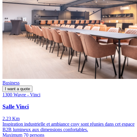
Business
I want a quote
1300 Wavre - Vinci
Salle Vinci
2.23 Km
Inspiration industrielle et ambiance cosy sont réunies dans cet espace
B2B lumineux aux dimensions confortables.
Maximum 70 persons