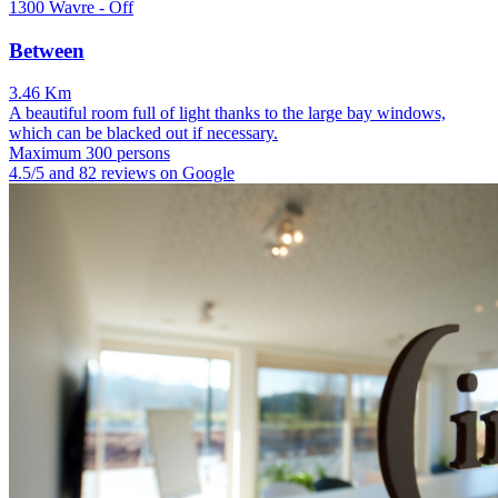
1300 Wavre - Off
Between
3.46 Km
A beautiful room full of light thanks to the large bay windows,
which can be blacked out if necessary.
Maximum 300 persons
4.5/5 and 82 reviews on Google