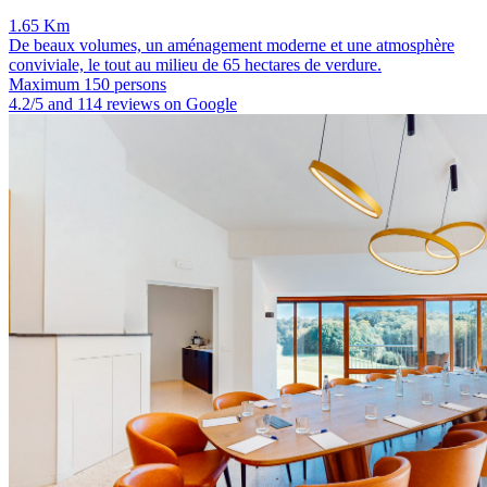
1.65 Km
De beaux volumes, un aménagement moderne et une atmosphère
conviviale, le tout au milieu de 65 hectares de verdure.
Maximum 150 persons
4.2/5 and 114 reviews on Google