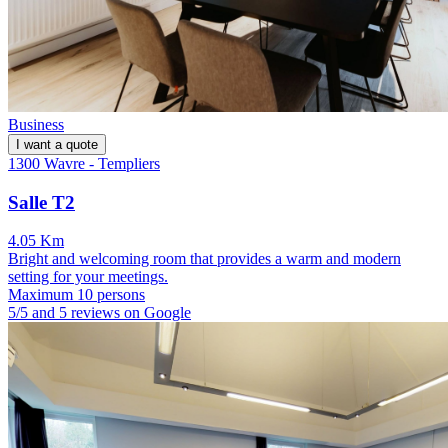
Business
I want a quote
1300 Wavre - Templiers
Salle T2
4.05 Km
Bright and welcoming room that provides a warm and modern
setting for your meetings.
Maximum 10 persons
5/5 and 5 reviews on Google