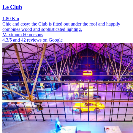
Le Club
1.80 Km
Chic and cosy: the Club is fitted out under the roof and happily
combines wood and sophisticated lighting.
Maximum 60 persons
4.3/5 and 42 reviews on Google