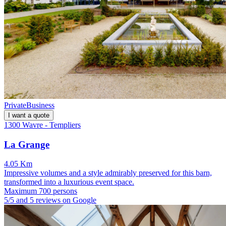
Private
Business
I want a quote
1300 Wavre - Templiers
La Grange
4.05 Km
Impressive volumes and a style admirably preserved for this barn,
transformed into a luxurious event space.
Maximum 700 persons
5/5 and 5 reviews on Google