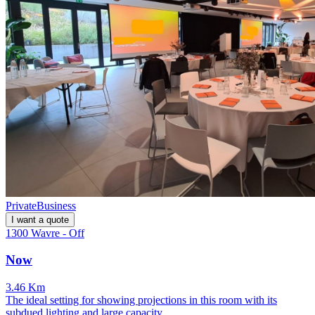
Private
Business
I want a quote
1300 Wavre - Off
Now
3.46 Km
The ideal setting for showing projections in this room with its
subdued lighting and large capacity.