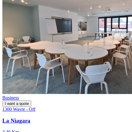
Business
I want a quote
1300 Wavre - Off
La Niagara
3.46 Km