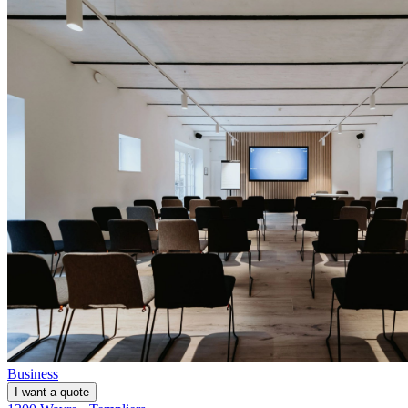
Business
I want a quote