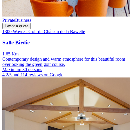
Private
Business
I want a quote
1300 Wavre - Golf du Château de la Bawette
Salle Birdie
1.65 Km
Contemporary design and warm atmosphere for this beautiful room
overlooking the green golf course.
Maximum 30 persons
4.2/5 and 114 reviews on Google