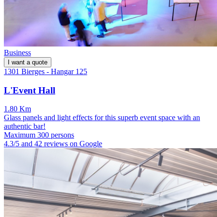
Business
I want a quote
1301 Bierges - Hangar 125
L'Event Hall
1.80 Km
Glass panels and light effects for this superb event space with an
authentic bar!
Maximum 300 persons
4.3/5 and 42 reviews on Google