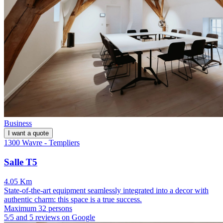
Business
I want a quote
1300 Wavre - Templiers
Salle T5
4.05 Km
State-of-the-art equipment seamlessly integrated into a decor with
authentic charm: this space is a true success.
Maximum 32 persons
5/5 and 5 reviews on Google