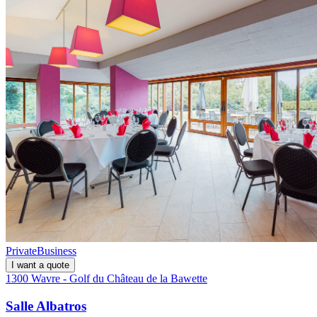
Private
Business
I want a quote
1300 Wavre - Golf du Château de la Bawette
Salle Albatros