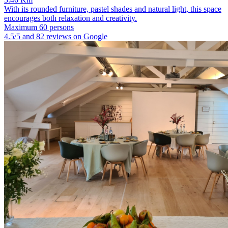
With its rounded furniture, pastel shades and natural light, this space
encourages both relaxation and creativity.
Maximum 60 persons
4.5/5 and 82 reviews on Google