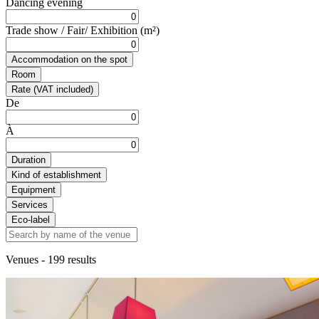
Dancing evening
Trade show / Fair/ Exhibition (m²)
Accommodation on the spot
Room
Rate (VAT included)
De
À
Duration
Kind of establishment
Equipment
Services
Eco-label
Venues
- 199 results