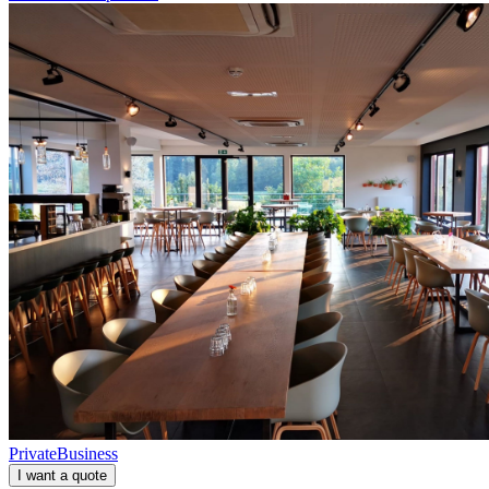
Private
Business
I want a quote