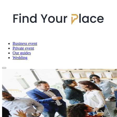
Business event
Private event
Our guides
Wedding