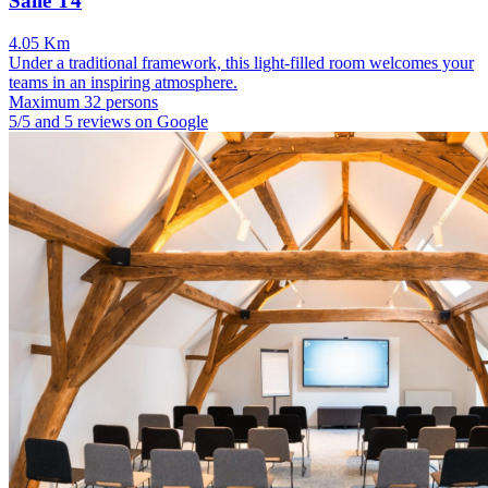
Salle T4
4.05 Km
Under a traditional framework, this light-filled room welcomes your
teams in an inspiring atmosphere.
Maximum 32 persons
5/5 and 5 reviews on Google