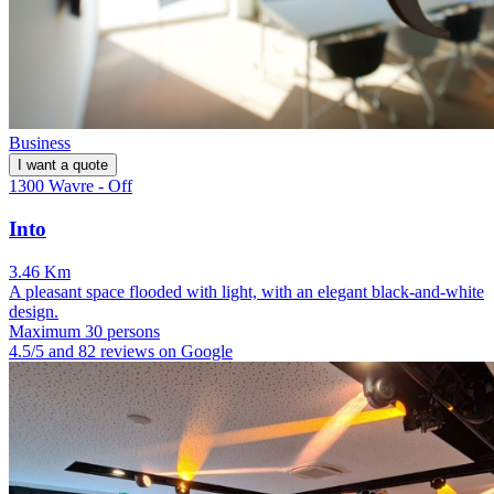
Business
I want a quote
1300 Wavre - Off
Into
3.46 Km
A pleasant space flooded with light, with an elegant black-and-white
design.
Maximum 30 persons
4.5/5 and 82 reviews on Google