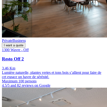
Private
Business
I want a quote
1300 Wavre - Off
Resto Off 2
3.46 Km
Lumière naturelle, plantes vertes et tons bois s’allient pour faire de
cet espace un havre de sérénité.
Maximum 100 persons
4.5/5 and 82 reviews on Google