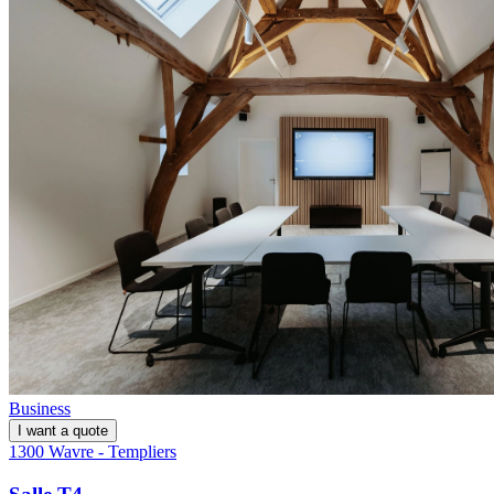
Business
I want a quote
1300 Wavre - Templiers