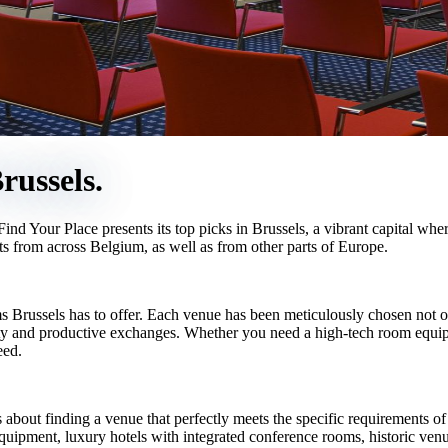
russels.
ind Your Place presents its top picks in Brussels, a vibrant capital wh
ants from across Belgium, as well as from other parts of Europe.
s Brussels has to offer. Each venue has been meticulously chosen not only
vity and productive exchanges. Whether you need a high-tech room equipp
eed.
 about finding a venue that perfectly meets the specific requirements of
equipment, luxury hotels with integrated conference rooms, historic ven