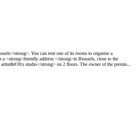
ssels</strong>. You can rent one of its rooms to organise a
 <strong>friendly address </strong>in Brussels, close to the
rtist&#39;s studio</strong> on 2 floors. The owner of the premis...