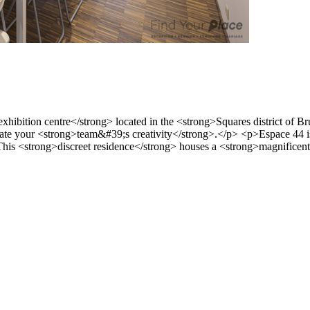
ibition centre</strong> located in the <strong>Squares district of Bru
e your <strong>team&#39;s creativity</strong>.</p> <p>Espace 44 is a
his <strong>discreet residence</strong> houses a <strong>magnificent a