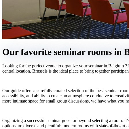
Our favorite seminar rooms in B
Looking for the perfect venue to organize your seminar in Belgium ? F
central location, Brussels is the ideal place to bring together particip
Our guide offers a carefully curated selection of the best seminar room
accessibility, and ability to create an atmosphere conducive to creati
more intimate space for small group discussions, we have what you n
Organizing a successful seminar goes far beyond selecting a room. It’s
options are diverse and plentiful: modern rooms with state-of-the-art 