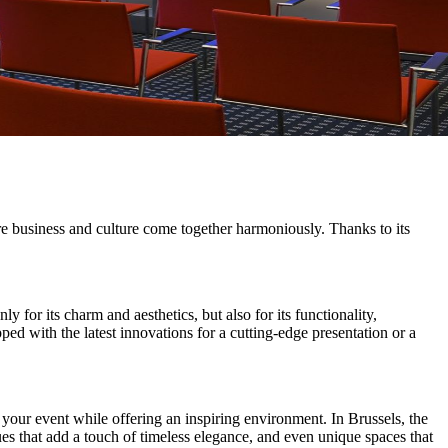
ere business and culture come together harmoniously. Thanks to its
 for its charm and aesthetics, but also for its functionality,
ed with the latest innovations for a cutting-edge presentation or a
 your event while offering an inspiring environment. In Brussels, the
ues that add a touch of timeless elegance, and even unique spaces that