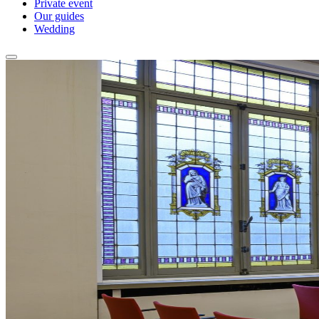
Private event
Our guides
Wedding