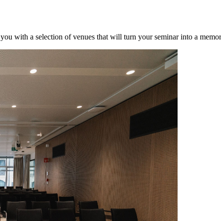
 you with a selection of venues that will turn your seminar into a memo