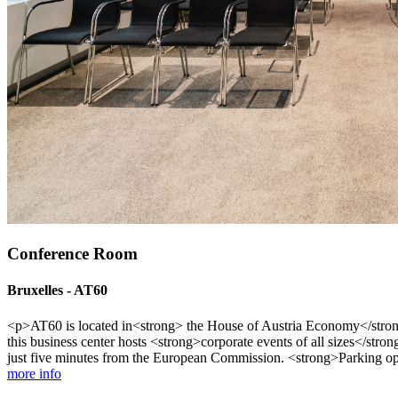
Conference Room
Bruxelles - AT60
<p>AT60 is located in<strong> the House of Austria Economy</strong>
this business center hosts <strong>corporate events of all sizes</stro
just five minutes from the European Commission. <strong>Parking opt
more info