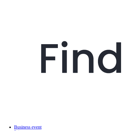
Business event