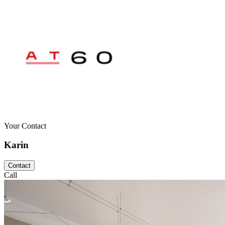
Your Contact
Karin
Contact
Call