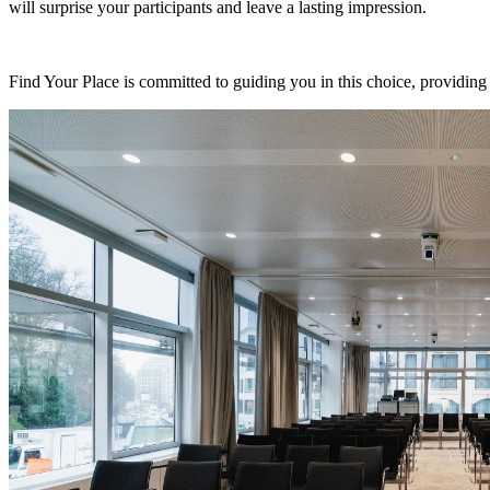
will surprise your participants and leave a lasting impression.
Find Your Place is committed to guiding you in this choice, providing