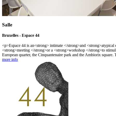
Salle
Bruxelles - Espace 44
<p>Espace 44 is an<strong> intimate </strong>and <strong>atypical exh
<strong>meeting </strong>or a <strong>workshop </strong>to stimulat
European quarter, the Cinquantenaire park and the Ambiorix square. T
more info