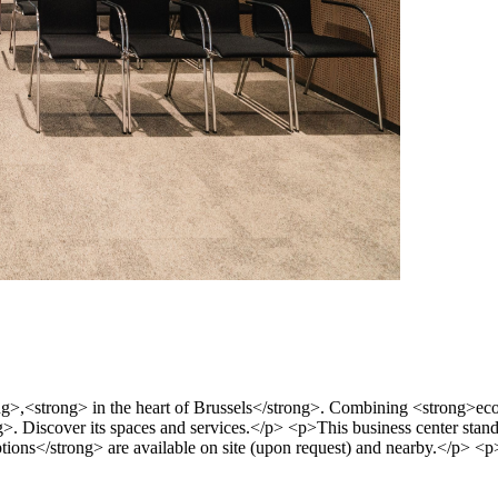
,<strong> in the heart of Brussels</strong>. Combining <strong>eco-r
ng>. Discover its spaces and services.</p> <p>This business center stands
ions</strong> are available on site (upon request) and nearby.</p> <p