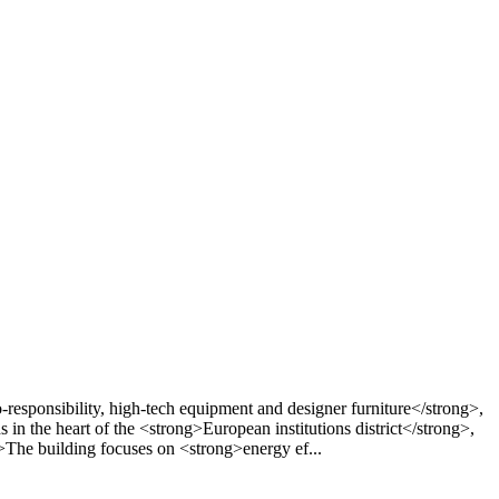
esponsibility, high-tech equipment and designer furniture</strong>,
 in the heart of the <strong>European institutions district</strong>,
>The building focuses on <strong>energy ef...