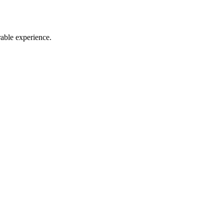
rable experience.