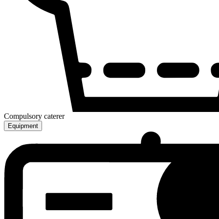
Compulsory caterer
Equipment