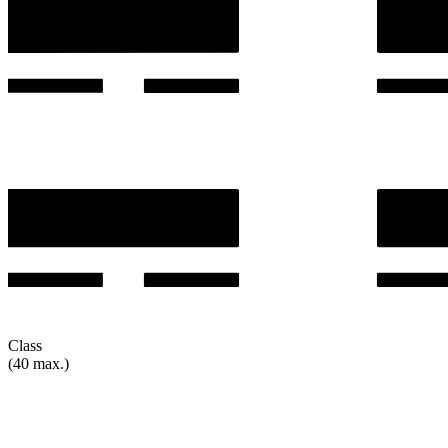
Class
(40 max.)