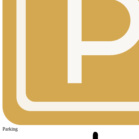
Parking