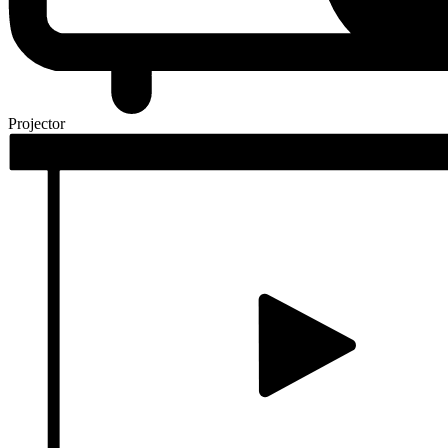
Projector