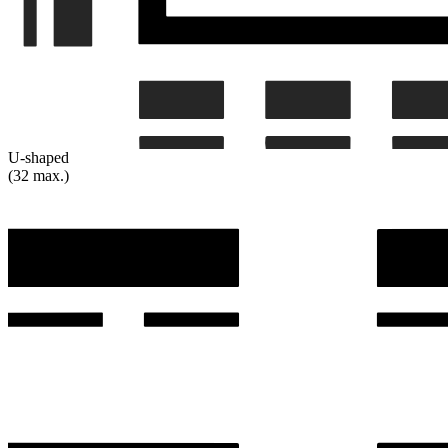
U-shaped
(32 max.)