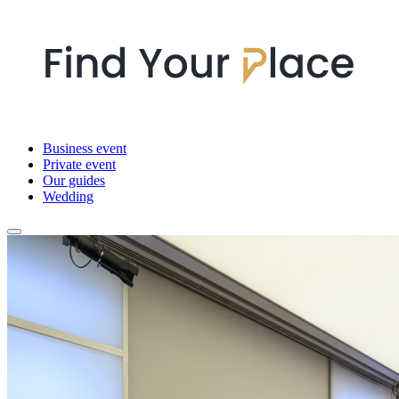
Business event
Private event
Our guides
Wedding