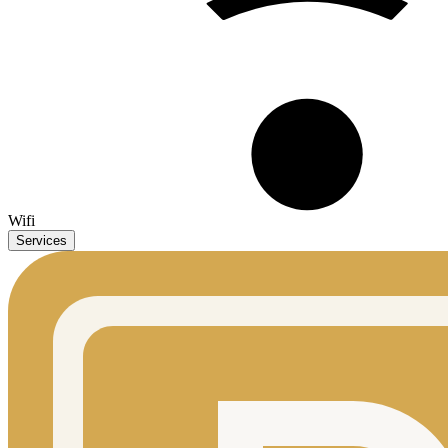
Wifi
Services