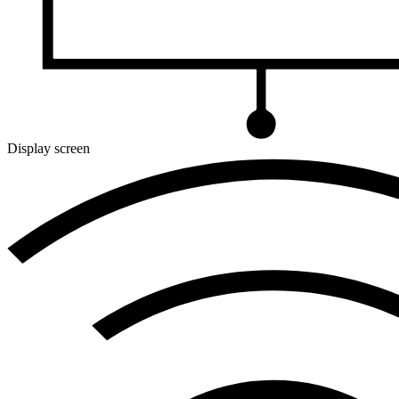
Display screen