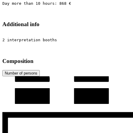
Day more than 10 hours: 868 €
Additional info
2 interpretation booths
Composition
Number of persons