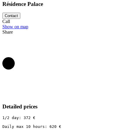
Résidence Palace
Contact
Call
Show on map
Share
Detailed prices
1/2 day: 372 €

Daily max 10 hours: 620 €
