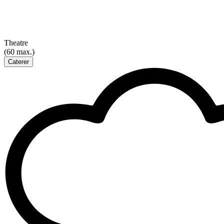
Theatre
(60 max.)
Caterer