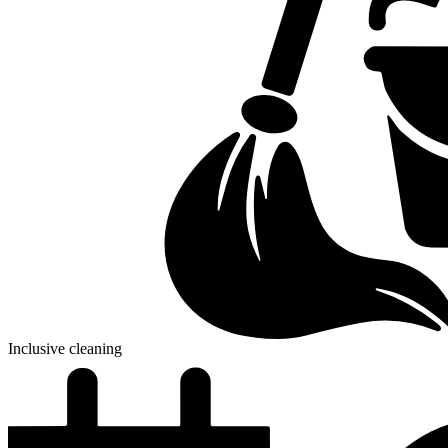
Inclusive cleaning