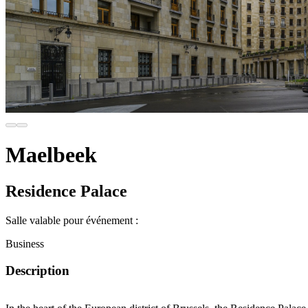
Maelbeek
Residence Palace
Salle valable pour événement :
Business
Description