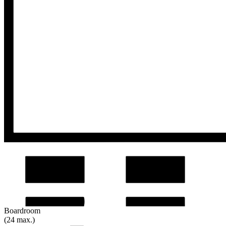
Boardroom
(24 max.)