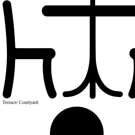
Terrace/ Courtyard