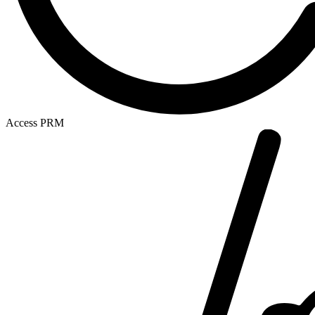
Access PRM