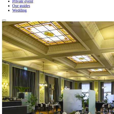
Private event
Our guides
Wedding