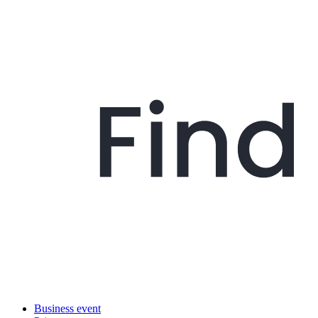
Business event