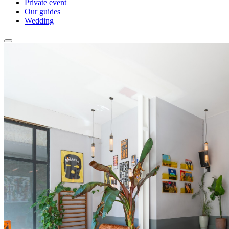
Private event
Our guides
Wedding