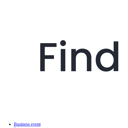
Business event