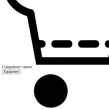
Compulsory caterer
Equipment