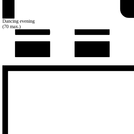
Dancing evening
(70 max.)