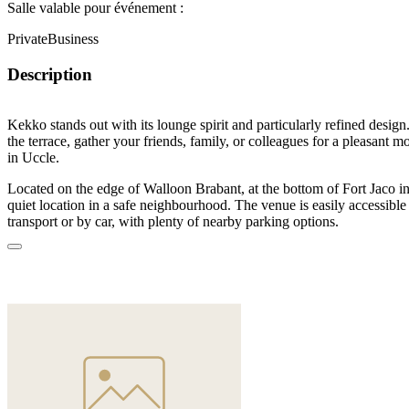
Salle valable pour événement :
Private
Business
Description
Kekko
stands out with its lounge spirit and particularly refined desig
the terrace, gather your friends, family, or colleagues for a pleasant 
in Uccle.
Located on the edge of Walloon Brabant, at the bottom of Fort Jaco 
quiet location in a safe neighbourhood. The venue is easily accessible
transport or by car, with plenty of nearby parking options.
The venue offers two spaces: the restaurant on the ground floor seats 
accommodates 60 standing. The lounge area with terrace awaits you u
meal or meeting for 40 people, or a cocktail evening for up to 70 gues
space or privatize the entire Kekko venue.
In an elegant, warm and distinguished setting, enjoy cocktails crafted
share world cuisine dishes. Benefit from quality equipment for slidesh
business presentations.
Kekko, a friendly lounge space, is the ideal place for a birthday, bache