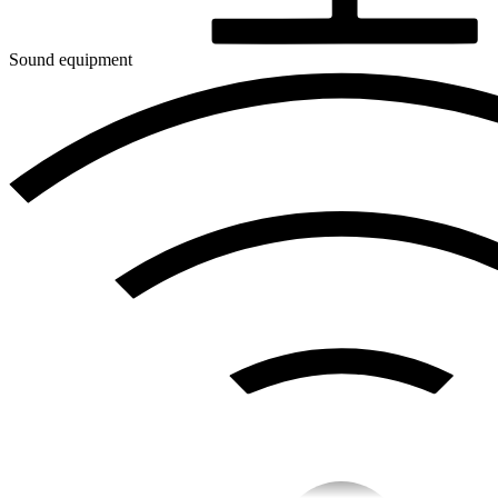
Sound equipment