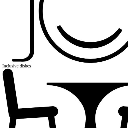
Inclusive dishes