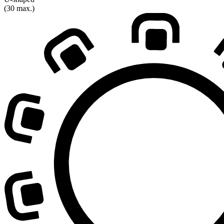
(30 max.)