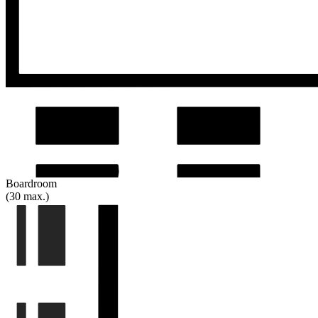
Boardroom
(30 max.)