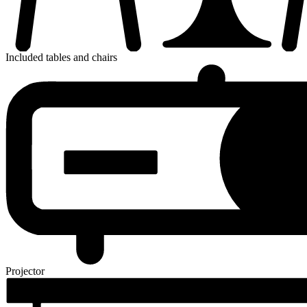
Included tables and chairs
Projector