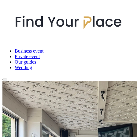
Business event
Private event
Our guides
Wedding