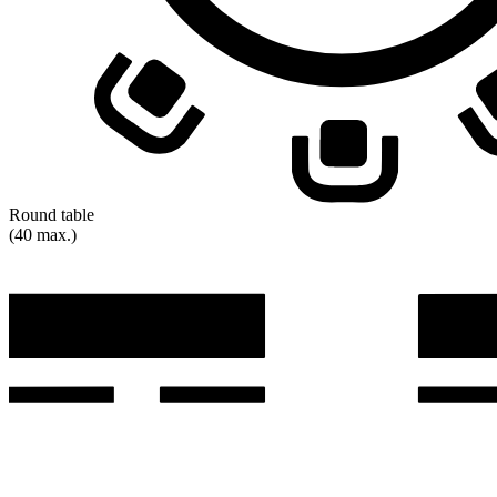
Round table
(40 max.)