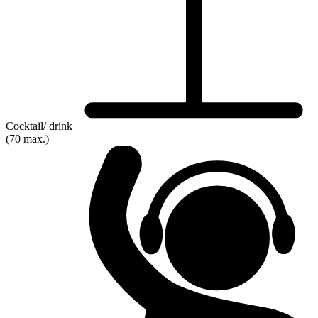
Cocktail/ drink
(70 max.)