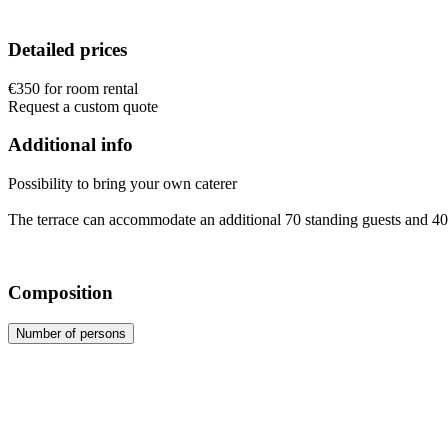
Detailed prices
€350 for room rental
Request a custom quote
Additional info
Possibility to bring your own caterer
The terrace can accommodate an additional 70 standing guests and 40
Composition
Number of persons