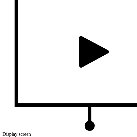
Display screen