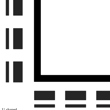
U-shaped