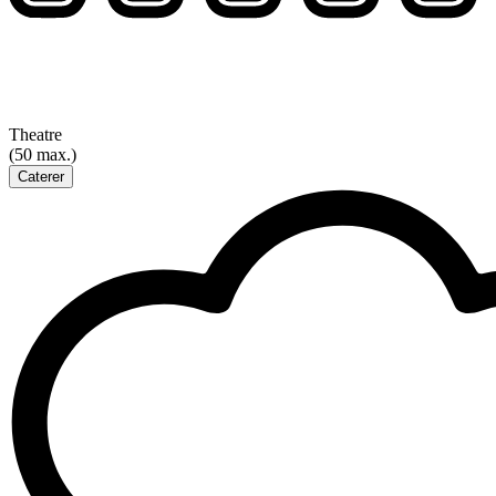
Theatre
(50 max.)
Caterer