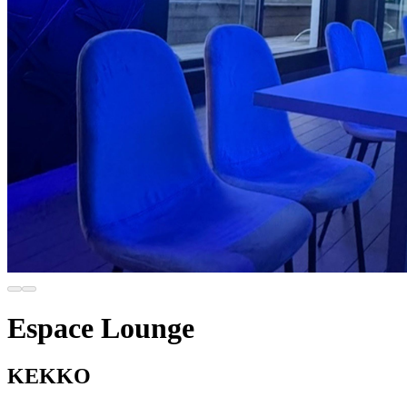
Espace Lounge
KEKKO