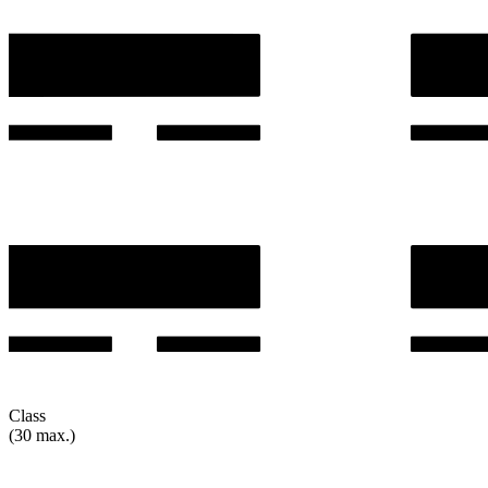
Class
(30 max.)