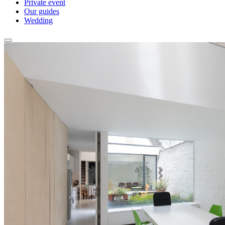
Private event
Our guides
Wedding