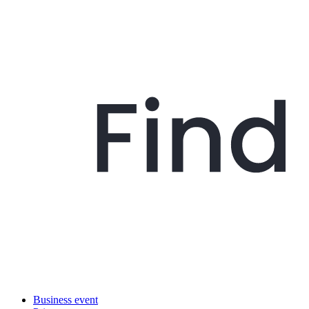
Business event