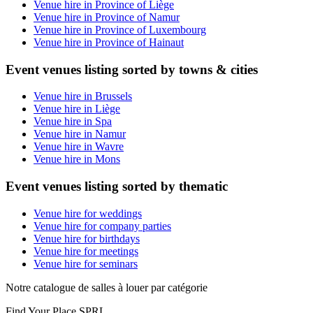
Venue hire in Province of Liège
Venue hire in Province of Namur
Venue hire in Province of Luxembourg
Venue hire in Province of Hainaut
Event venues listing sorted by towns & cities
Venue hire in Brussels
Venue hire in Liège
Venue hire in Spa
Venue hire in Namur
Venue hire in Wavre
Venue hire in Mons
Event venues listing sorted by thematic
Venue hire for weddings
Venue hire for company parties
Venue hire for birthdays
Venue hire for meetings
Venue hire for seminars
Notre catalogue de salles à louer par catégorie
Find Your Place SPRL