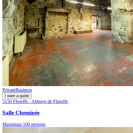
Private
Business
I want a quote
5150 Floreffe - Abbaye de Floreffe
Salle Cheminée
Maximum 100 persons