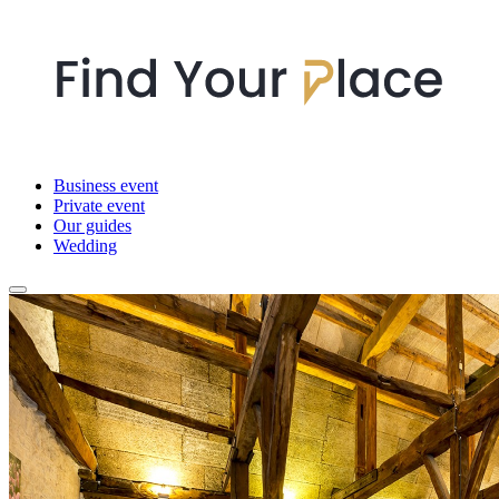
Business event
Private event
Our guides
Wedding