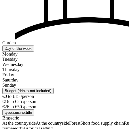
Garden
Day of the week
Monday
Tuesday
Wednesday
Thursday
Friday
Saturday
Sunday
Budget (drinks not included)
€0 to €15 /person
€16 to €25 /person
€26 to €50 /person
type.cuisine.title
Brasserie
At the countryside
At the countryside
Forest
Short food supply chain
Ru
framework
Historical setting