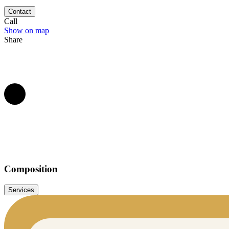
kilometres south of Namur, within the walls of a 12th century abbey.
Contact
Call
Show on map
Share
Composition
Services