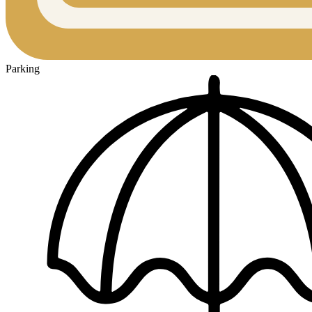
Parking