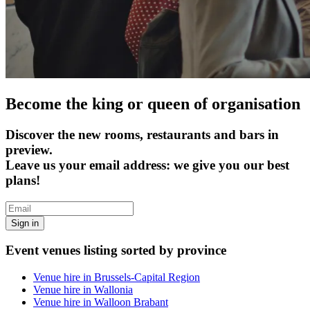
Become the king or queen of organisation
Discover the new rooms, restaurants and bars in
preview.
Leave us your email address: we give you our best
plans!
Sign in
Event venues listing sorted by province
Venue hire in Brussels-Capital Region
Venue hire in Wallonia
Venue hire in Walloon Brabant