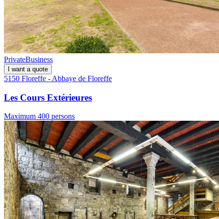
Private
Business
I want a quote
5150 Floreffe - Abbaye de Floreffe
Les Cours Extérieures
Maximum 400 persons