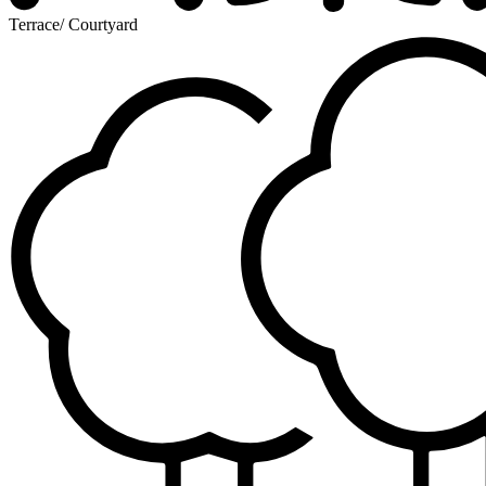
Terrace/ Courtyard