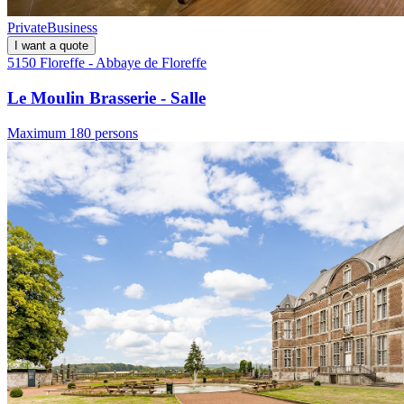
Private
Business
I want a quote
5150 Floreffe - Abbaye de Floreffe
Le Moulin Brasserie - Salle
Maximum 180 persons