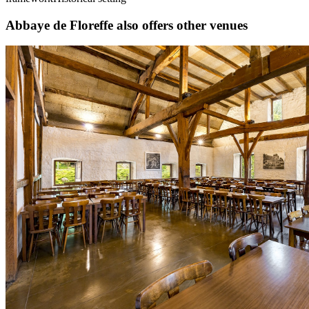
Abbaye de Floreffe also offers other venues