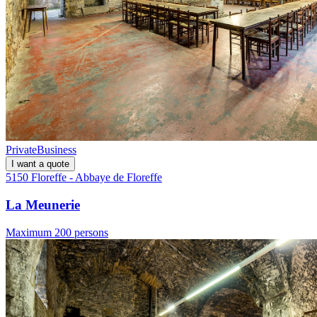
Private
Business
I want a quote
5150 Floreffe - Abbaye de Floreffe
La Meunerie
Maximum 200 persons