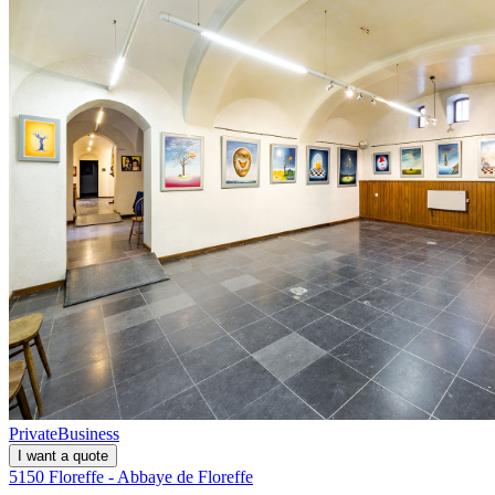
Private
Business
I want a quote
5150 Floreffe - Abbaye de Floreffe