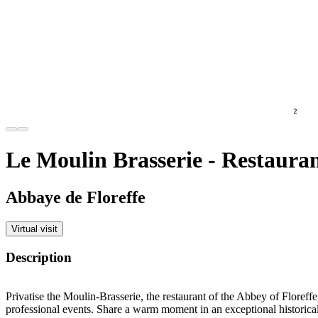
Le Moulin Brasserie - Restaura
Abbaye de Floreffe
Virtual visit
Description
Privatise the Moulin-Brasserie, the restaurant of the Abbey of Floreffe,
professional events. Share a warm moment in an exceptional historical 