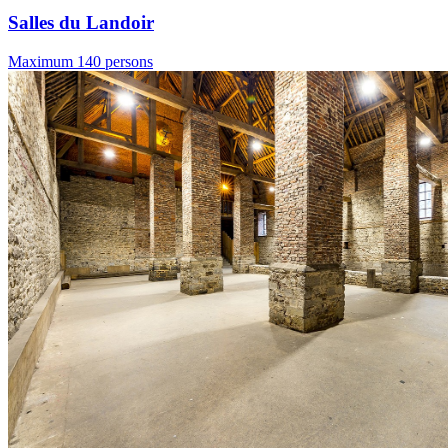
Salles du Landoir
Maximum 140 persons