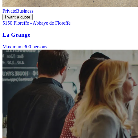
Private
Business
I want a quote
5150 Floreffe - Abbaye de Floreffe
La Grange
Maximum 300 persons