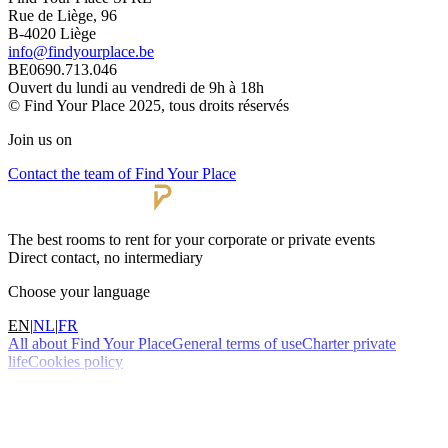
Rue de Liège, 96
B-4020 Liège
info@findyourplace.be
BE0690.713.046
Ouvert du lundi au vendredi de 9h à 18h
© Find Your Place 2025, tous droits réservés
Join us on
Contact the team of Find Your Place
The best rooms to rent for your corporate or private events
Direct contact, no intermediary
Choose your language
EN
|
NL
|
FR
All about Find Your Place
General terms of use
Charter private
life
Cookies policy