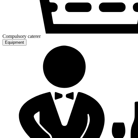
Compulsory caterer
Equipment