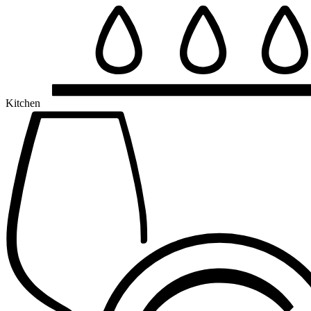
Kitchen