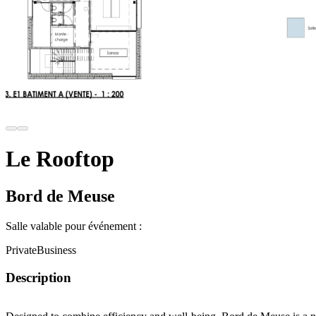
Le Rooftop
Bord de Meuse
Salle valable pour événement :
Private
Business
Description