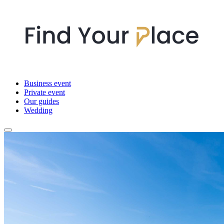
Business event
Private event
Our guides
Wedding