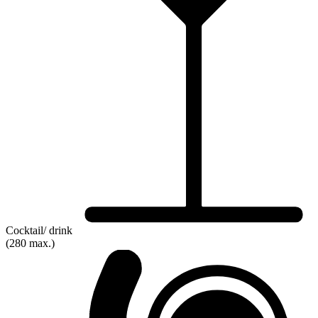
Cocktail/ drink
(280 max.)