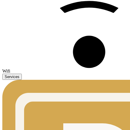
Wifi
Services