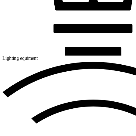
Lighting equiment