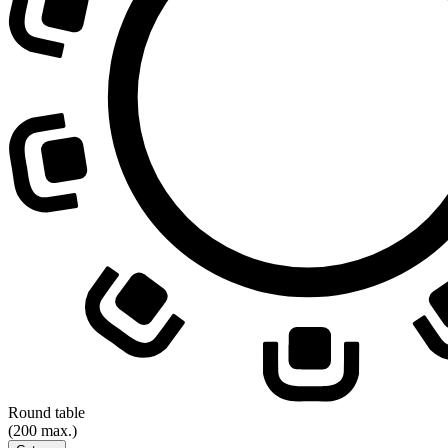
Round table
(200 max.)