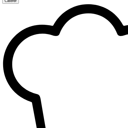
Caterer