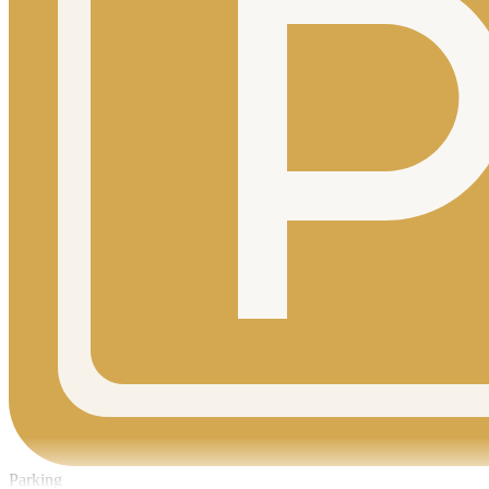
Parking