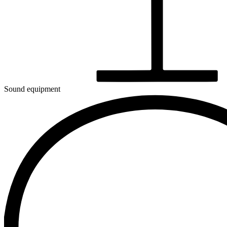
Sound equipment