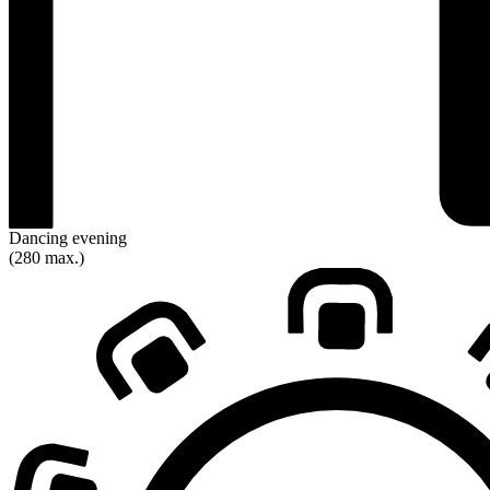
Dancing evening
(280 max.)