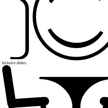
Inclusive dishes