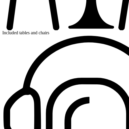
Included tables and chairs