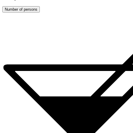
Number of persons