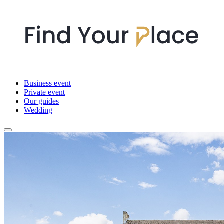
Business event
Private event
Our guides
Wedding