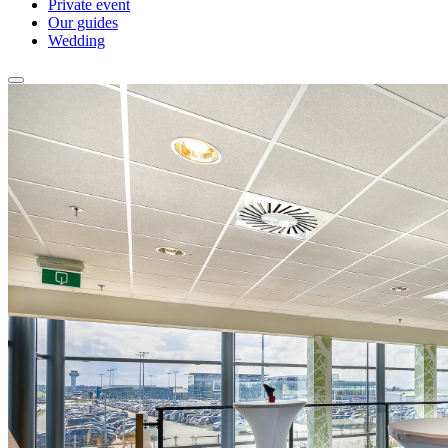
Private event
Our guides
Wedding