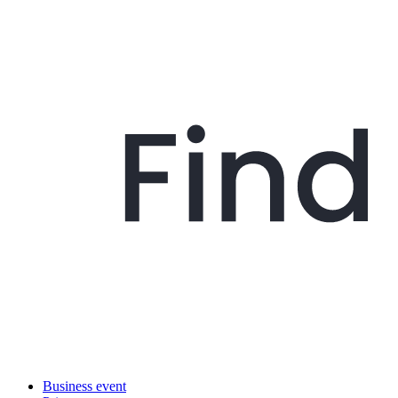
Business event