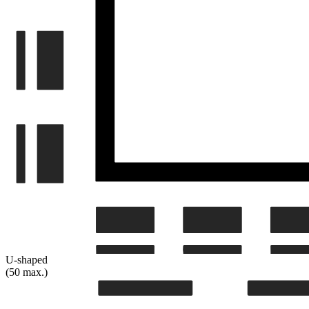
U-shaped
(50 max.)