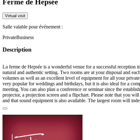
Ferme de Hepsée
Virtual visit
Salle valable pour événement :
Private
Business
Description
La ferme de Hepsée is a wonderful venue for a successful reception in
natural and authentic setting. Two rooms are at your disposal and each
volumes as well as an excellent level of equipment for all your private
very popular for weddings and birthdays, but it is also ideal for a co
meeting. You can also plan a conference or seminar since the establi
projector, a projection screen and a flipchart. Please note that you wil
and that sound equipment is also available. The largest room will inde
accommodate up to 700 people for a dance evening, 200 for a seated
a little smaller and will be perfect for gathering up to 400 guests for a 
Concerning catering, La Ferme de Hepsée offers its own catering serv
has retained a very authentic character in accordance with the beautif
also benefit from a terrace and a garden to enjoy the outdoors as well 
playground, which will please very much the children. Finally, please
and cleaning are included in the basic rate. The entire team at La Fer