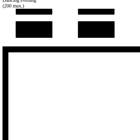
Dancing evening
(200 max.)