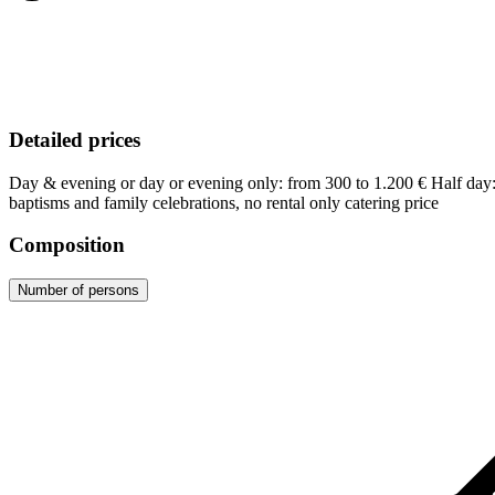
Detailed prices
Day & evening or day or evening only: from 300 to 1.200 € Half da
baptisms and family celebrations, no rental only catering price
Composition
Number of persons