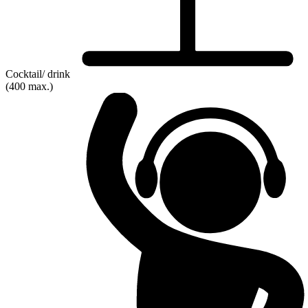
Cocktail/ drink
(400 max.)