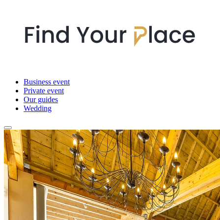
Business event
Private event
Our guides
Wedding