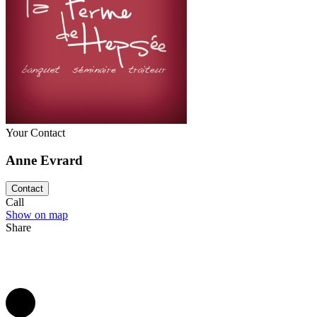
disposal to make your reception a unforgettable event for your guests.
Your Contact
Anne Evrard
Contact
Call
Show on map
Share