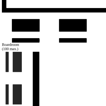
Boardroom
(100 max.)