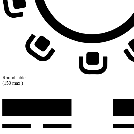
Round table
(150 max.)