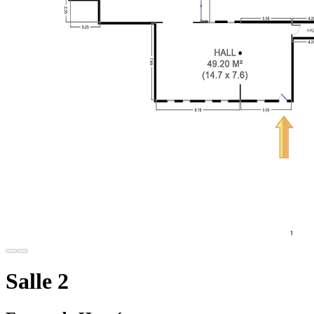
Salle 2