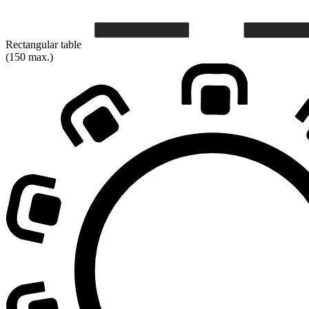
Rectangular table
(150 max.)