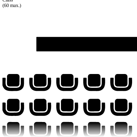
(60 max.)