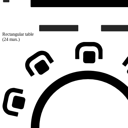
Rectangular table
(24 max.)