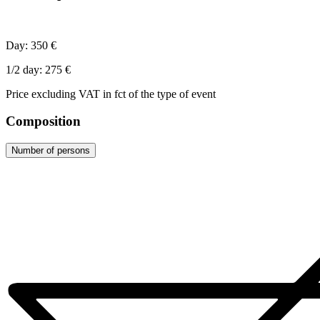
Day: 350 €
1/2 day: 275 €
Price excluding VAT in fct of the type of event
Composition
Number of persons