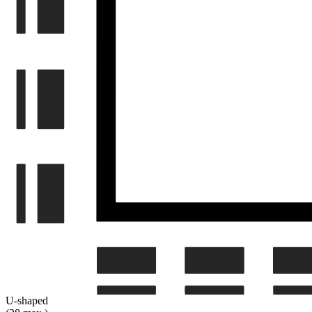
U-shaped