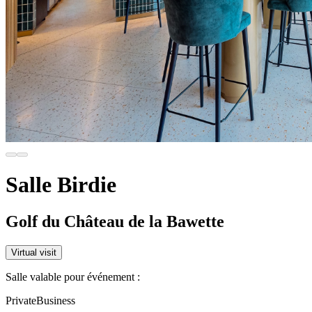
Salle Birdie
Golf du Château de la Bawette
Virtual visit
Salle valable pour événement :
Private
Business