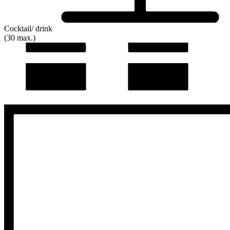
Cocktail/ drink
(30 max.)