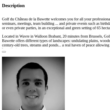
Description
Golf du Château de la Bawette welcomes you for
all your professiona
seminars, meetings, team building ...
and private events
such as birthd
or even private parties, in an
exceptional and green setting
of 65 hecta
Located in
Wavre
in
Walloon Brabant
, 20 minutes from Brussels, Gol
Bawette offers different types of landscapes: undulating plains, woode
century-old trees, streams and ponds... a
real haven of peace
allowing 
batteries in nature.
The
3 beautiful modular rooms
with different capacities and the restaur
members
and
non-members
.
In addition to a
magnificent view
of the course, the
spacious and lumi
necessary comfort and tranquility for your seminars:
furniture, screen
and notepads
... as well as an
exceptional place to relax
during your pri
The
Beaulieu
brasserie offers seasonal and quality cuisine. Members
welcome all year round. For your receptions, the chef will adapt to y
standing dinner
, or even
BBQ
on the terrace.
Golf du Château de la Bawette is all about
nature
. The
breathtaking 
undoubtedly be a valuable asset for a successful day, which may eve