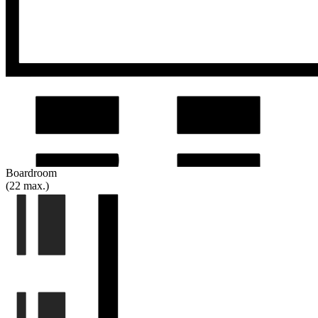
Boardroom
(22 max.)