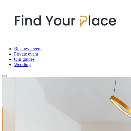
Business event
Private event
Our guides
Wedding