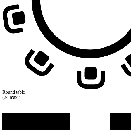
Round table
(24 max.)