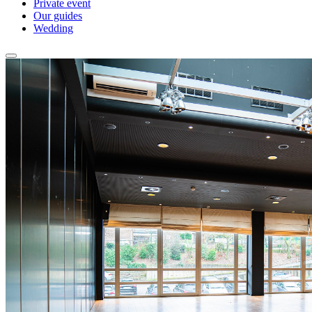
Private event
Our guides
Wedding