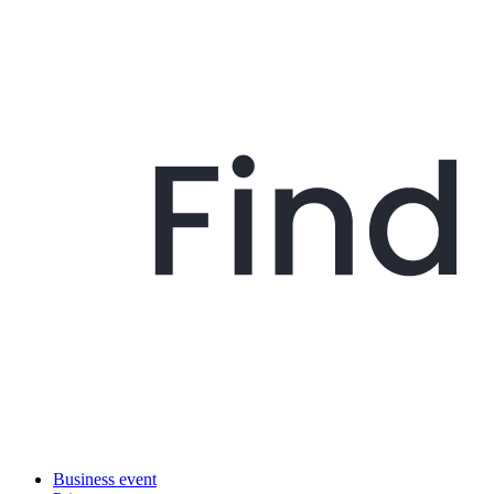
Business event