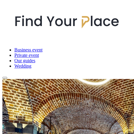
Business event
Private event
Our guides
Wedding