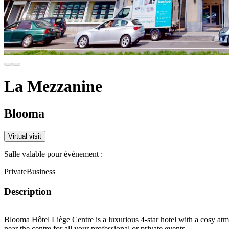
La Mezzanine
Blooma
Virtual visit
Salle valable pour événement :
Private
Business
Description
Blooma Hôtel Liège Centre is a luxurious 4-star hotel with a cosy atm
near the centre for all your professional or private events.