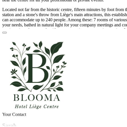
Located not far from the historic centre, fifteen minutes by foot from 
station and a stone's throw from Liège's main attractions, this establishm
can accommodate up to 240 people. Among these: 7 rooms of various 
your needs, bathed in natural light for your company meetings and co
seminars in order to work with your teams in an appropriate setting. I
allows you to prepare a wide variety of family events depending on t
as a birthday celebration, a dance party (from 30 to 100 people) or a
Other events that you can plan are: salons, fairs, exhibitions and aper
these traditional rooms is extensive, starting with tables and chairs, a 
screen, a flipchart and a Wi-Fi internet connection.
The kitchen of this establishment is not free of caterers or brewers, so
through the quality service providers who work with your room. The pl
atypical atmosphere since it is an old linen factory and a former 17th 
Blooma also offers on-site parking, a restaurant and bar as well as 14
If you are seduced by the magic of this hotel and want to celebrate you
premises, don't wait any longer and contact the team of Blooma Hôtel
Your Contact
Sarah