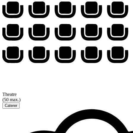
Theatre
(50 max.)
Caterer