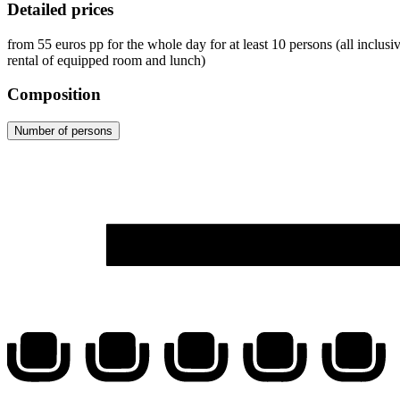
Detailed prices
from
55
euros
pp for the whole day for at least 10 persons (all inclus
rental of equipped room and lunch)
Composition
Number of persons