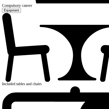
Compulsory caterer
Equipment
Included tables and chairs