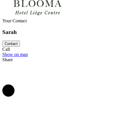
If you are seduced by the magic of this hotel and want to celebrate you
premises, don't wait any longer and contact the team of Blooma Hôtel
Your Contact
Sarah
Contact
Call
Show on map
Share