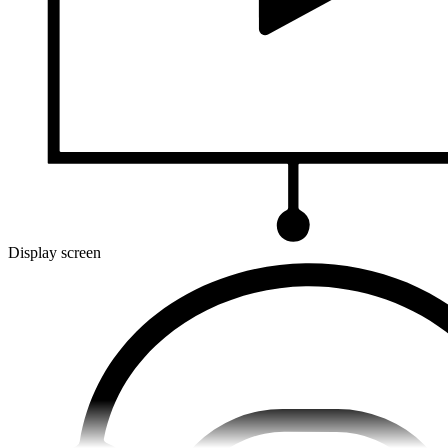
Display screen