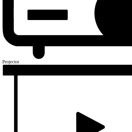
Projector