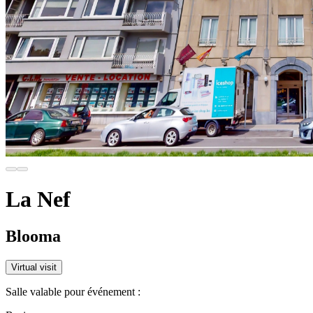
La Nef
Blooma
Virtual visit
Salle valable pour événement :