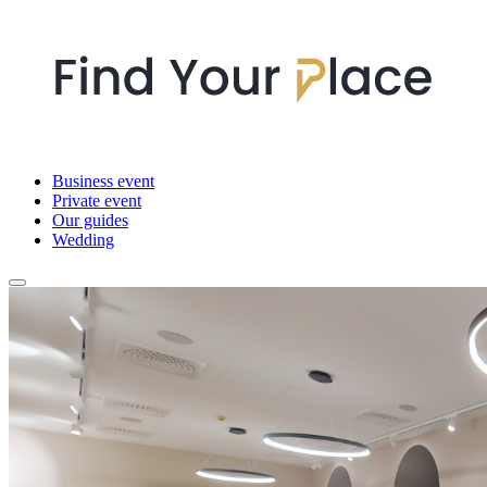
Business event
Private event
Our guides
Wedding