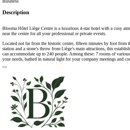
Business
Description
Blooma Hôtel Liège Centre is a luxurious 4-star hotel with a cosy atm
near the centre for all your professional or private events.
Located not far from the historic centre, fifteen minutes by foot from 
station and a stone's throw from Liège's main attractions, this establishm
can accommodate up to 240 people. Among these: 7 rooms of various 
your needs, bathed in natural light for your company meetings and co
seminars in order to work with your teams in an appropriate setting. I
allows you to prepare a wide variety of family events depending on t
as a birthday celebration, a dance party (from 30 to 100 people) or a
Other events that you can plan are: salons, fairs, exhibitions and aper
these traditional rooms is extensive, starting with tables and chairs, a 
screen, a flipchart and a Wi-Fi internet connection.
The kitchen of this establishment is not free of caterers or brewers, so
through the quality service providers who work with your room. The pl
atypical atmosphere since it is an old linen factory and a former 17th 
Blooma also offers on-site parking, a restaurant and bar as well as 14