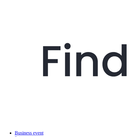
Business event