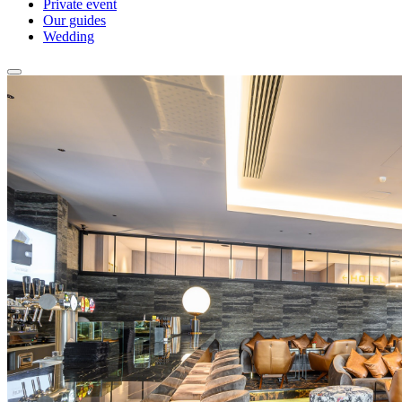
Private event
Our guides
Wedding